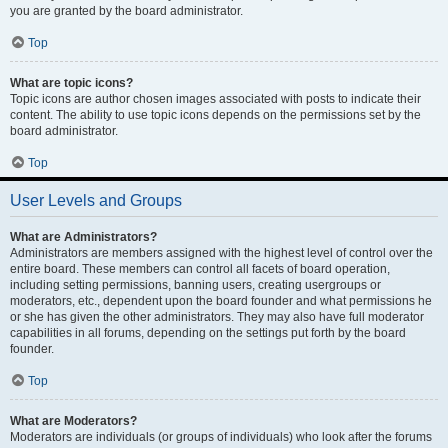
you are granted by the board administrator.
Top
What are topic icons?
Topic icons are author chosen images associated with posts to indicate their
content. The ability to use topic icons depends on the permissions set by the
board administrator.
Top
User Levels and Groups
What are Administrators?
Administrators are members assigned with the highest level of control over the
entire board. These members can control all facets of board operation,
including setting permissions, banning users, creating usergroups or
moderators, etc., dependent upon the board founder and what permissions he
or she has given the other administrators. They may also have full moderator
capabilities in all forums, depending on the settings put forth by the board
founder.
Top
What are Moderators?
Moderators are individuals (or groups of individuals) who look after the forums