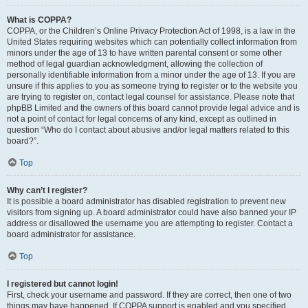
What is COPPA?
COPPA, or the Children’s Online Privacy Protection Act of 1998, is a law in the
United States requiring websites which can potentially collect information from
minors under the age of 13 to have written parental consent or some other
method of legal guardian acknowledgment, allowing the collection of
personally identifiable information from a minor under the age of 13. If you are
unsure if this applies to you as someone trying to register or to the website you
are trying to register on, contact legal counsel for assistance. Please note that
phpBB Limited and the owners of this board cannot provide legal advice and is
not a point of contact for legal concerns of any kind, except as outlined in
question “Who do I contact about abusive and/or legal matters related to this
board?”.
Top
Why can’t I register?
It is possible a board administrator has disabled registration to prevent new
visitors from signing up. A board administrator could have also banned your IP
address or disallowed the username you are attempting to register. Contact a
board administrator for assistance.
Top
I registered but cannot login!
First, check your username and password. If they are correct, then one of two
things may have happened. If COPPA support is enabled and you specified