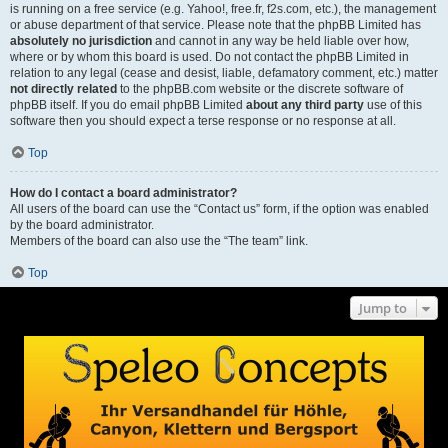
is running on a free service (e.g. Yahoo!, free.fr, f2s.com, etc.), the management
or abuse department of that service. Please note that the phpBB Limited has
absolutely no jurisdiction
and cannot in any way be held liable over how,
where or by whom this board is used. Do not contact the phpBB Limited in
relation to any legal (cease and desist, liable, defamatory comment, etc.) matter
not directly related
to the phpBB.com website or the discrete software of
phpBB itself. If you do email phpBB Limited
about any third party
use of this
software then you should expect a terse response or no response at all.
Top
How do I contact a board administrator?
All users of the board can use the “Contact us” form, if the option was enabled
by the board administrator.
Members of the board can also use the “The team” link.
Top
Jump to