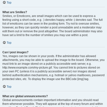
Top
What are Smilies?
Smilies, or Emoticons, are small images which can be used to express a
feeling using a short code, e.g. :) denotes happy, while :( denotes sad. The full
list of emoticons can be seen in the posting form. Try not to overuse smilies,
however, as they can quickly render a post unreadable and a moderator may
edit them out or remove the post altogether. The board administrator may also
have set a limit to the number of smilies you may use within a post.
Top
Can I post images?
Yes, images can be shown in your posts. If the administrator has allowed
attachments, you may be able to upload the image to the board. Otherwise, you
must link to an image stored on a publicly accessible web server, e.g.
http://www.example.com/my-picture.gif. You cannot link to pictures stored on
your own PC (unless it is a publicly accessible server) nor images stored
behind authentication mechanisms, e.g. hotmail or yahoo mailboxes, password
protected sites, etc. To display the image use the BBCode [img] tag.
Top
What are global announcements?
Global announcements contain important information and you should read
them whenever possible. They will appear at the top of every forum and within