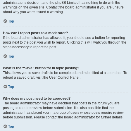
administrator’s decision, and the phpBB Limited has nothing to do with the
warnings on the given site. Contact the board administrator if you are unsure
about why you were issued a warning.
Top
How can I report posts to a moderator?
If the board administrator has allowed it, you should see a button for reporting
posts next to the post you wish to report. Clicking this will walk you through the
steps necessary to report the post.
Top
What is the “Save” button for in topic posting?
This allows you to save drafts to be completed and submitted at a later date. To
reload a saved draft, visit the User Control Panel.
Top
Why does my post need to be approved?
The board administrator may have decided that posts in the forum you are
posting to require review before submission. It is also possible that the
administrator has placed you in a group of users whose posts require review
before submission. Please contact the board administrator for further details.
Top