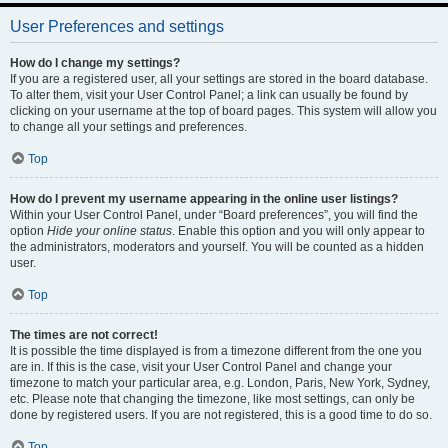
User Preferences and settings
How do I change my settings?
If you are a registered user, all your settings are stored in the board database.
To alter them, visit your User Control Panel; a link can usually be found by
clicking on your username at the top of board pages. This system will allow you
to change all your settings and preferences.
Top
How do I prevent my username appearing in the online user listings?
Within your User Control Panel, under “Board preferences”, you will find the
option
Hide your online status
. Enable this option and you will only appear to
the administrators, moderators and yourself. You will be counted as a hidden
user.
Top
The times are not correct!
It is possible the time displayed is from a timezone different from the one you
are in. If this is the case, visit your User Control Panel and change your
timezone to match your particular area, e.g. London, Paris, New York, Sydney,
etc. Please note that changing the timezone, like most settings, can only be
done by registered users. If you are not registered, this is a good time to do so.
Top