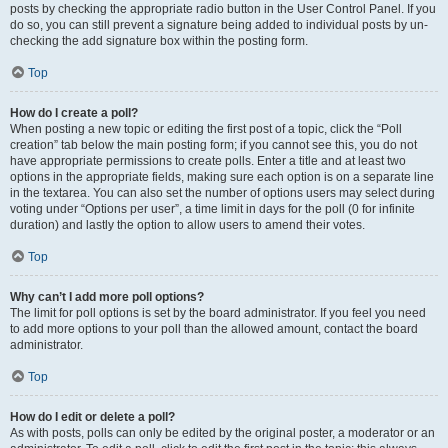
posts by checking the appropriate radio button in the User Control Panel. If you
do so, you can still prevent a signature being added to individual posts by un-
checking the add signature box within the posting form.
Top
How do I create a poll?
When posting a new topic or editing the first post of a topic, click the “Poll
creation” tab below the main posting form; if you cannot see this, you do not
have appropriate permissions to create polls. Enter a title and at least two
options in the appropriate fields, making sure each option is on a separate line
in the textarea. You can also set the number of options users may select during
voting under “Options per user”, a time limit in days for the poll (0 for infinite
duration) and lastly the option to allow users to amend their votes.
Top
Why can’t I add more poll options?
The limit for poll options is set by the board administrator. If you feel you need
to add more options to your poll than the allowed amount, contact the board
administrator.
Top
How do I edit or delete a poll?
As with posts, polls can only be edited by the original poster, a moderator or an