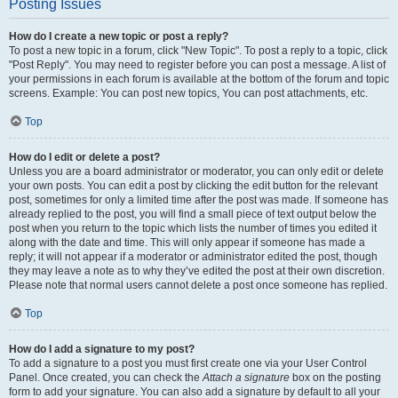
Posting Issues
How do I create a new topic or post a reply?
To post a new topic in a forum, click "New Topic". To post a reply to a topic, click
"Post Reply". You may need to register before you can post a message. A list of
your permissions in each forum is available at the bottom of the forum and topic
screens. Example: You can post new topics, You can post attachments, etc.
Top
How do I edit or delete a post?
Unless you are a board administrator or moderator, you can only edit or delete
your own posts. You can edit a post by clicking the edit button for the relevant
post, sometimes for only a limited time after the post was made. If someone has
already replied to the post, you will find a small piece of text output below the
post when you return to the topic which lists the number of times you edited it
along with the date and time. This will only appear if someone has made a
reply; it will not appear if a moderator or administrator edited the post, though
they may leave a note as to why they’ve edited the post at their own discretion.
Please note that normal users cannot delete a post once someone has replied.
Top
How do I add a signature to my post?
To add a signature to a post you must first create one via your User Control
Panel. Once created, you can check the
Attach a signature
box on the posting
form to add your signature. You can also add a signature by default to all your