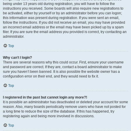
being under 13 years old during registration, you will have to follow the
instructions you received. Some boards will also require new registrations to
be activated, either by yourself or by an administrator before you can logon;
this information was present during registration. If you were sent an email,
follow the instructions. If you did not receive an email, you may have provided
an incorrect email address or the email may have been picked up by a spam
filer. If you are sure the email address you provided is correct, try contacting an
administrator.
Top
Why can’t I login?
There are several reasons why this could occur. First, ensure your username
and password are correct. If they are, contact a board administrator to make
sure you haven’t been banned. It is also possible the website owner has a
configuration error on their end, and they would need to fix it.
Top
I registered in the past but cannot login any more?!
It is possible an administrator has deactivated or deleted your account for some
reason. Also, many boards periodically remove users who have not posted for
a long time to reduce the size of the database. If this has happened, try
registering again and being more involved in discussions.
Top