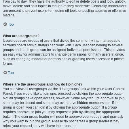
from day to day. They have the authority to edit or delete posts and lock, unlock,
move, delete and split topics in the forum they moderate. Generally, moderators
are present to prevent users from going off-topic or posting abusive or offensive
material.
Top
What are usergroups?
Usergroups are groups of users that divide the community into manageable
sections board administrators can work with. Each user can belong to several
groups and each group can be assigned individual permissions. This provides
an easy way for administrators to change permissions for many users at once,
such as changing moderator permissions or granting users access to a private
forum.
Top
Where are the usergroups and how do I join one?
You can view all usergroups via the “Usergroups” link within your User Control
Panel. If you would like to join one, proceed by clicking the appropriate button.
Not all groups have open access, however. Some may require approval to join,
some may be closed and some may even have hidden memberships. If the
group is open, you can join it by clicking the appropriate button. If a group
requires approval to join you may request to join by clicking the appropriate
button. The user group leader will need to approve your request and may ask
why you want to join the group. Please do not harass a group leader if they
reject your request; they will have their reasons.