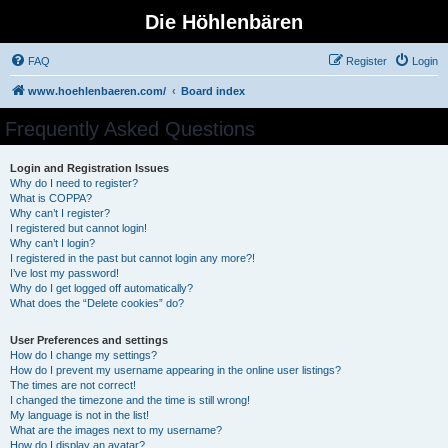
Die Höhlenbären
FAQ
Register
Login
www.hoehlenbaeren.com/
Board index
Frequently Asked Questions
Login and Registration Issues
Why do I need to register?
What is COPPA?
Why can’t I register?
I registered but cannot login!
Why can’t I login?
I registered in the past but cannot login any more?!
I’ve lost my password!
Why do I get logged off automatically?
What does the “Delete cookies” do?
User Preferences and settings
How do I change my settings?
How do I prevent my username appearing in the online user listings?
The times are not correct!
I changed the timezone and the time is still wrong!
My language is not in the list!
What are the images next to my username?
How do I display an avatar?