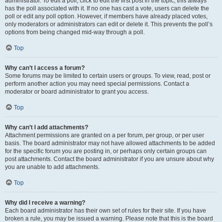
administrator. To edit a poll, click to edit the first post in the topic; this always
has the poll associated with it. If no one has cast a vote, users can delete the
poll or edit any poll option. However, if members have already placed votes,
only moderators or administrators can edit or delete it. This prevents the poll’s
options from being changed mid-way through a poll.
Top
Why can’t I access a forum?
Some forums may be limited to certain users or groups. To view, read, post or
perform another action you may need special permissions. Contact a
moderator or board administrator to grant you access.
Top
Why can’t I add attachments?
Attachment permissions are granted on a per forum, per group, or per user
basis. The board administrator may not have allowed attachments to be added
for the specific forum you are posting in, or perhaps only certain groups can
post attachments. Contact the board administrator if you are unsure about why
you are unable to add attachments.
Top
Why did I receive a warning?
Each board administrator has their own set of rules for their site. If you have
broken a rule, you may be issued a warning. Please note that this is the board