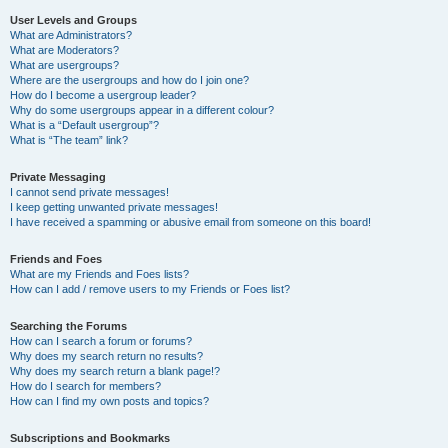
User Levels and Groups
What are Administrators?
What are Moderators?
What are usergroups?
Where are the usergroups and how do I join one?
How do I become a usergroup leader?
Why do some usergroups appear in a different colour?
What is a “Default usergroup”?
What is “The team” link?
Private Messaging
I cannot send private messages!
I keep getting unwanted private messages!
I have received a spamming or abusive email from someone on this board!
Friends and Foes
What are my Friends and Foes lists?
How can I add / remove users to my Friends or Foes list?
Searching the Forums
How can I search a forum or forums?
Why does my search return no results?
Why does my search return a blank page!?
How do I search for members?
How can I find my own posts and topics?
Subscriptions and Bookmarks