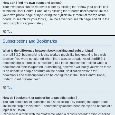
How can I find my own posts and topics?
Your own posts can be retrieved either by clicking the “Show your posts” link
within the User Control Panel or by clicking the “Search user’s posts” link via
your own profile page or by clicking the “Quick links” menu at the top of the
board. To search for your topics, use the Advanced search page and fill in the
various options appropriately.
Top
Subscriptions and Bookmarks
What is the difference between bookmarking and subscribing?
In phpBB 3.0, bookmarking topics worked much like bookmarking in a web
browser. You were not alerted when there was an update. As of phpBB 3.1,
bookmarking is more like subscribing to a topic. You can be notified when a
bookmarked topic is updated. Subscribing, however, will notify you when there
is an update to a topic or forum on the board. Notification options for
bookmarks and subscriptions can be configured in the User Control Panel,
under “Board preferences”.
Top
How do I bookmark or subscribe to specific topics?
You can bookmark or subscribe to a specific topic by clicking the appropriate
link in the “Topic tools” menu, conveniently located near the top and bottom of a
topic discussion.
Replying to a topic with the “Notify me when a reply is posted” option checked