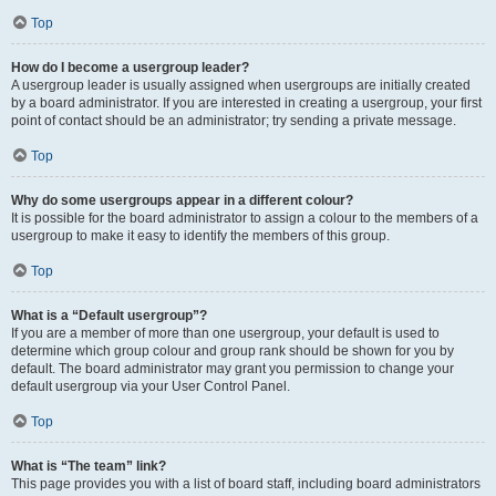
Top
How do I become a usergroup leader?
A usergroup leader is usually assigned when usergroups are initially created
by a board administrator. If you are interested in creating a usergroup, your first
point of contact should be an administrator; try sending a private message.
Top
Why do some usergroups appear in a different colour?
It is possible for the board administrator to assign a colour to the members of a
usergroup to make it easy to identify the members of this group.
Top
What is a “Default usergroup”?
If you are a member of more than one usergroup, your default is used to
determine which group colour and group rank should be shown for you by
default. The board administrator may grant you permission to change your
default usergroup via your User Control Panel.
Top
What is “The team” link?
This page provides you with a list of board staff, including board administrators