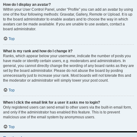
How do I display an avatar?
Within your User Control Panel, under “Profile” you can add an avatar by using
one of the four following methods: Gravatar, Gallery, Remote or Upload. It is up
to the board administrator to enable avatars and to choose the way in which
avatars can be made available. If you are unable to use avatars, contact a
board administrator.
Top
What is my rank and how do I change it?
Ranks, which appear below your username, indicate the number of posts you
have made or identify certain users, e.g. moderators and administrators. In
general, you cannot directly change the wording of any board ranks as they are
set by the board administrator. Please do not abuse the board by posting
unnecessarily just to increase your rank. Most boards will not tolerate this and
the moderator or administrator will simply lower your post count.
Top
When I click the email link for a user it asks me to login?
Only registered users can send email to other users via the built-in email form,
and only if the administrator has enabled this feature. This is to prevent
malicious use of the email system by anonymous users.
Top