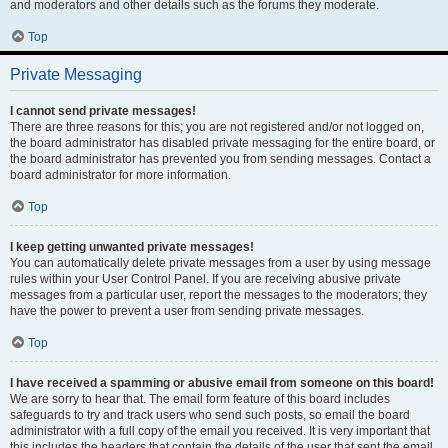
and moderators and other details such as the forums they moderate.
Top
Private Messaging
I cannot send private messages!
There are three reasons for this; you are not registered and/or not logged on,
the board administrator has disabled private messaging for the entire board, or
the board administrator has prevented you from sending messages. Contact a
board administrator for more information.
Top
I keep getting unwanted private messages!
You can automatically delete private messages from a user by using message
rules within your User Control Panel. If you are receiving abusive private
messages from a particular user, report the messages to the moderators; they
have the power to prevent a user from sending private messages.
Top
I have received a spamming or abusive email from someone on this board!
We are sorry to hear that. The email form feature of this board includes
safeguards to try and track users who send such posts, so email the board
administrator with a full copy of the email you received. It is very important that
this includes the headers that contain the details of the user that sent the email.