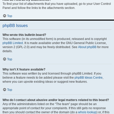
To find your list of attachments that you have uploaded, go to your User Control
Panel and follow the links to the attachments section.
Top
phpBB Issues
Who wrote this bulletin board?
This software (in its unmodified form) is produced, released and is copyright
phpBB Limited
. It is made available under the GNU General Public License,
version 2 (GPL-2.0) and may be freely distributed. See
About phpBB
for more
details.
Top
Why isn’t X feature available?
This software was written by and licensed through phpBB Limited. If you
believe a feature needs to be added please visit the
phpBB Ideas Centre
,
where you can upvote existing ideas or suggest new features.
Top
Who do I contact about abusive and/or legal matters related to this board?
Any of the administrators listed on the “The team” page should be an
appropriate point of contact for your complaints. If this still gets no response
then you should contact the owner of the domain (do a
whois lookup
) or, if this