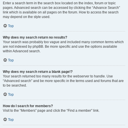
Enter a search term in the search box located on the index, forum or topic
pages. Advanced search can be accessed by clicking the “Advance Search”
link which is available on all pages on the forum. How to access the search
may depend on the style used.
Top
Why does my search return no results?
Your search was probably too vague and included many common terms which
are not indexed by phpBB. Be more specific and use the options available
within Advanced search.
Top
Why does my search return a blank page!?
Your search returned too many results for the webserver to handle. Use
“Advanced search” and be more specific in the terms used and forums that are
to be searched.
Top
How do I search for members?
Visit to the “Members” page and click the “Find a member” link.
Top