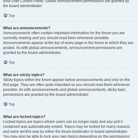
your User Control Panel. Global announcement permissions are granted by
the board administrator.
Top
What are announcements?
Announcements often contain important information for the forum you are
currently reading and you should read them whenever possible.
Announcements appear at the top of every page in the forum to which they are
posted. As with global announcements, announcement permissions are
granted by the board administrator.
Top
What are sticky topics?
Sticky topics within the forum appear below announcements and only on the
first page. They are often quite important so you should read them whenever
possible. As with announcements and global announcements, sticky topic
permissions are granted by the board administrator.
Top
What are locked topics?
Locked topics are topics where users can no longer reply and any poll it
contained was automatically ended. Topics may be locked for many reasons
and were set this way by either the forum moderator or board administrator.
You may also be able to lock your own topics depending on the permissions