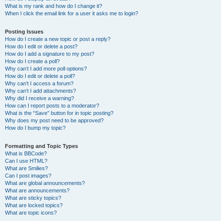
What is my rank and how do I change it?
When I click the email link for a user it asks me to login?
Posting Issues
How do I create a new topic or post a reply?
How do I edit or delete a post?
How do I add a signature to my post?
How do I create a poll?
Why can’t I add more poll options?
How do I edit or delete a poll?
Why can’t I access a forum?
Why can’t I add attachments?
Why did I receive a warning?
How can I report posts to a moderator?
What is the “Save” button for in topic posting?
Why does my post need to be approved?
How do I bump my topic?
Formatting and Topic Types
What is BBCode?
Can I use HTML?
What are Smilies?
Can I post images?
What are global announcements?
What are announcements?
What are sticky topics?
What are locked topics?
What are topic icons?