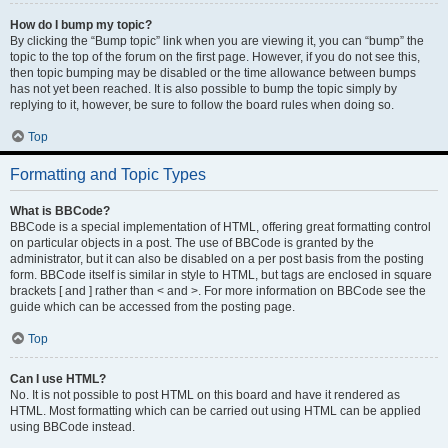
How do I bump my topic?
By clicking the “Bump topic” link when you are viewing it, you can “bump” the
topic to the top of the forum on the first page. However, if you do not see this,
then topic bumping may be disabled or the time allowance between bumps
has not yet been reached. It is also possible to bump the topic simply by
replying to it, however, be sure to follow the board rules when doing so.
Top
Formatting and Topic Types
What is BBCode?
BBCode is a special implementation of HTML, offering great formatting control
on particular objects in a post. The use of BBCode is granted by the
administrator, but it can also be disabled on a per post basis from the posting
form. BBCode itself is similar in style to HTML, but tags are enclosed in square
brackets [ and ] rather than < and >. For more information on BBCode see the
guide which can be accessed from the posting page.
Top
Can I use HTML?
No. It is not possible to post HTML on this board and have it rendered as
HTML. Most formatting which can be carried out using HTML can be applied
using BBCode instead.