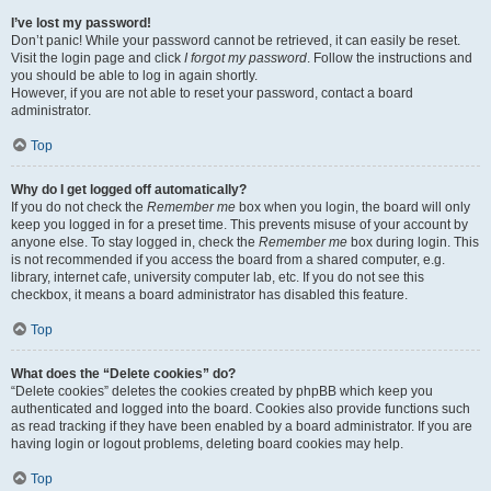
I’ve lost my password!
Don’t panic! While your password cannot be retrieved, it can easily be reset.
Visit the login page and click
I forgot my password
. Follow the instructions and
you should be able to log in again shortly.
However, if you are not able to reset your password, contact a board
administrator.
Top
Why do I get logged off automatically?
If you do not check the
Remember me
box when you login, the board will only
keep you logged in for a preset time. This prevents misuse of your account by
anyone else. To stay logged in, check the
Remember me
box during login. This
is not recommended if you access the board from a shared computer, e.g.
library, internet cafe, university computer lab, etc. If you do not see this
checkbox, it means a board administrator has disabled this feature.
Top
What does the “Delete cookies” do?
“Delete cookies” deletes the cookies created by phpBB which keep you
authenticated and logged into the board. Cookies also provide functions such
as read tracking if they have been enabled by a board administrator. If you are
having login or logout problems, deleting board cookies may help.
Top