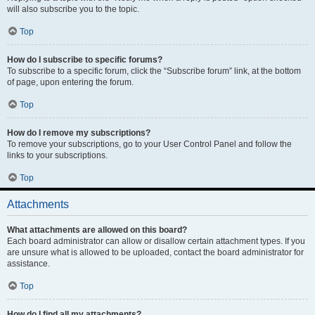
will also subscribe you to the topic.
Top
How do I subscribe to specific forums?
To subscribe to a specific forum, click the “Subscribe forum” link, at the bottom
of page, upon entering the forum.
Top
How do I remove my subscriptions?
To remove your subscriptions, go to your User Control Panel and follow the
links to your subscriptions.
Top
Attachments
What attachments are allowed on this board?
Each board administrator can allow or disallow certain attachment types. If you
are unsure what is allowed to be uploaded, contact the board administrator for
assistance.
Top
How do I find all my attachments?