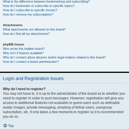
What is the difference between bookmarking and subscribing?
How do I bookmark or subscribe to specific topics?
How do I subscribe to specific forums?
How do I remove my subscriptions?
Attachments
What attachments are allowed on this board?
How do I find all my attachments?
phpBB Issues
Who wrote this bulletin board?
Why isn’t X feature available?
Who do I contact about abusive and/or legal matters related to this board?
How do I contact a board administrator?
Login and Registration Issues
Why do I need to register?
You may not have to, it is up to the administrator of the board as to whether you
need to register in order to post messages. However; registration will give you
access to additional features not available to guest users such as definable
avatar images, private messaging, emailing of fellow users, usergroup
subscription, etc. It only takes a few moments to register so it is recommended
you do so.
Top