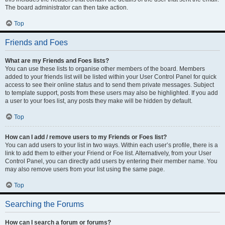
The board administrator can then take action.
Top
Friends and Foes
What are my Friends and Foes lists?
You can use these lists to organise other members of the board. Members
added to your friends list will be listed within your User Control Panel for quick
access to see their online status and to send them private messages. Subject
to template support, posts from these users may also be highlighted. If you add
a user to your foes list, any posts they make will be hidden by default.
Top
How can I add / remove users to my Friends or Foes list?
You can add users to your list in two ways. Within each user’s profile, there is a
link to add them to either your Friend or Foe list. Alternatively, from your User
Control Panel, you can directly add users by entering their member name. You
may also remove users from your list using the same page.
Top
Searching the Forums
How can I search a forum or forums?