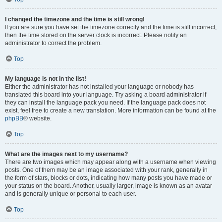
I changed the timezone and the time is still wrong!
If you are sure you have set the timezone correctly and the time is still incorrect,
then the time stored on the server clock is incorrect. Please notify an
administrator to correct the problem.
Top
My language is not in the list!
Either the administrator has not installed your language or nobody has
translated this board into your language. Try asking a board administrator if
they can install the language pack you need. If the language pack does not
exist, feel free to create a new translation. More information can be found at the
phpBB
® website.
Top
What are the images next to my username?
There are two images which may appear along with a username when viewing
posts. One of them may be an image associated with your rank, generally in
the form of stars, blocks or dots, indicating how many posts you have made or
your status on the board. Another, usually larger, image is known as an avatar
and is generally unique or personal to each user.
Top