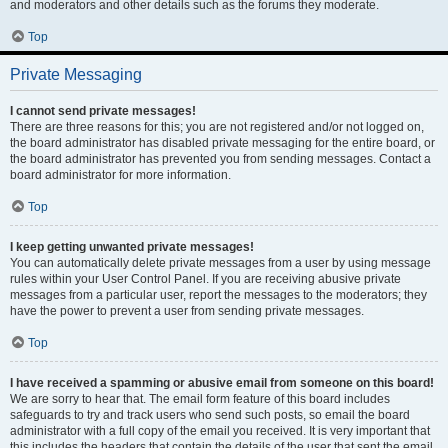
and moderators and other details such as the forums they moderate.
Top
Private Messaging
I cannot send private messages!
There are three reasons for this; you are not registered and/or not logged on,
the board administrator has disabled private messaging for the entire board, or
the board administrator has prevented you from sending messages. Contact a
board administrator for more information.
Top
I keep getting unwanted private messages!
You can automatically delete private messages from a user by using message
rules within your User Control Panel. If you are receiving abusive private
messages from a particular user, report the messages to the moderators; they
have the power to prevent a user from sending private messages.
Top
I have received a spamming or abusive email from someone on this board!
We are sorry to hear that. The email form feature of this board includes
safeguards to try and track users who send such posts, so email the board
administrator with a full copy of the email you received. It is very important that
this includes the headers that contain the details of the user that sent the email.