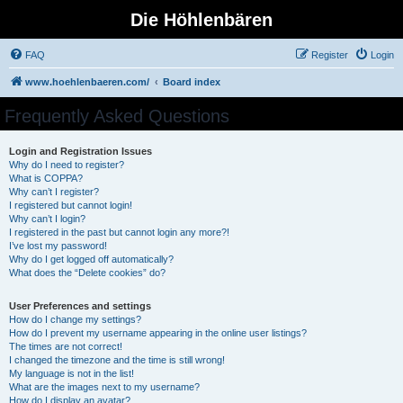
Die Höhlenbären
FAQ
Register
Login
www.hoehlenbaeren.com/
Board index
Frequently Asked Questions
Login and Registration Issues
Why do I need to register?
What is COPPA?
Why can’t I register?
I registered but cannot login!
Why can’t I login?
I registered in the past but cannot login any more?!
I’ve lost my password!
Why do I get logged off automatically?
What does the “Delete cookies” do?
User Preferences and settings
How do I change my settings?
How do I prevent my username appearing in the online user listings?
The times are not correct!
I changed the timezone and the time is still wrong!
My language is not in the list!
What are the images next to my username?
How do I display an avatar?