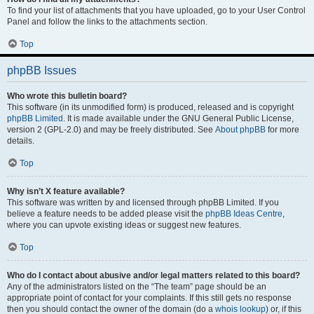
To find your list of attachments that you have uploaded, go to your User Control
Panel and follow the links to the attachments section.
Top
phpBB Issues
Who wrote this bulletin board?
This software (in its unmodified form) is produced, released and is copyright
phpBB Limited
. It is made available under the GNU General Public License,
version 2 (GPL-2.0) and may be freely distributed. See
About phpBB
for more
details.
Top
Why isn’t X feature available?
This software was written by and licensed through phpBB Limited. If you
believe a feature needs to be added please visit the
phpBB Ideas Centre
,
where you can upvote existing ideas or suggest new features.
Top
Who do I contact about abusive and/or legal matters related to this board?
Any of the administrators listed on the “The team” page should be an
appropriate point of contact for your complaints. If this still gets no response
then you should contact the owner of the domain (do a
whois lookup
) or, if this