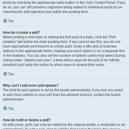
posts by checking the appropriate radio button in the User Control Panel. If you
do so, you can still prevent a signature being added to individual posts by un-
checking the add signature box within the posting form.
Top
How do I create a poll?
When posting a new topic or editing the first post of a topic, click the “Poll
creation” tab below the main posting form; if you cannot see this, you do not
have appropriate permissions to create polls. Enter a title and at least two
options in the appropriate fields, making sure each option is on a separate line
in the textarea. You can also set the number of options users may select during
voting under “Options per user”, a time limit in days for the poll (0 for infinite
duration) and lastly the option to allow users to amend their votes.
Top
Why can’t I add more poll options?
The limit for poll options is set by the board administrator. If you feel you need
to add more options to your poll than the allowed amount, contact the board
administrator.
Top
How do I edit or delete a poll?
As with posts, polls can only be edited by the original poster, a moderator or an