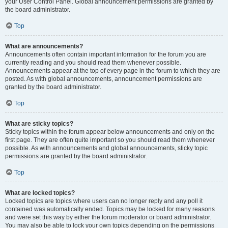
your User Control Panel. Global announcement permissions are granted by
the board administrator.
Top
What are announcements?
Announcements often contain important information for the forum you are
currently reading and you should read them whenever possible.
Announcements appear at the top of every page in the forum to which they are
posted. As with global announcements, announcement permissions are
granted by the board administrator.
Top
What are sticky topics?
Sticky topics within the forum appear below announcements and only on the
first page. They are often quite important so you should read them whenever
possible. As with announcements and global announcements, sticky topic
permissions are granted by the board administrator.
Top
What are locked topics?
Locked topics are topics where users can no longer reply and any poll it
contained was automatically ended. Topics may be locked for many reasons
and were set this way by either the forum moderator or board administrator.
You may also be able to lock your own topics depending on the permissions