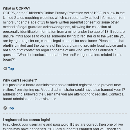
What is COPPA?
COPPA, or the Children’s Online Privacy Protection Act of 1998, is a law in the
United States requiring websites which can potentially collect information from
minors under the age of 13 to have written parental consent or some other
method of legal guardian acknowledgment, allowing the collection of
personally identifiable information from a minor under the age of 13. If you are
unsure if this applies to you as someone trying to register or to the website you
are trying to register on, contact legal counsel for assistance. Please note that
phpBB Limited and the owners of this board cannot provide legal advice and is
not a point of contact for legal concerns of any kind, except as outlined in
question “Who do I contact about abusive and/or legal matters related to this
board?”.
Top
Why can’t I register?
It is possible a board administrator has disabled registration to prevent new
visitors from signing up. A board administrator could have also banned your IP
address or disallowed the username you are attempting to register. Contact a
board administrator for assistance.
Top
I registered but cannot login!
First, check your username and password. If they are correct, then one of two
things may have happened. If COPPA support is enabled and you specified