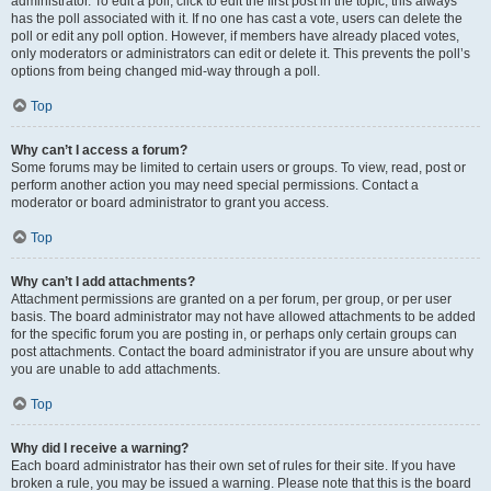
administrator. To edit a poll, click to edit the first post in the topic; this always
has the poll associated with it. If no one has cast a vote, users can delete the
poll or edit any poll option. However, if members have already placed votes,
only moderators or administrators can edit or delete it. This prevents the poll’s
options from being changed mid-way through a poll.
Top
Why can’t I access a forum?
Some forums may be limited to certain users or groups. To view, read, post or
perform another action you may need special permissions. Contact a
moderator or board administrator to grant you access.
Top
Why can’t I add attachments?
Attachment permissions are granted on a per forum, per group, or per user
basis. The board administrator may not have allowed attachments to be added
for the specific forum you are posting in, or perhaps only certain groups can
post attachments. Contact the board administrator if you are unsure about why
you are unable to add attachments.
Top
Why did I receive a warning?
Each board administrator has their own set of rules for their site. If you have
broken a rule, you may be issued a warning. Please note that this is the board