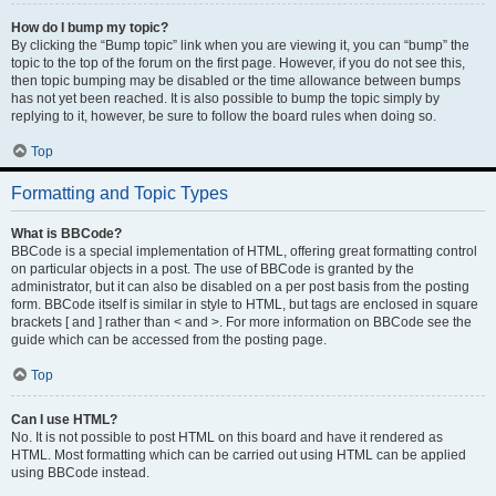
How do I bump my topic?
By clicking the “Bump topic” link when you are viewing it, you can “bump” the
topic to the top of the forum on the first page. However, if you do not see this,
then topic bumping may be disabled or the time allowance between bumps
has not yet been reached. It is also possible to bump the topic simply by
replying to it, however, be sure to follow the board rules when doing so.
Top
Formatting and Topic Types
What is BBCode?
BBCode is a special implementation of HTML, offering great formatting control
on particular objects in a post. The use of BBCode is granted by the
administrator, but it can also be disabled on a per post basis from the posting
form. BBCode itself is similar in style to HTML, but tags are enclosed in square
brackets [ and ] rather than < and >. For more information on BBCode see the
guide which can be accessed from the posting page.
Top
Can I use HTML?
No. It is not possible to post HTML on this board and have it rendered as
HTML. Most formatting which can be carried out using HTML can be applied
using BBCode instead.