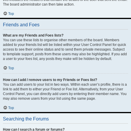
The board administrator can then take action.
Top
Friends and Foes
What are my Friends and Foes lists?
You can use these lists to organise other members of the board. Members
added to your friends list will be listed within your User Control Panel for quick
access to see their online status and to send them private messages. Subject
to template support, posts from these users may also be highlighted. If you add
a user to your foes list, any posts they make will be hidden by default.
Top
How can I add / remove users to my Friends or Foes list?
You can add users to your list in two ways. Within each user’s profile, there is a
link to add them to either your Friend or Foe list. Alternatively, from your User
Control Panel, you can directly add users by entering their member name. You
may also remove users from your list using the same page.
Top
Searching the Forums
How can I search a forum or forums?