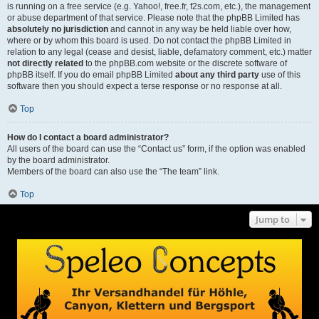
is running on a free service (e.g. Yahoo!, free.fr, f2s.com, etc.), the management
or abuse department of that service. Please note that the phpBB Limited has
absolutely no jurisdiction
and cannot in any way be held liable over how,
where or by whom this board is used. Do not contact the phpBB Limited in
relation to any legal (cease and desist, liable, defamatory comment, etc.) matter
not directly related
to the phpBB.com website or the discrete software of
phpBB itself. If you do email phpBB Limited
about any third party
use of this
software then you should expect a terse response or no response at all.
Top
How do I contact a board administrator?
All users of the board can use the “Contact us” form, if the option was enabled
by the board administrator.
Members of the board can also use the “The team” link.
Top
Jump to