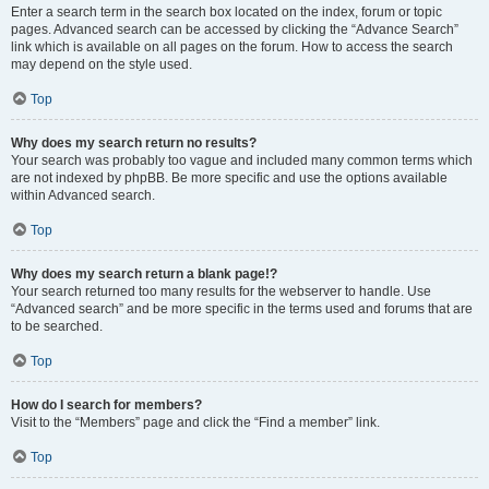
Enter a search term in the search box located on the index, forum or topic
pages. Advanced search can be accessed by clicking the “Advance Search”
link which is available on all pages on the forum. How to access the search
may depend on the style used.
Top
Why does my search return no results?
Your search was probably too vague and included many common terms which
are not indexed by phpBB. Be more specific and use the options available
within Advanced search.
Top
Why does my search return a blank page!?
Your search returned too many results for the webserver to handle. Use
“Advanced search” and be more specific in the terms used and forums that are
to be searched.
Top
How do I search for members?
Visit to the “Members” page and click the “Find a member” link.
Top