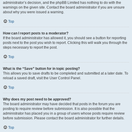
administrator’s decision, and the phpBB Limited has nothing to do with the
warnings on the given site. Contact the board administrator if you are unsure
about why you were issued a warning.
Top
How can I report posts to a moderator?
If the board administrator has allowed it, you should see a button for reporting
posts next to the post you wish to report. Clicking this will walk you through the
steps necessary to report the post.
Top
What is the “Save” button for in topic posting?
This allows you to save drafts to be completed and submitted at a later date. To
reload a saved draft, visit the User Control Panel.
Top
Why does my post need to be approved?
The board administrator may have decided that posts in the forum you are
posting to require review before submission. It is also possible that the
administrator has placed you in a group of users whose posts require review
before submission. Please contact the board administrator for further details.
Top