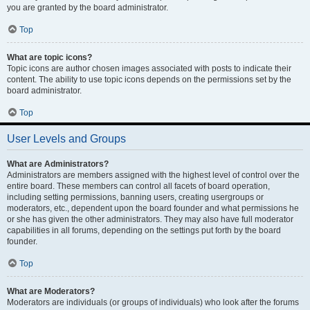
you are granted by the board administrator.
Top
What are topic icons?
Topic icons are author chosen images associated with posts to indicate their
content. The ability to use topic icons depends on the permissions set by the
board administrator.
Top
User Levels and Groups
What are Administrators?
Administrators are members assigned with the highest level of control over the
entire board. These members can control all facets of board operation,
including setting permissions, banning users, creating usergroups or
moderators, etc., dependent upon the board founder and what permissions he
or she has given the other administrators. They may also have full moderator
capabilities in all forums, depending on the settings put forth by the board
founder.
Top
What are Moderators?
Moderators are individuals (or groups of individuals) who look after the forums