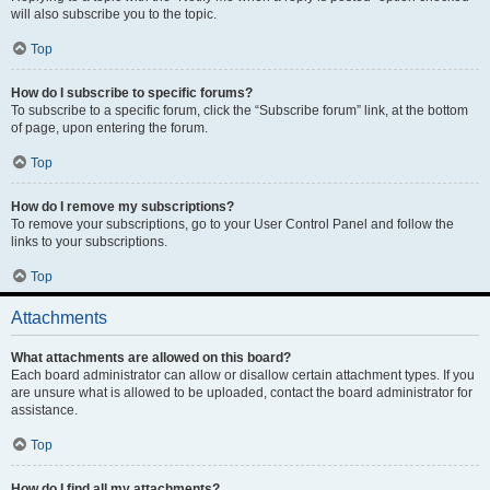
will also subscribe you to the topic.
Top
How do I subscribe to specific forums?
To subscribe to a specific forum, click the “Subscribe forum” link, at the bottom
of page, upon entering the forum.
Top
How do I remove my subscriptions?
To remove your subscriptions, go to your User Control Panel and follow the
links to your subscriptions.
Top
Attachments
What attachments are allowed on this board?
Each board administrator can allow or disallow certain attachment types. If you
are unsure what is allowed to be uploaded, contact the board administrator for
assistance.
Top
How do I find all my attachments?