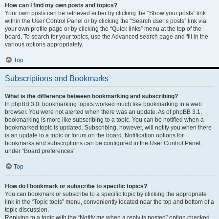
How can I find my own posts and topics?
Your own posts can be retrieved either by clicking the “Show your posts” link
within the User Control Panel or by clicking the “Search user’s posts” link via
your own profile page or by clicking the “Quick links” menu at the top of the
board. To search for your topics, use the Advanced search page and fill in the
various options appropriately.
Top
Subscriptions and Bookmarks
What is the difference between bookmarking and subscribing?
In phpBB 3.0, bookmarking topics worked much like bookmarking in a web
browser. You were not alerted when there was an update. As of phpBB 3.1,
bookmarking is more like subscribing to a topic. You can be notified when a
bookmarked topic is updated. Subscribing, however, will notify you when there
is an update to a topic or forum on the board. Notification options for
bookmarks and subscriptions can be configured in the User Control Panel,
under “Board preferences”.
Top
How do I bookmark or subscribe to specific topics?
You can bookmark or subscribe to a specific topic by clicking the appropriate
link in the “Topic tools” menu, conveniently located near the top and bottom of a
topic discussion.
Replying to a topic with the “Notify me when a reply is posted” option checked