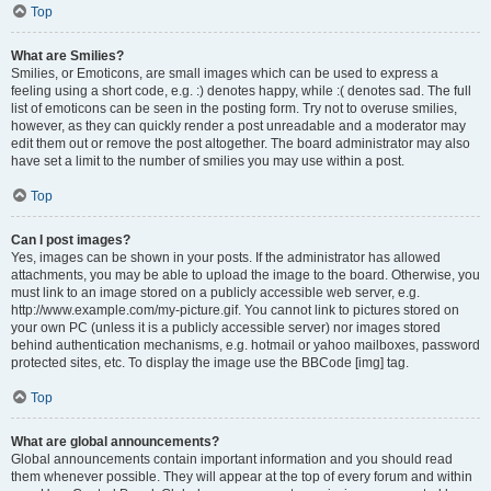
Top
What are Smilies?
Smilies, or Emoticons, are small images which can be used to express a
feeling using a short code, e.g. :) denotes happy, while :( denotes sad. The full
list of emoticons can be seen in the posting form. Try not to overuse smilies,
however, as they can quickly render a post unreadable and a moderator may
edit them out or remove the post altogether. The board administrator may also
have set a limit to the number of smilies you may use within a post.
Top
Can I post images?
Yes, images can be shown in your posts. If the administrator has allowed
attachments, you may be able to upload the image to the board. Otherwise, you
must link to an image stored on a publicly accessible web server, e.g.
http://www.example.com/my-picture.gif. You cannot link to pictures stored on
your own PC (unless it is a publicly accessible server) nor images stored
behind authentication mechanisms, e.g. hotmail or yahoo mailboxes, password
protected sites, etc. To display the image use the BBCode [img] tag.
Top
What are global announcements?
Global announcements contain important information and you should read
them whenever possible. They will appear at the top of every forum and within