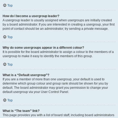
Top
How do I become a usergroup leader?
A usergroup leader is usually assigned when usergroups are initially created
by a board administrator. If you are interested in creating a usergroup, your first
point of contact should be an administrator; try sending a private message.
Top
Why do some usergroups appear in a different colour?
It is possible for the board administrator to assign a colour to the members of a
usergroup to make it easy to identify the members of this group.
Top
What is a “Default usergroup”?
If you are a member of more than one usergroup, your default is used to
determine which group colour and group rank should be shown for you by
default. The board administrator may grant you permission to change your
default usergroup via your User Control Panel.
Top
What is “The team” link?
This page provides you with a list of board staff, including board administrators