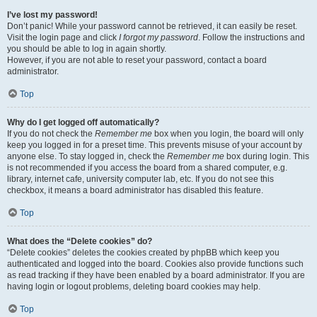
I’ve lost my password!
Don’t panic! While your password cannot be retrieved, it can easily be reset.
Visit the login page and click
I forgot my password
. Follow the instructions and
you should be able to log in again shortly.
However, if you are not able to reset your password, contact a board
administrator.
Top
Why do I get logged off automatically?
If you do not check the
Remember me
box when you login, the board will only
keep you logged in for a preset time. This prevents misuse of your account by
anyone else. To stay logged in, check the
Remember me
box during login. This
is not recommended if you access the board from a shared computer, e.g.
library, internet cafe, university computer lab, etc. If you do not see this
checkbox, it means a board administrator has disabled this feature.
Top
What does the “Delete cookies” do?
“Delete cookies” deletes the cookies created by phpBB which keep you
authenticated and logged into the board. Cookies also provide functions such
as read tracking if they have been enabled by a board administrator. If you are
having login or logout problems, deleting board cookies may help.
Top