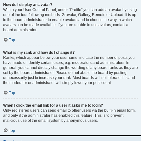
How do I display an avatar?
Within your User Control Panel, under “Profile” you can add an avatar by using
one of the four following methods: Gravatar, Gallery, Remote or Upload. It is up
to the board administrator to enable avatars and to choose the way in which
avatars can be made available. If you are unable to use avatars, contact a
board administrator.
Top
What is my rank and how do I change it?
Ranks, which appear below your username, indicate the number of posts you
have made or identify certain users, e.g. moderators and administrators. In
general, you cannot directly change the wording of any board ranks as they are
set by the board administrator. Please do not abuse the board by posting
unnecessarily just to increase your rank. Most boards will not tolerate this and
the moderator or administrator will simply lower your post count.
Top
When I click the email link for a user it asks me to login?
Only registered users can send email to other users via the built-in email form,
and only if the administrator has enabled this feature. This is to prevent
malicious use of the email system by anonymous users.
Top