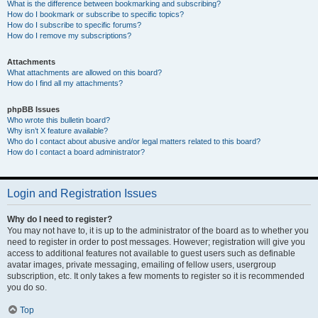
What is the difference between bookmarking and subscribing?
How do I bookmark or subscribe to specific topics?
How do I subscribe to specific forums?
How do I remove my subscriptions?
Attachments
What attachments are allowed on this board?
How do I find all my attachments?
phpBB Issues
Who wrote this bulletin board?
Why isn’t X feature available?
Who do I contact about abusive and/or legal matters related to this board?
How do I contact a board administrator?
Login and Registration Issues
Why do I need to register?
You may not have to, it is up to the administrator of the board as to whether you
need to register in order to post messages. However; registration will give you
access to additional features not available to guest users such as definable
avatar images, private messaging, emailing of fellow users, usergroup
subscription, etc. It only takes a few moments to register so it is recommended
you do so.
Top