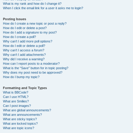
What is my rank and how do I change it?
When I click the email link for a user it asks me to login?
Posting Issues
How do I create a new topic or post a reply?
How do I edit or delete a post?
How do I add a signature to my post?
How do I create a poll?
Why can’t I add more poll options?
How do I edit or delete a poll?
Why can’t I access a forum?
Why can’t I add attachments?
Why did I receive a warning?
How can I report posts to a moderator?
What is the “Save” button for in topic posting?
Why does my post need to be approved?
How do I bump my topic?
Formatting and Topic Types
What is BBCode?
Can I use HTML?
What are Smilies?
Can I post images?
What are global announcements?
What are announcements?
What are sticky topics?
What are locked topics?
What are topic icons?