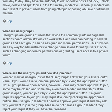
from day to day. They have the authority to edit or delete posts and lock, unlock,
move, delete and split topics in the forum they moderate. Generally, moderators
are present to prevent users from going off-topic or posting abusive or offensive
material.
Top
What are usergroups?
Usergroups are groups of users that divide the community into manageable
sections board administrators can work with. Each user can belong to several
groups and each group can be assigned individual permissions. This provides
an easy way for administrators to change permissions for many users at once,
such as changing moderator permissions or granting users access to a private
forum.
Top
Where are the usergroups and how do I join one?
You can view all usergroups via the “Usergroups” link within your User Control
Panel. If you would like to join one, proceed by clicking the appropriate button.
Not all groups have open access, however. Some may require approval to join,
some may be closed and some may even have hidden memberships. If the
group is open, you can join it by clicking the appropriate button. If a group
requires approval to join you may request to join by clicking the appropriate
button. The user group leader will need to approve your request and may ask
why you want to join the group. Please do not harass a group leader if they
reject your request; they will have their reasons.