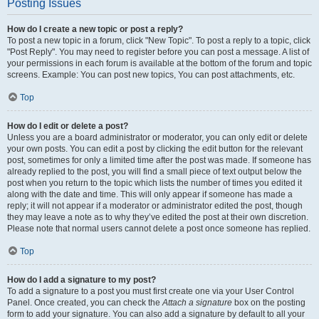
Posting Issues
How do I create a new topic or post a reply?
To post a new topic in a forum, click "New Topic". To post a reply to a topic, click
"Post Reply". You may need to register before you can post a message. A list of
your permissions in each forum is available at the bottom of the forum and topic
screens. Example: You can post new topics, You can post attachments, etc.
Top
How do I edit or delete a post?
Unless you are a board administrator or moderator, you can only edit or delete
your own posts. You can edit a post by clicking the edit button for the relevant
post, sometimes for only a limited time after the post was made. If someone has
already replied to the post, you will find a small piece of text output below the
post when you return to the topic which lists the number of times you edited it
along with the date and time. This will only appear if someone has made a
reply; it will not appear if a moderator or administrator edited the post, though
they may leave a note as to why they’ve edited the post at their own discretion.
Please note that normal users cannot delete a post once someone has replied.
Top
How do I add a signature to my post?
To add a signature to a post you must first create one via your User Control
Panel. Once created, you can check the
Attach a signature
box on the posting
form to add your signature. You can also add a signature by default to all your