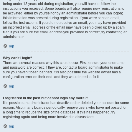
being under 13 years old during registration, you will have to follow the
instructions you received. Some boards will also require new registrations to
be activated, either by yourself or by an administrator before you can logon;
this information was present during registration. If you were sent an email,
follow the instructions. If you did not receive an email, you may have provided
an incorrect email address or the email may have been picked up by a spam
filer. If you are sure the email address you provided is correct, try contacting an
administrator.
Top
Why can’t I login?
There are several reasons why this could occur. First, ensure your username
and password are correct. If they are, contact a board administrator to make
sure you haven’t been banned. It is also possible the website owner has a
configuration error on their end, and they would need to fix it.
Top
I registered in the past but cannot login any more?!
It is possible an administrator has deactivated or deleted your account for some
reason. Also, many boards periodically remove users who have not posted for
a long time to reduce the size of the database. If this has happened, try
registering again and being more involved in discussions.
Top