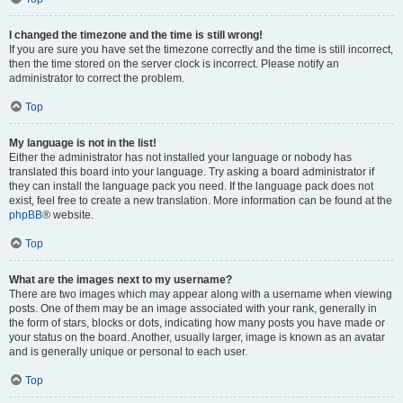
I changed the timezone and the time is still wrong!
If you are sure you have set the timezone correctly and the time is still incorrect,
then the time stored on the server clock is incorrect. Please notify an
administrator to correct the problem.
Top
My language is not in the list!
Either the administrator has not installed your language or nobody has
translated this board into your language. Try asking a board administrator if
they can install the language pack you need. If the language pack does not
exist, feel free to create a new translation. More information can be found at the
phpBB
® website.
Top
What are the images next to my username?
There are two images which may appear along with a username when viewing
posts. One of them may be an image associated with your rank, generally in
the form of stars, blocks or dots, indicating how many posts you have made or
your status on the board. Another, usually larger, image is known as an avatar
and is generally unique or personal to each user.
Top