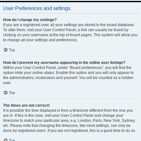
User Preferences and settings
How do I change my settings?
If you are a registered user, all your settings are stored in the board database.
To alter them, visit your User Control Panel; a link can usually be found by
clicking on your username at the top of board pages. This system will allow you
to change all your settings and preferences.
Top
How do I prevent my username appearing in the online user listings?
Within your User Control Panel, under “Board preferences”, you will find the
option
Hide your online status
. Enable this option and you will only appear to
the administrators, moderators and yourself. You will be counted as a hidden
user.
Top
The times are not correct!
It is possible the time displayed is from a timezone different from the one you
are in. If this is the case, visit your User Control Panel and change your
timezone to match your particular area, e.g. London, Paris, New York, Sydney,
etc. Please note that changing the timezone, like most settings, can only be
done by registered users. If you are not registered, this is a good time to do so.
Top