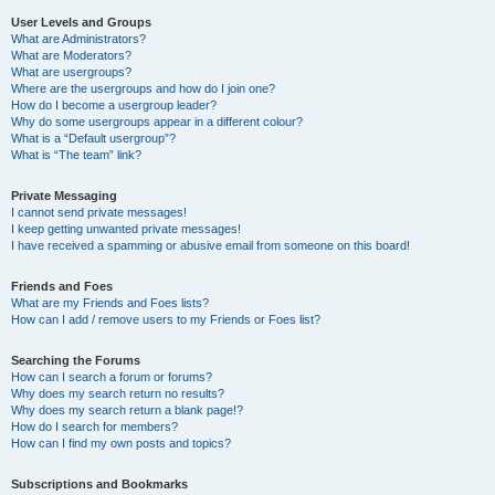
User Levels and Groups
What are Administrators?
What are Moderators?
What are usergroups?
Where are the usergroups and how do I join one?
How do I become a usergroup leader?
Why do some usergroups appear in a different colour?
What is a “Default usergroup”?
What is “The team” link?
Private Messaging
I cannot send private messages!
I keep getting unwanted private messages!
I have received a spamming or abusive email from someone on this board!
Friends and Foes
What are my Friends and Foes lists?
How can I add / remove users to my Friends or Foes list?
Searching the Forums
How can I search a forum or forums?
Why does my search return no results?
Why does my search return a blank page!?
How do I search for members?
How can I find my own posts and topics?
Subscriptions and Bookmarks