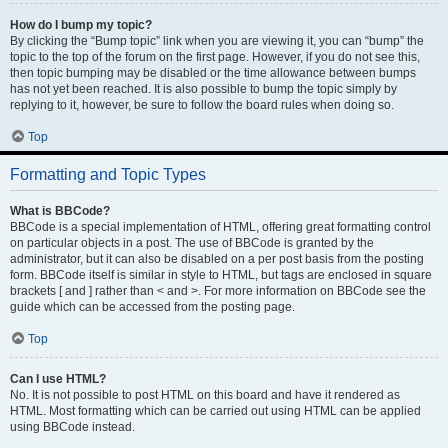
How do I bump my topic?
By clicking the “Bump topic” link when you are viewing it, you can “bump” the
topic to the top of the forum on the first page. However, if you do not see this,
then topic bumping may be disabled or the time allowance between bumps
has not yet been reached. It is also possible to bump the topic simply by
replying to it, however, be sure to follow the board rules when doing so.
Top
Formatting and Topic Types
What is BBCode?
BBCode is a special implementation of HTML, offering great formatting control
on particular objects in a post. The use of BBCode is granted by the
administrator, but it can also be disabled on a per post basis from the posting
form. BBCode itself is similar in style to HTML, but tags are enclosed in square
brackets [ and ] rather than < and >. For more information on BBCode see the
guide which can be accessed from the posting page.
Top
Can I use HTML?
No. It is not possible to post HTML on this board and have it rendered as
HTML. Most formatting which can be carried out using HTML can be applied
using BBCode instead.