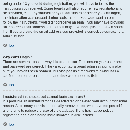
being under 13 years old during registration, you will have to follow the
instructions you received. Some boards will also require new registrations to
be activated, either by yourself or by an administrator before you can logon;
this information was present during registration. If you were sent an email,
follow the instructions. If you did not receive an email, you may have provided
an incorrect email address or the email may have been picked up by a spam
filer. If you are sure the email address you provided is correct, try contacting an
administrator.
Top
Why can’t I login?
There are several reasons why this could occur. First, ensure your username
and password are correct. If they are, contact a board administrator to make
sure you haven’t been banned. It is also possible the website owner has a
configuration error on their end, and they would need to fix it.
Top
I registered in the past but cannot login any more?!
It is possible an administrator has deactivated or deleted your account for some
reason. Also, many boards periodically remove users who have not posted for
a long time to reduce the size of the database. If this has happened, try
registering again and being more involved in discussions.
Top