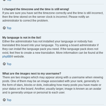
I changed the timezone and the time is still wrong!
If you are sure you have set the timezone correctly and the time is still incorrect,
then the time stored on the server clock is incorrect. Please notify an
administrator to correct the problem.
Top
My language is not in the list!
Either the administrator has not installed your language or nobody has
translated this board into your language. Try asking a board administrator if
they can install the language pack you need. If the language pack does not
exist, feel free to create a new translation. More information can be found at the
phpBB
® website.
Top
What are the images next to my username?
There are two images which may appear along with a username when viewing
posts. One of them may be an image associated with your rank, generally in
the form of stars, blocks or dots, indicating how many posts you have made or
your status on the board. Another, usually larger, image is known as an avatar
and is generally unique or personal to each user.
Top