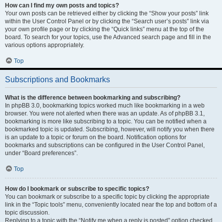
How can I find my own posts and topics?
Your own posts can be retrieved either by clicking the “Show your posts” link
within the User Control Panel or by clicking the “Search user’s posts” link via
your own profile page or by clicking the “Quick links” menu at the top of the
board. To search for your topics, use the Advanced search page and fill in the
various options appropriately.
Top
Subscriptions and Bookmarks
What is the difference between bookmarking and subscribing?
In phpBB 3.0, bookmarking topics worked much like bookmarking in a web
browser. You were not alerted when there was an update. As of phpBB 3.1,
bookmarking is more like subscribing to a topic. You can be notified when a
bookmarked topic is updated. Subscribing, however, will notify you when there
is an update to a topic or forum on the board. Notification options for
bookmarks and subscriptions can be configured in the User Control Panel,
under “Board preferences”.
Top
How do I bookmark or subscribe to specific topics?
You can bookmark or subscribe to a specific topic by clicking the appropriate
link in the “Topic tools” menu, conveniently located near the top and bottom of a
topic discussion.
Replying to a topic with the “Notify me when a reply is posted” option checked