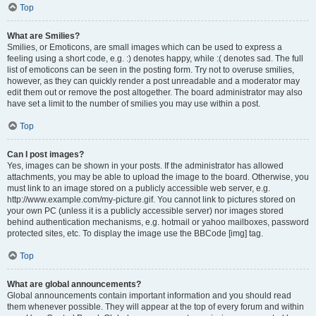
Top
What are Smilies?
Smilies, or Emoticons, are small images which can be used to express a
feeling using a short code, e.g. :) denotes happy, while :( denotes sad. The full
list of emoticons can be seen in the posting form. Try not to overuse smilies,
however, as they can quickly render a post unreadable and a moderator may
edit them out or remove the post altogether. The board administrator may also
have set a limit to the number of smilies you may use within a post.
Top
Can I post images?
Yes, images can be shown in your posts. If the administrator has allowed
attachments, you may be able to upload the image to the board. Otherwise, you
must link to an image stored on a publicly accessible web server, e.g.
http://www.example.com/my-picture.gif. You cannot link to pictures stored on
your own PC (unless it is a publicly accessible server) nor images stored
behind authentication mechanisms, e.g. hotmail or yahoo mailboxes, password
protected sites, etc. To display the image use the BBCode [img] tag.
Top
What are global announcements?
Global announcements contain important information and you should read
them whenever possible. They will appear at the top of every forum and within