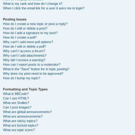
What is my rank and how do I change it?
When I click the email link for a user it asks me to login?
Posting Issues
How do I create a new topic or post a reply?
How do I edit or delete a post?
How do I add a signature to my post?
How do I create a poll?
Why can’t I add more poll options?
How do I edit or delete a poll?
Why can’t I access a forum?
Why can’t I add attachments?
Why did I receive a warning?
How can I report posts to a moderator?
What is the “Save” button for in topic posting?
Why does my post need to be approved?
How do I bump my topic?
Formatting and Topic Types
What is BBCode?
Can I use HTML?
What are Smilies?
Can I post images?
What are global announcements?
What are announcements?
What are sticky topics?
What are locked topics?
What are topic icons?