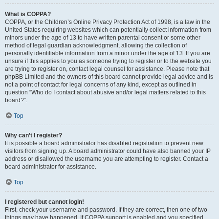
What is COPPA?
COPPA, or the Children’s Online Privacy Protection Act of 1998, is a law in the
United States requiring websites which can potentially collect information from
minors under the age of 13 to have written parental consent or some other
method of legal guardian acknowledgment, allowing the collection of
personally identifiable information from a minor under the age of 13. If you are
unsure if this applies to you as someone trying to register or to the website you
are trying to register on, contact legal counsel for assistance. Please note that
phpBB Limited and the owners of this board cannot provide legal advice and is
not a point of contact for legal concerns of any kind, except as outlined in
question “Who do I contact about abusive and/or legal matters related to this
board?”.
Top
Why can’t I register?
It is possible a board administrator has disabled registration to prevent new
visitors from signing up. A board administrator could have also banned your IP
address or disallowed the username you are attempting to register. Contact a
board administrator for assistance.
Top
I registered but cannot login!
First, check your username and password. If they are correct, then one of two
things may have happened. If COPPA support is enabled and you specified