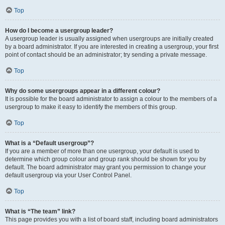
Top
How do I become a usergroup leader?
A usergroup leader is usually assigned when usergroups are initially created
by a board administrator. If you are interested in creating a usergroup, your first
point of contact should be an administrator; try sending a private message.
Top
Why do some usergroups appear in a different colour?
It is possible for the board administrator to assign a colour to the members of a
usergroup to make it easy to identify the members of this group.
Top
What is a “Default usergroup”?
If you are a member of more than one usergroup, your default is used to
determine which group colour and group rank should be shown for you by
default. The board administrator may grant you permission to change your
default usergroup via your User Control Panel.
Top
What is “The team” link?
This page provides you with a list of board staff, including board administrators