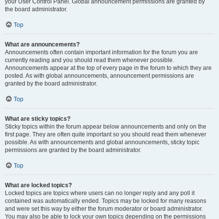
your User Control Panel. Global announcement permissions are granted by
the board administrator.
Top
What are announcements?
Announcements often contain important information for the forum you are
currently reading and you should read them whenever possible.
Announcements appear at the top of every page in the forum to which they are
posted. As with global announcements, announcement permissions are
granted by the board administrator.
Top
What are sticky topics?
Sticky topics within the forum appear below announcements and only on the
first page. They are often quite important so you should read them whenever
possible. As with announcements and global announcements, sticky topic
permissions are granted by the board administrator.
Top
What are locked topics?
Locked topics are topics where users can no longer reply and any poll it
contained was automatically ended. Topics may be locked for many reasons
and were set this way by either the forum moderator or board administrator.
You may also be able to lock your own topics depending on the permissions