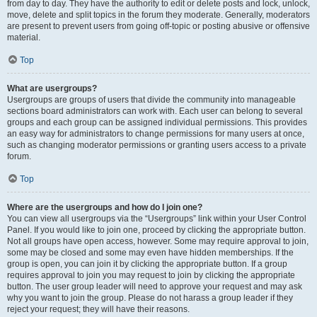
from day to day. They have the authority to edit or delete posts and lock, unlock,
move, delete and split topics in the forum they moderate. Generally, moderators
are present to prevent users from going off-topic or posting abusive or offensive
material.
Top
What are usergroups?
Usergroups are groups of users that divide the community into manageable
sections board administrators can work with. Each user can belong to several
groups and each group can be assigned individual permissions. This provides
an easy way for administrators to change permissions for many users at once,
such as changing moderator permissions or granting users access to a private
forum.
Top
Where are the usergroups and how do I join one?
You can view all usergroups via the “Usergroups” link within your User Control
Panel. If you would like to join one, proceed by clicking the appropriate button.
Not all groups have open access, however. Some may require approval to join,
some may be closed and some may even have hidden memberships. If the
group is open, you can join it by clicking the appropriate button. If a group
requires approval to join you may request to join by clicking the appropriate
button. The user group leader will need to approve your request and may ask
why you want to join the group. Please do not harass a group leader if they
reject your request; they will have their reasons.