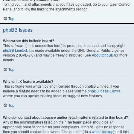
To find your list of attachments that you have uploaded, go to your User Control
Panel and follow the links to the attachments section.
Top
phpBB Issues
Who wrote this bulletin board?
This software (in its unmodified form) is produced, released and is copyright
phpBB Limited
. It is made available under the GNU General Public License,
version 2 (GPL-2.0) and may be freely distributed. See
About phpBB
for more
details.
Top
Why isn’t X feature available?
This software was written by and licensed through phpBB Limited. If you
believe a feature needs to be added please visit the
phpBB Ideas Centre
,
where you can upvote existing ideas or suggest new features.
Top
Who do I contact about abusive and/or legal matters related to this board?
Any of the administrators listed on the “The team” page should be an
appropriate point of contact for your complaints. If this still gets no response
then you should contact the owner of the domain (do a
whois lookup
) or, if this