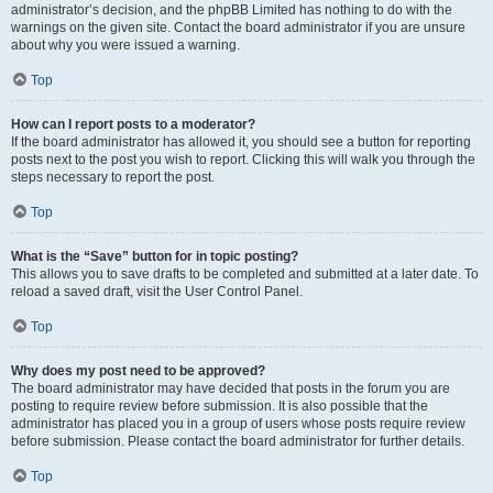
administrator’s decision, and the phpBB Limited has nothing to do with the
warnings on the given site. Contact the board administrator if you are unsure
about why you were issued a warning.
Top
How can I report posts to a moderator?
If the board administrator has allowed it, you should see a button for reporting
posts next to the post you wish to report. Clicking this will walk you through the
steps necessary to report the post.
Top
What is the “Save” button for in topic posting?
This allows you to save drafts to be completed and submitted at a later date. To
reload a saved draft, visit the User Control Panel.
Top
Why does my post need to be approved?
The board administrator may have decided that posts in the forum you are
posting to require review before submission. It is also possible that the
administrator has placed you in a group of users whose posts require review
before submission. Please contact the board administrator for further details.
Top