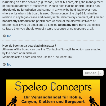
is running on a free service (e.g. Yahoo!, free.fr, f2s.com, etc.), the management
or abuse department of that service. Please note that the phpBB Limited has
absolutely no jurisdiction
and cannot in any way be held liable over how,
where or by whom this board is used. Do not contact the phpBB Limited in
relation to any legal (cease and desist, liable, defamatory comment, etc.) matter
not directly related
to the phpBB.com website or the discrete software of
phpBB itself. If you do email phpBB Limited
about any third party
use of this
software then you should expect a terse response or no response at all.
Top
How do I contact a board administrator?
All users of the board can use the “Contact us” form, if the option was enabled
by the board administrator.
Members of the board can also use the “The team” link.
Top
Jump to