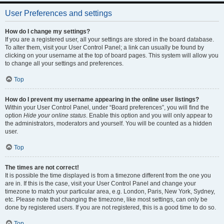
User Preferences and settings
How do I change my settings?
If you are a registered user, all your settings are stored in the board database.
To alter them, visit your User Control Panel; a link can usually be found by
clicking on your username at the top of board pages. This system will allow you
to change all your settings and preferences.
Top
How do I prevent my username appearing in the online user listings?
Within your User Control Panel, under “Board preferences”, you will find the
option
Hide your online status
. Enable this option and you will only appear to
the administrators, moderators and yourself. You will be counted as a hidden
user.
Top
The times are not correct!
It is possible the time displayed is from a timezone different from the one you
are in. If this is the case, visit your User Control Panel and change your
timezone to match your particular area, e.g. London, Paris, New York, Sydney,
etc. Please note that changing the timezone, like most settings, can only be
done by registered users. If you are not registered, this is a good time to do so.
Top