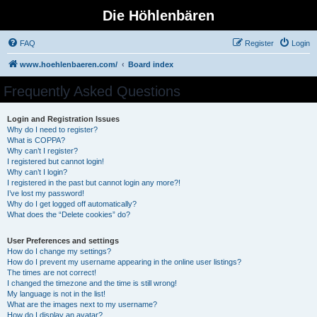
Die Höhlenbären
FAQ
Register
Login
www.hoehlenbaeren.com/
Board index
Frequently Asked Questions
Login and Registration Issues
Why do I need to register?
What is COPPA?
Why can’t I register?
I registered but cannot login!
Why can’t I login?
I registered in the past but cannot login any more?!
I’ve lost my password!
Why do I get logged off automatically?
What does the “Delete cookies” do?
User Preferences and settings
How do I change my settings?
How do I prevent my username appearing in the online user listings?
The times are not correct!
I changed the timezone and the time is still wrong!
My language is not in the list!
What are the images next to my username?
How do I display an avatar?