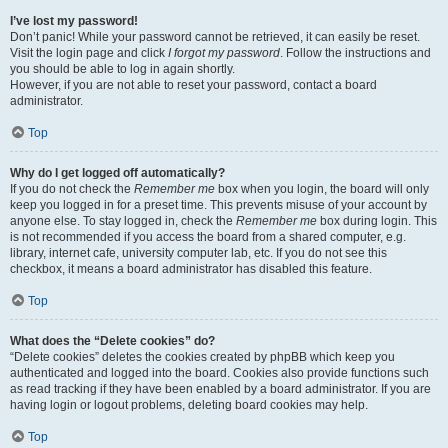
I’ve lost my password!
Don’t panic! While your password cannot be retrieved, it can easily be reset.
Visit the login page and click
I forgot my password
. Follow the instructions and
you should be able to log in again shortly.
However, if you are not able to reset your password, contact a board
administrator.
Top
Why do I get logged off automatically?
If you do not check the
Remember me
box when you login, the board will only
keep you logged in for a preset time. This prevents misuse of your account by
anyone else. To stay logged in, check the
Remember me
box during login. This
is not recommended if you access the board from a shared computer, e.g.
library, internet cafe, university computer lab, etc. If you do not see this
checkbox, it means a board administrator has disabled this feature.
Top
What does the “Delete cookies” do?
“Delete cookies” deletes the cookies created by phpBB which keep you
authenticated and logged into the board. Cookies also provide functions such
as read tracking if they have been enabled by a board administrator. If you are
having login or logout problems, deleting board cookies may help.
Top