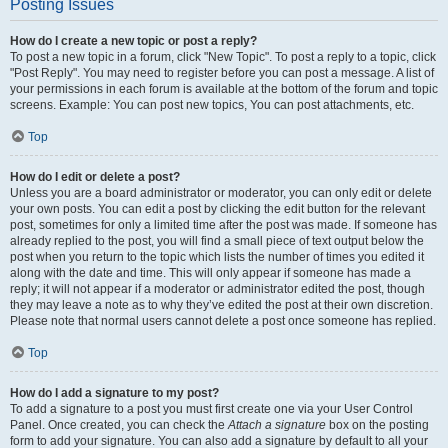
Posting Issues
How do I create a new topic or post a reply?
To post a new topic in a forum, click "New Topic". To post a reply to a topic, click
"Post Reply". You may need to register before you can post a message. A list of
your permissions in each forum is available at the bottom of the forum and topic
screens. Example: You can post new topics, You can post attachments, etc.
Top
How do I edit or delete a post?
Unless you are a board administrator or moderator, you can only edit or delete
your own posts. You can edit a post by clicking the edit button for the relevant
post, sometimes for only a limited time after the post was made. If someone has
already replied to the post, you will find a small piece of text output below the
post when you return to the topic which lists the number of times you edited it
along with the date and time. This will only appear if someone has made a
reply; it will not appear if a moderator or administrator edited the post, though
they may leave a note as to why they’ve edited the post at their own discretion.
Please note that normal users cannot delete a post once someone has replied.
Top
How do I add a signature to my post?
To add a signature to a post you must first create one via your User Control
Panel. Once created, you can check the
Attach a signature
box on the posting
form to add your signature. You can also add a signature by default to all your