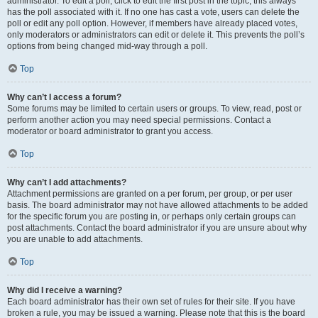
administrator. To edit a poll, click to edit the first post in the topic; this always
has the poll associated with it. If no one has cast a vote, users can delete the
poll or edit any poll option. However, if members have already placed votes,
only moderators or administrators can edit or delete it. This prevents the poll’s
options from being changed mid-way through a poll.
Top
Why can’t I access a forum?
Some forums may be limited to certain users or groups. To view, read, post or
perform another action you may need special permissions. Contact a
moderator or board administrator to grant you access.
Top
Why can’t I add attachments?
Attachment permissions are granted on a per forum, per group, or per user
basis. The board administrator may not have allowed attachments to be added
for the specific forum you are posting in, or perhaps only certain groups can
post attachments. Contact the board administrator if you are unsure about why
you are unable to add attachments.
Top
Why did I receive a warning?
Each board administrator has their own set of rules for their site. If you have
broken a rule, you may be issued a warning. Please note that this is the board