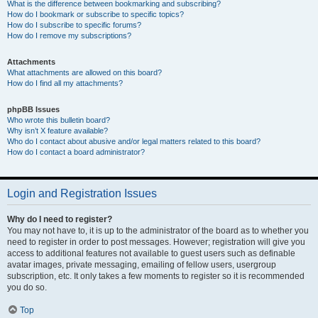
What is the difference between bookmarking and subscribing?
How do I bookmark or subscribe to specific topics?
How do I subscribe to specific forums?
How do I remove my subscriptions?
Attachments
What attachments are allowed on this board?
How do I find all my attachments?
phpBB Issues
Who wrote this bulletin board?
Why isn’t X feature available?
Who do I contact about abusive and/or legal matters related to this board?
How do I contact a board administrator?
Login and Registration Issues
Why do I need to register?
You may not have to, it is up to the administrator of the board as to whether you
need to register in order to post messages. However; registration will give you
access to additional features not available to guest users such as definable
avatar images, private messaging, emailing of fellow users, usergroup
subscription, etc. It only takes a few moments to register so it is recommended
you do so.
Top