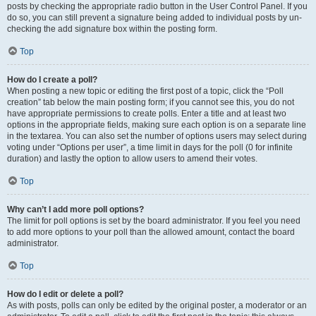
posts by checking the appropriate radio button in the User Control Panel. If you
do so, you can still prevent a signature being added to individual posts by un-
checking the add signature box within the posting form.
Top
How do I create a poll?
When posting a new topic or editing the first post of a topic, click the “Poll
creation” tab below the main posting form; if you cannot see this, you do not
have appropriate permissions to create polls. Enter a title and at least two
options in the appropriate fields, making sure each option is on a separate line
in the textarea. You can also set the number of options users may select during
voting under “Options per user”, a time limit in days for the poll (0 for infinite
duration) and lastly the option to allow users to amend their votes.
Top
Why can’t I add more poll options?
The limit for poll options is set by the board administrator. If you feel you need
to add more options to your poll than the allowed amount, contact the board
administrator.
Top
How do I edit or delete a poll?
As with posts, polls can only be edited by the original poster, a moderator or an