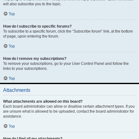
will also subscribe you to the topic.
Top
How do I subscribe to specific forums?
To subscribe to a specific forum, click the “Subscribe forum” link, at the bottom
of page, upon entering the forum.
Top
How do I remove my subscriptions?
To remove your subscriptions, go to your User Control Panel and follow the
links to your subscriptions.
Top
Attachments
What attachments are allowed on this board?
Each board administrator can allow or disallow certain attachment types. If you
are unsure what is allowed to be uploaded, contact the board administrator for
assistance.
Top
How do I find all my attachments?