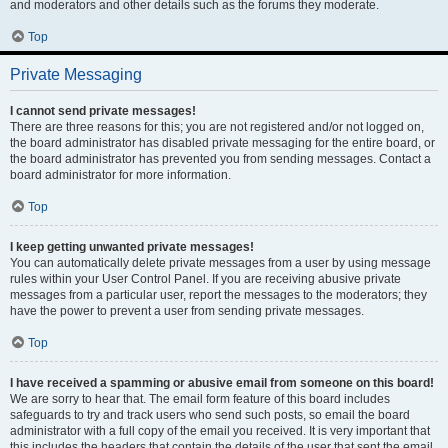
and moderators and other details such as the forums they moderate.
Top
Private Messaging
I cannot send private messages!
There are three reasons for this; you are not registered and/or not logged on,
the board administrator has disabled private messaging for the entire board, or
the board administrator has prevented you from sending messages. Contact a
board administrator for more information.
Top
I keep getting unwanted private messages!
You can automatically delete private messages from a user by using message
rules within your User Control Panel. If you are receiving abusive private
messages from a particular user, report the messages to the moderators; they
have the power to prevent a user from sending private messages.
Top
I have received a spamming or abusive email from someone on this board!
We are sorry to hear that. The email form feature of this board includes
safeguards to try and track users who send such posts, so email the board
administrator with a full copy of the email you received. It is very important that
this includes the headers that contain the details of the user that sent the email.