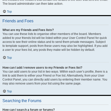
The board administrator can then take action.
Top
Friends and Foes
What are my Friends and Foes lists?
You can use these lists to organise other members of the board. Members
added to your friends list will be listed within your User Control Panel for quick
access to see their online status and to send them private messages. Subject
to template support, posts from these users may also be highlighted. If you add
a user to your foes list, any posts they make will be hidden by default.
Top
How can I add / remove users to my Friends or Foes list?
You can add users to your list in two ways. Within each user’s profile, there is a
link to add them to either your Friend or Foe list. Alternatively, from your User
Control Panel, you can directly add users by entering their member name. You
may also remove users from your list using the same page.
Top
Searching the Forums
How can I search a forum or forums?