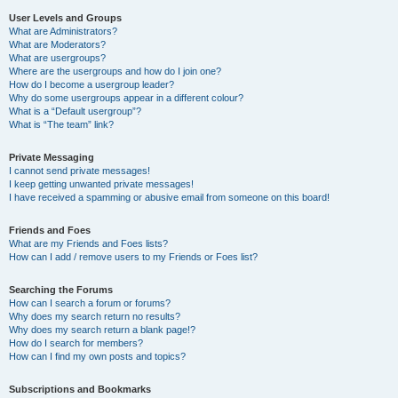
User Levels and Groups
What are Administrators?
What are Moderators?
What are usergroups?
Where are the usergroups and how do I join one?
How do I become a usergroup leader?
Why do some usergroups appear in a different colour?
What is a “Default usergroup”?
What is “The team” link?
Private Messaging
I cannot send private messages!
I keep getting unwanted private messages!
I have received a spamming or abusive email from someone on this board!
Friends and Foes
What are my Friends and Foes lists?
How can I add / remove users to my Friends or Foes list?
Searching the Forums
How can I search a forum or forums?
Why does my search return no results?
Why does my search return a blank page!?
How do I search for members?
How can I find my own posts and topics?
Subscriptions and Bookmarks