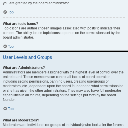
you are granted by the board administrator.
Top
What are topic icons?
Topic icons are author chosen images associated with posts to indicate their
content. The ability to use topic icons depends on the permissions set by the
board administrator.
Top
User Levels and Groups
What are Administrators?
Administrators are members assigned with the highest level of control over the
entire board. These members can control all facets of board operation,
including setting permissions, banning users, creating usergroups or
moderators, etc., dependent upon the board founder and what permissions he
or she has given the other administrators. They may also have full moderator
capabilities in all forums, depending on the settings put forth by the board
founder.
Top
What are Moderators?
Moderators are individuals (or groups of individuals) who look after the forums