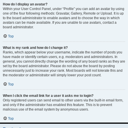
How do I display an avatar?
Within your User Control Panel, under “Profile” you can add an avatar by using
one of the four following methods: Gravatar, Gallery, Remote or Upload. It is up
to the board administrator to enable avatars and to choose the way in which
avatars can be made available. If you are unable to use avatars, contact a
board administrator.
Top
What is my rank and how do I change it?
Ranks, which appear below your username, indicate the number of posts you
have made or identify certain users, e.g. moderators and administrators. In
general, you cannot directly change the wording of any board ranks as they are
set by the board administrator. Please do not abuse the board by posting
unnecessarily just to increase your rank. Most boards will not tolerate this and
the moderator or administrator will simply lower your post count.
Top
When I click the email link for a user it asks me to login?
Only registered users can send email to other users via the built-in email form,
and only if the administrator has enabled this feature. This is to prevent
malicious use of the email system by anonymous users.
Top