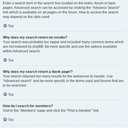
Enter a search term in the search box located on the index, forum or topic
pages. Advanced search can be accessed by clicking the “Advance Search”
link which is available on all pages on the forum. How to access the search
may depend on the style used.
Top
Why does my search return no results?
Your search was probably too vague and included many common terms which
are not indexed by phpBB. Be more specific and use the options available
within Advanced search.
Top
Why does my search return a blank page!?
Your search returned too many results for the webserver to handle. Use
“Advanced search” and be more specific in the terms used and forums that are
to be searched.
Top
How do I search for members?
Visit to the “Members” page and click the “Find a member” link.
Top