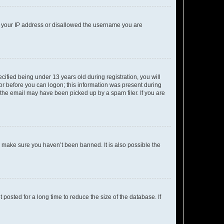
ed your IP address or disallowed the username you are
fied being under 13 years old during registration, you will
tor before you can logon; this information was present during
r the email may have been picked up by a spam filer. If you are
o make sure you haven’t been banned. It is also possible the
osted for a long time to reduce the size of the database. If