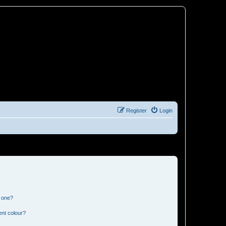
Register
Login
n one?
ent colour?