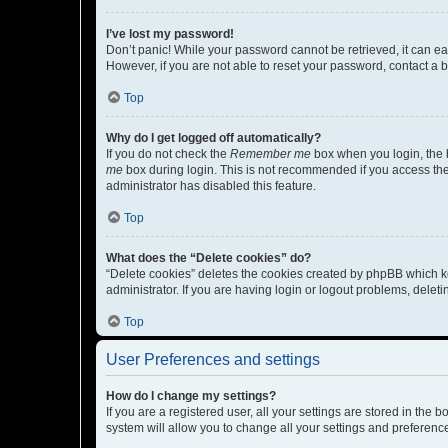
I’ve lost my password!
Don’t panic! While your password cannot be retrieved, it can eas
However, if you are not able to reset your password, contact a b
Top
Why do I get logged off automatically?
If you do not check the
Remember me
box when you login, the b
me
box during login. This is not recommended if you access the b
administrator has disabled this feature.
Top
What does the “Delete cookies” do?
“Delete cookies” deletes the cookies created by phpBB which k
administrator. If you are having login or logout problems, dele
Top
User Preferences and settings
How do I change my settings?
If you are a registered user, all your settings are stored in the
system will allow you to change all your settings and preferenc