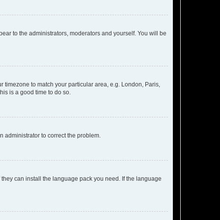
ppear to the administrators, moderators and yourself. You will be
our timezone to match your particular area, e.g. London, Paris,
his is a good time to do so.
an administrator to correct the problem.
f they can install the language pack you need. If the language