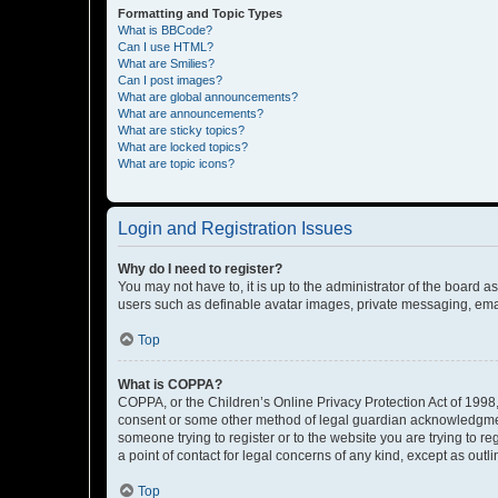
Formatting and Topic Types
What is BBCode?
Can I use HTML?
What are Smilies?
Can I post images?
What are global announcements?
What are announcements?
What are sticky topics?
What are locked topics?
What are topic icons?
Login and Registration Issues
Why do I need to register?
You may not have to, it is up to the administrator of the board a
users such as definable avatar images, private messaging, email
Top
What is COPPA?
COPPA, or the Children’s Online Privacy Protection Act of 1998, 
consent or some other method of legal guardian acknowledgment, 
someone trying to register or to the website you are trying to r
a point of contact for legal concerns of any kind, except as outl
Top