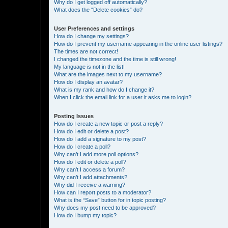
Why do I get logged off automatically?
What does the “Delete cookies” do?
User Preferences and settings
How do I change my settings?
How do I prevent my username appearing in the online user listings?
The times are not correct!
I changed the timezone and the time is still wrong!
My language is not in the list!
What are the images next to my username?
How do I display an avatar?
What is my rank and how do I change it?
When I click the email link for a user it asks me to login?
Posting Issues
How do I create a new topic or post a reply?
How do I edit or delete a post?
How do I add a signature to my post?
How do I create a poll?
Why can’t I add more poll options?
How do I edit or delete a poll?
Why can’t I access a forum?
Why can’t I add attachments?
Why did I receive a warning?
How can I report posts to a moderator?
What is the “Save” button for in topic posting?
Why does my post need to be approved?
How do I bump my topic?