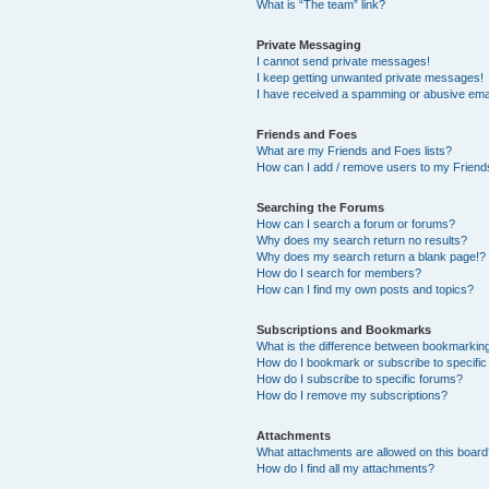
What is “The team” link?
Private Messaging
I cannot send private messages!
I keep getting unwanted private messages!
I have received a spamming or abusive ema
Friends and Foes
What are my Friends and Foes lists?
How can I add / remove users to my Friends
Searching the Forums
How can I search a forum or forums?
Why does my search return no results?
Why does my search return a blank page!?
How do I search for members?
How can I find my own posts and topics?
Subscriptions and Bookmarks
What is the difference between bookmarkin
How do I bookmark or subscribe to specific
How do I subscribe to specific forums?
How do I remove my subscriptions?
Attachments
What attachments are allowed on this boar
How do I find all my attachments?