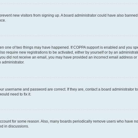
to prevent new visitors from signing up. A board administrator could have also bann
nce.
then one of two things may have happened. If COPPA support is enabled and you speci
lso require new registrations to be activated, either by yourself or by an administra
. If you did not receive an email, you may have provided an incorrect email address o
n administrator.
our username and password are correct. If they are, contact a board administrator t
ould need to fix it.
 account for some reason. Also, many boards periodically remove users who have not p
ed in discussions.