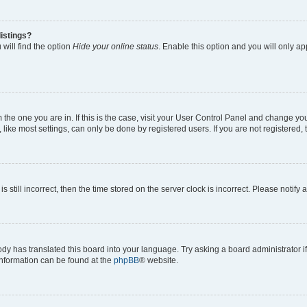
istings?
will find the option
Hide your online status
. Enable this option and you will only a
om the one you are in. If this is the case, visit your User Control Panel and change y
ike most settings, can only be done by registered users. If you are not registered, t
s still incorrect, then the time stored on the server clock is incorrect. Please notify 
ody has translated this board into your language. Try asking a board administrator i
 information can be found at the
phpBB
® website.