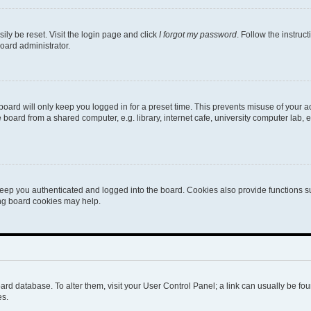
ily be reset. Visit the login page and click
I forgot my password
. Follow the instruc
oard administrator.
oard will only keep you logged in for a preset time. This prevents misuse of your 
oard from a shared computer, e.g. library, internet cafe, university computer lab, e
eep you authenticated and logged into the board. Cookies also provide functions s
ting board cookies may help.
 board database. To alter them, visit your User Control Panel; a link can usually be 
es.