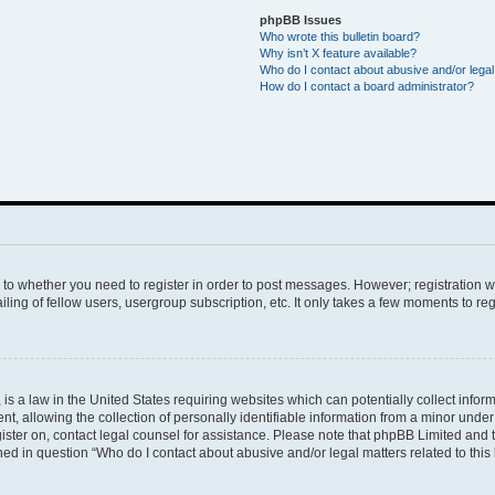
phpBB Issues
Who wrote this bulletin board?
Why isn’t X feature available?
Who do I contact about abusive and/or legal 
How do I contact a board administrator?
s to whether you need to register in order to post messages. However; registration wi
ing of fellow users, usergroup subscription, etc. It only takes a few moments to re
is a law in the United States requiring websites which can potentially collect infor
allowing the collection of personally identifiable information from a minor under th
egister on, contact legal counsel for assistance. Please note that phpBB Limited and
ined in question “Who do I contact about abusive and/or legal matters related to this