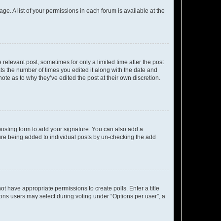
ge. A list of your permissions in each forum is available at the
 relevant post, sometimes for only a limited time after the post
sts the number of times you edited it along with the date and
ote as to why they’ve edited the post at their own discretion.
osting form to add your signature. You can also add a
ature being added to individual posts by un-checking the add
not have appropriate permissions to create polls. Enter a title
tions users may select during voting under “Options per user”, a