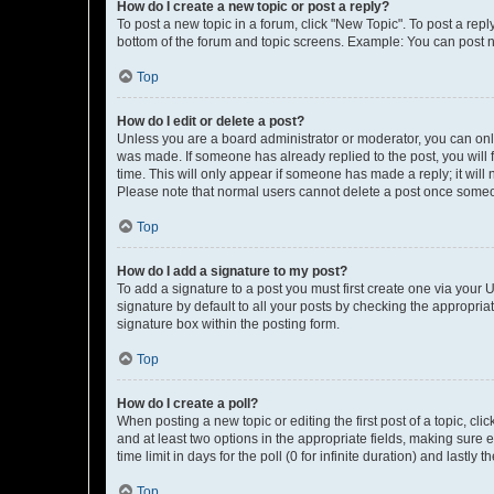
How do I create a new topic or post a reply?
To post a new topic in a forum, click "New Topic". To post a repl
bottom of the forum and topic screens. Example: You can post n
Top
How do I edit or delete a post?
Unless you are a board administrator or moderator, you can only e
was made. If someone has already replied to the post, you will f
time. This will only appear if someone has made a reply; it will 
Please note that normal users cannot delete a post once someo
Top
How do I add a signature to my post?
To add a signature to a post you must first create one via your
signature by default to all your posts by checking the appropria
signature box within the posting form.
Top
How do I create a poll?
When posting a new topic or editing the first post of a topic, cli
and at least two options in the appropriate fields, making sure 
time limit in days for the poll (0 for infinite duration) and lastly
Top