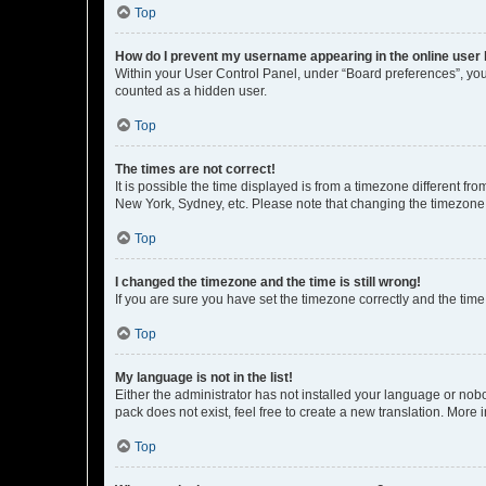
Top
How do I prevent my username appearing in the online user l
Within your User Control Panel, under “Board preferences”, you 
counted as a hidden user.
Top
The times are not correct!
It is possible the time displayed is from a timezone different fr
New York, Sydney, etc. Please note that changing the timezone, l
Top
I changed the timezone and the time is still wrong!
If you are sure you have set the timezone correctly and the time i
Top
My language is not in the list!
Either the administrator has not installed your language or nob
pack does not exist, feel free to create a new translation. More
Top