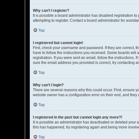
Why can’t I register?
It is possible a board administrator has disabled registration 
attempting to register. Contact a board administrator for assista
Top
I registered but cannot login!
First, check your username and password. If they are correct, 
have to follow the instructions you received. Some boards will a
registration. If you were sent an email, follow the instructions
sure the email address you provided is correct, try contacting a
Top
Why can’t I login?
There are several reasons why this could occur. First, ensure y
website owner has a configuration error on their end, and they w
Top
I registered in the past but cannot login any more?!
It is possible an administrator has deactivated or deleted your
this has happened, try registering again and being more involv
Top