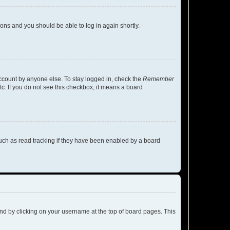
tions and you should be able to log in again shortly.
account by anyone else. To stay logged in, check the
Remember
tc. If you do not see this checkbox, it means a board
uch as read tracking if they have been enabled by a board
found by clicking on your username at the top of board pages. This