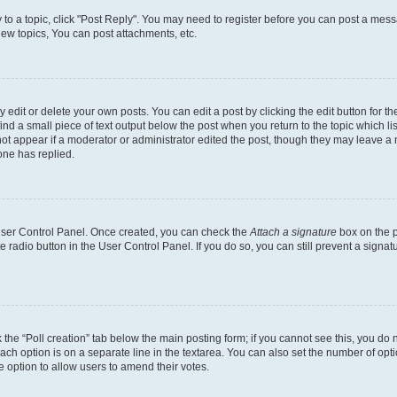
y to a topic, click "Post Reply". You may need to register before you can post a messa
ew topics, You can post attachments, etc.
dit or delete your own posts. You can edit a post by clicking the edit button for the
ind a small piece of text output below the post when you return to the topic which li
not appear if a moderator or administrator edited the post, though they may leave a n
ne has replied.
 User Control Panel. Once created, you can check the
Attach a signature
box on the p
te radio button in the User Control Panel. If you do so, you can still prevent a sign
ck the “Poll creation” tab below the main posting form; if you cannot see this, you do 
each option is on a separate line in the textarea. You can also set the number of op
 the option to allow users to amend their votes.