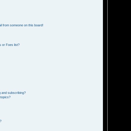
il from someone on this board!
 or Foes list?
g and subscribing?
 topics?
d?