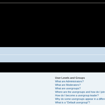
User Levels and Groups
What are Administrators?
What are Moderators?
What are usergroups?
Where are the usergroups and how do I joi
How do I become a usergroup leader?
Why do some usergroups appear in a differ
What is a “Default usergroup”?