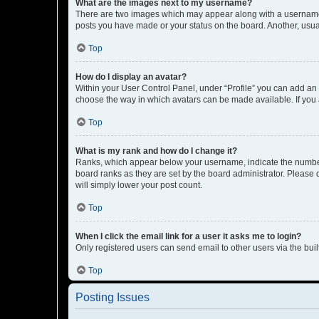
What are the images next to my username?
There are two images which may appear along with a username w
posts you have made or your status on the board. Another, usual
Top
How do I display an avatar?
Within your User Control Panel, under “Profile” you can add an a
choose the way in which avatars can be made available. If you a
Top
What is my rank and how do I change it?
Ranks, which appear below your username, indicate the number o
board ranks as they are set by the board administrator. Please 
will simply lower your post count.
Top
When I click the email link for a user it asks me to login?
Only registered users can send email to other users via the buil
Top
Posting Issues