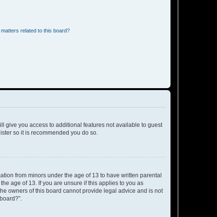
matters related to this board?
ll give you access to additional features not available to guest
gister so it is recommended you do so.
mation from minors under the age of 13 to have written parental
e age of 13. If you are unsure if this applies to you as
 the owners of this board cannot provide legal advice and is not
 board?”.