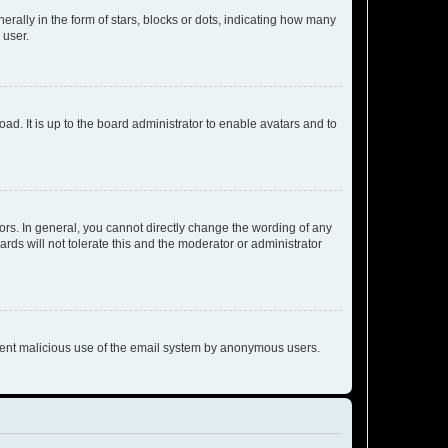
lly in the form of stars, blocks or dots, indicating how many
 user.
ad. It is up to the board administrator to enable avatars and to
rs. In general, you cannot directly change the wording of any
rds will not tolerate this and the moderator or administrator
prevent malicious use of the email system by anonymous users.