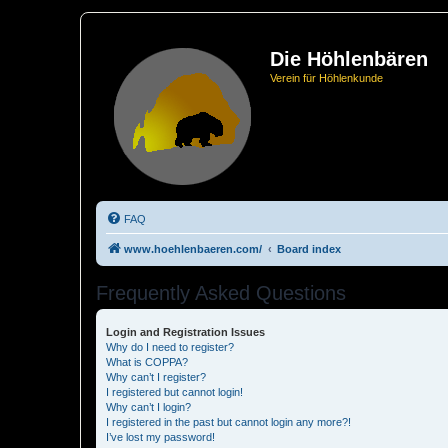
Die Höhlenbären
Verein für Höhlenkunde
FAQ
www.hoehlenbaeren.com/
Board index
Frequently Asked Questions
Login and Registration Issues
Why do I need to register?
What is COPPA?
Why can’t I register?
I registered but cannot login!
Why can’t I login?
I registered in the past but cannot login any more?!
I’ve lost my password!