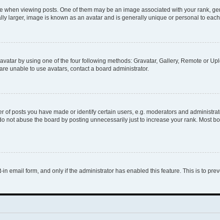
hen viewing posts. One of them may be an image associated with your rank, genera
ly larger, image is known as an avatar and is generally unique or personal to each
vatar by using one of the four following methods: Gravatar, Gallery, Remote or Uplo
re unable to use avatars, contact a board administrator.
f posts you have made or identify certain users, e.g. moderators and administrato
do not abuse the board by posting unnecessarily just to increase your rank. Most boa
t-in email form, and only if the administrator has enabled this feature. This is to 