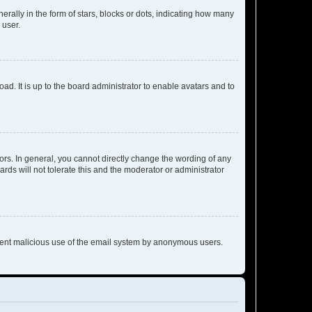
lly in the form of stars, blocks or dots, indicating how many
 user.
ad. It is up to the board administrator to enable avatars and to
rs. In general, you cannot directly change the wording of any
rds will not tolerate this and the moderator or administrator
prevent malicious use of the email system by anonymous users.