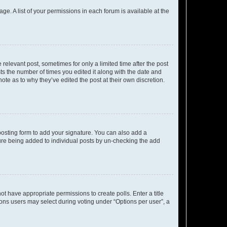
ge. A list of your permissions in each forum is available at the
 relevant post, sometimes for only a limited time after the post
sts the number of times you edited it along with the date and
ote as to why they’ve edited the post at their own discretion.
osting form to add your signature. You can also add a
ature being added to individual posts by un-checking the add
not have appropriate permissions to create polls. Enter a title
tions users may select during voting under “Options per user”, a