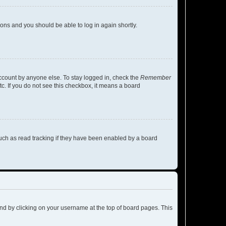
tions and you should be able to log in again shortly.
account by anyone else. To stay logged in, check the
Remember
tc. If you do not see this checkbox, it means a board
uch as read tracking if they have been enabled by a board
found by clicking on your username at the top of board pages. This