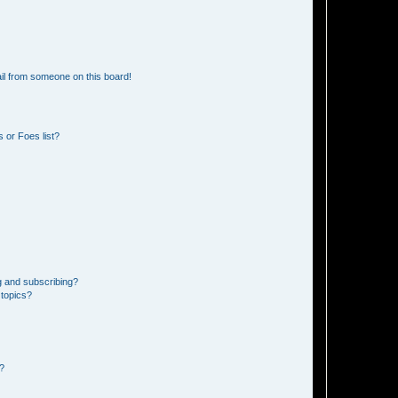
il from someone on this board!
 or Foes list?
g and subscribing?
 topics?
d?