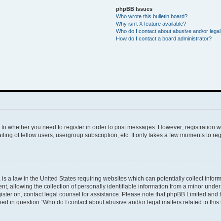
phpBB Issues
Who wrote this bulletin board?
Why isn’t X feature available?
Who do I contact about abusive and/or legal 
How do I contact a board administrator?
s to whether you need to register in order to post messages. However; registration wi
ing of fellow users, usergroup subscription, etc. It only takes a few moments to re
is a law in the United States requiring websites which can potentially collect infor
allowing the collection of personally identifiable information from a minor under th
egister on, contact legal counsel for assistance. Please note that phpBB Limited and
ined in question “Who do I contact about abusive and/or legal matters related to this