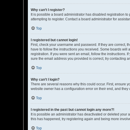
Why can’t I register?
It is possible a board administrator has disabled registration 
attempting to register. Contact a board administrator for assista
Top
I registered but cannot login!
First, check your username and password. If they are correct, 
have to follow the instructions you received. Some boards will a
registration. If you were sent an email, follow the instructions
sure the email address you provided is correct, try contacting a
Top
Why can’t I login?
There are several reasons why this could occur. First, ensure y
website owner has a configuration error on their end, and they w
Top
I registered in the past but cannot login any more?!
It is possible an administrator has deactivated or deleted your
this has happened, try registering again and being more involv
Top