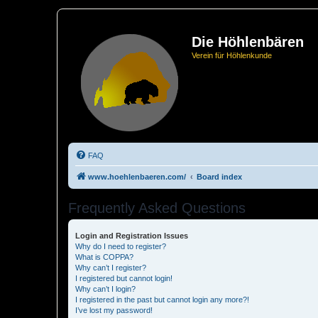
Die Höhlenbären
Verein für Höhlenkunde
FAQ
www.hoehlenbaeren.com/
Board index
Frequently Asked Questions
Login and Registration Issues
Why do I need to register?
What is COPPA?
Why can’t I register?
I registered but cannot login!
Why can’t I login?
I registered in the past but cannot login any more?!
I’ve lost my password!