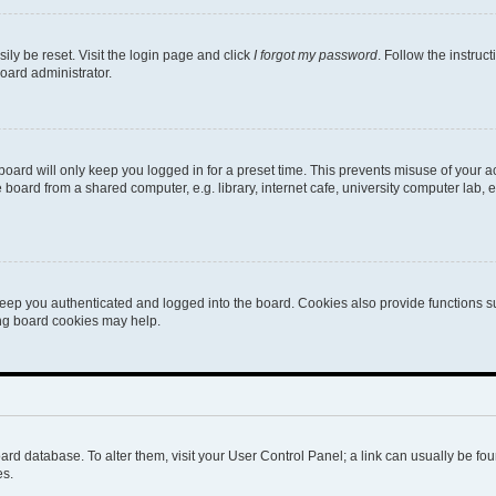
ily be reset. Visit the login page and click
I forgot my password
. Follow the instruc
oard administrator.
oard will only keep you logged in for a preset time. This prevents misuse of your 
oard from a shared computer, e.g. library, internet cafe, university computer lab, e
eep you authenticated and logged into the board. Cookies also provide functions s
ting board cookies may help.
 board database. To alter them, visit your User Control Panel; a link can usually be 
es.