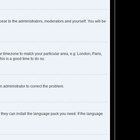
ppear to the administrators, moderators and yourself. You will be
our timezone to match your particular area, e.g. London, Paris,
his is a good time to do so.
an administrator to correct the problem.
f they can install the language pack you need. If the language