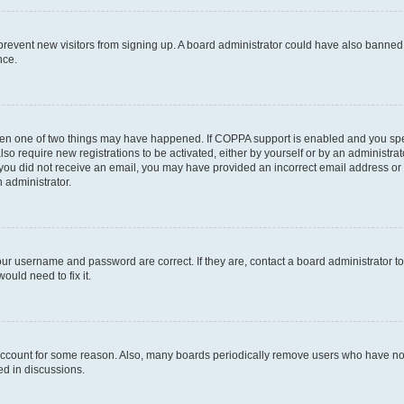
to prevent new visitors from signing up. A board administrator could have also bann
nce.
then one of two things may have happened. If COPPA support is enabled and you speci
lso require new registrations to be activated, either by yourself or by an administra
. If you did not receive an email, you may have provided an incorrect email address o
n administrator.
our username and password are correct. If they are, contact a board administrator t
ould need to fix it.
 account for some reason. Also, many boards periodically remove users who have not p
ed in discussions.