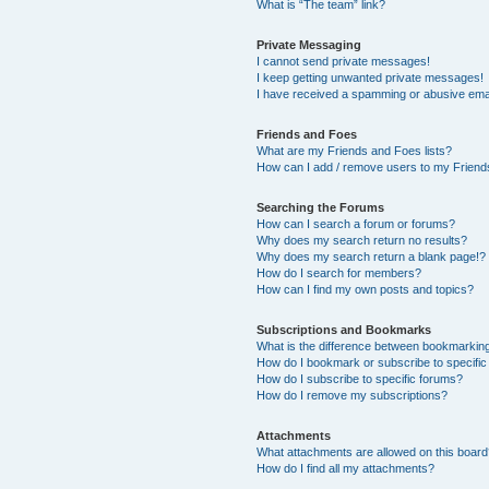
What is “The team” link?
Private Messaging
I cannot send private messages!
I keep getting unwanted private messages!
I have received a spamming or abusive ema
Friends and Foes
What are my Friends and Foes lists?
How can I add / remove users to my Friends
Searching the Forums
How can I search a forum or forums?
Why does my search return no results?
Why does my search return a blank page!?
How do I search for members?
How can I find my own posts and topics?
Subscriptions and Bookmarks
What is the difference between bookmarkin
How do I bookmark or subscribe to specific
How do I subscribe to specific forums?
How do I remove my subscriptions?
Attachments
What attachments are allowed on this boar
How do I find all my attachments?