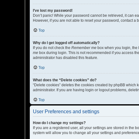
I’ve lost my password!
Don’t panic! While your password cannot be retrieved, it can eas
However, if you are not able to reset your password, contact a b
Top
Why do I get logged off automatically?
If you do not check the
Remember me
box when you login, the b
me
box during login. This is not recommended if you access the b
administrator has disabled this feature.
Top
What does the “Delete cookies” do?
“Delete cookies” deletes the cookies created by phpBB which k
administrator. If you are having login or logout problems, dele
Top
User Preferences and settings
How do I change my settings?
If you are a registered user, all your settings are stored in the
system will allow you to change all your settings and preferenc