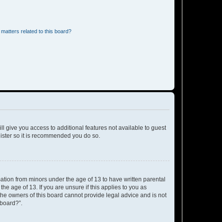
matters related to this board?
ll give you access to additional features not available to guest
gister so it is recommended you do so.
mation from minors under the age of 13 to have written parental
e age of 13. If you are unsure if this applies to you as
 the owners of this board cannot provide legal advice and is not
 board?”.