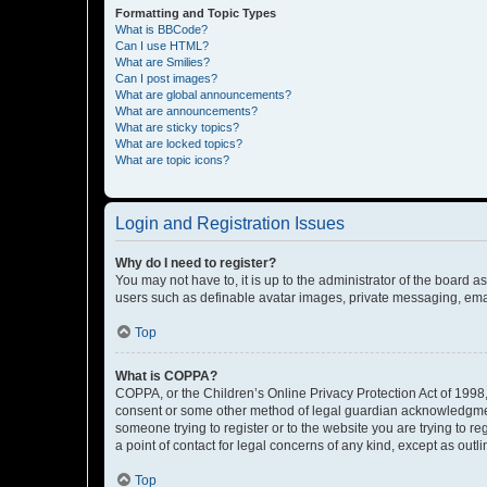
Formatting and Topic Types
What is BBCode?
Can I use HTML?
What are Smilies?
Can I post images?
What are global announcements?
What are announcements?
What are sticky topics?
What are locked topics?
What are topic icons?
Login and Registration Issues
Why do I need to register?
You may not have to, it is up to the administrator of the board a
users such as definable avatar images, private messaging, email
Top
What is COPPA?
COPPA, or the Children’s Online Privacy Protection Act of 1998, 
consent or some other method of legal guardian acknowledgment, 
someone trying to register or to the website you are trying to r
a point of contact for legal concerns of any kind, except as outl
Top