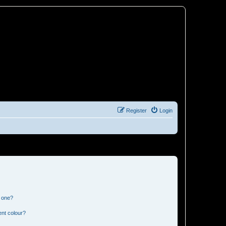
Register
Login
n one?
ent colour?