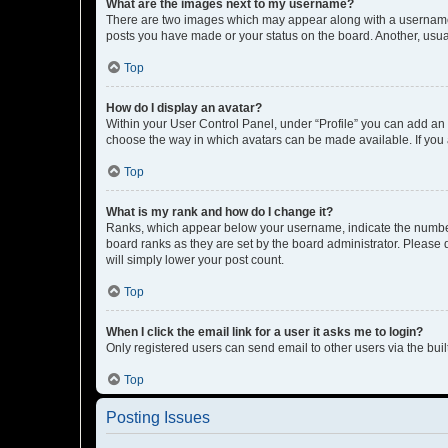
What are the images next to my username?
There are two images which may appear along with a username w
posts you have made or your status on the board. Another, usual
Top
How do I display an avatar?
Within your User Control Panel, under “Profile” you can add an a
choose the way in which avatars can be made available. If you a
Top
What is my rank and how do I change it?
Ranks, which appear below your username, indicate the number o
board ranks as they are set by the board administrator. Please 
will simply lower your post count.
Top
When I click the email link for a user it asks me to login?
Only registered users can send email to other users via the buil
Top
Posting Issues