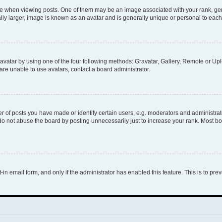
hen viewing posts. One of them may be an image associated with your rank, genera
ly larger, image is known as an avatar and is generally unique or personal to each
vatar by using one of the four following methods: Gravatar, Gallery, Remote or Uplo
re unable to use avatars, contact a board administrator.
f posts you have made or identify certain users, e.g. moderators and administrato
do not abuse the board by posting unnecessarily just to increase your rank. Most boa
t-in email form, and only if the administrator has enabled this feature. This is to 