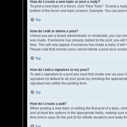
How do I create a new topic or post a reply?
To post a new topic in a forum, click "New Topic". To post a repl
bottom of the forum and topic screens. Example: You can post n
Top
How do I edit or delete a post?
Unless you are a board administrator or moderator, you can only e
was made. If someone has already replied to the post, you will f
time. This will only appear if someone has made a reply; it will 
Please note that normal users cannot delete a post once someo
Top
How do I add a signature to my post?
To add a signature to a post you must first create one via your
signature by default to all your posts by checking the appropria
signature box within the posting form.
Top
How do I create a poll?
When posting a new topic or editing the first post of a topic, cli
and at least two options in the appropriate fields, making sure 
time limit in days for the poll (0 for infinite duration) and lastly
Top