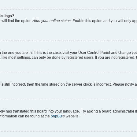
istings?
will find the option
Hide your online status
. Enable this option and you will only a
om the one you are in. If this is the case, visit your User Control Panel and change y
ike most settings, can only be done by registered users. If you are not registered, t
s still incorrect, then the time stored on the server clock is incorrect. Please notify 
ody has translated this board into your language. Try asking a board administrator i
 information can be found at the
phpBB
® website.