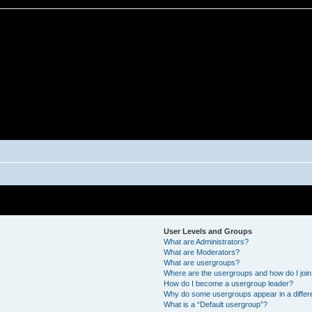
User Levels and Groups
What are Administrators?
What are Moderators?
What are usergroups?
Where are the usergroups and how do I joi
How do I become a usergroup leader?
Why do some usergroups appear in a differ
What is a “Default usergroup”?