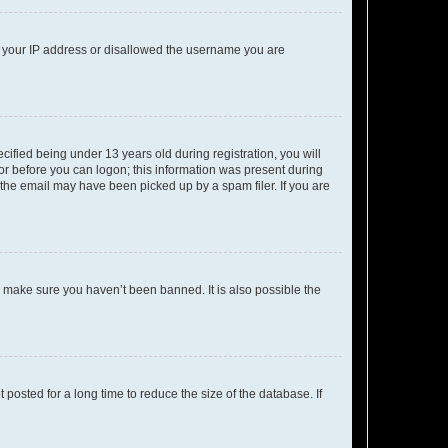
ed your IP address or disallowed the username you are
fied being under 13 years old during registration, you will
tor before you can logon; this information was present during
r the email may have been picked up by a spam filer. If you are
o make sure you haven’t been banned. It is also possible the
osted for a long time to reduce the size of the database. If