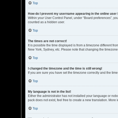
Top
How do I prevent my username appearing in the online user l
Within your User Control Panel, under “Board preferences”, you 
counted as a hidden user.
Top
The times are not correct!
It is possible the time displayed is from a timezone different fr
New York, Sydney, etc. Please note that changing the timezone, l
Top
I changed the timezone and the time is still wrong!
If you are sure you have set the timezone correctly and the time i
Top
My language is not in the list!
Either the administrator has not installed your language or nob
pack does not exist, feel free to create a new translation. More
Top