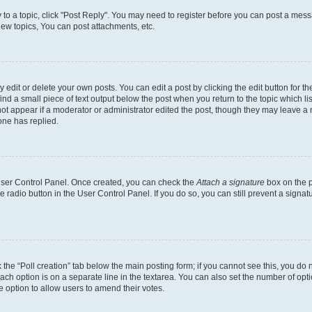
y to a topic, click "Post Reply". You may need to register before you can post a messa
ew topics, You can post attachments, etc.
dit or delete your own posts. You can edit a post by clicking the edit button for the
ind a small piece of text output below the post when you return to the topic which li
not appear if a moderator or administrator edited the post, though they may leave a n
ne has replied.
 User Control Panel. Once created, you can check the
Attach a signature
box on the p
te radio button in the User Control Panel. If you do so, you can still prevent a sign
ck the “Poll creation” tab below the main posting form; if you cannot see this, you do 
each option is on a separate line in the textarea. You can also set the number of op
 the option to allow users to amend their votes.