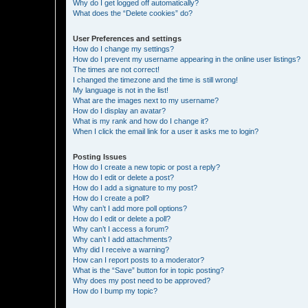
Why do I get logged off automatically?
What does the “Delete cookies” do?
User Preferences and settings
How do I change my settings?
How do I prevent my username appearing in the online user listings?
The times are not correct!
I changed the timezone and the time is still wrong!
My language is not in the list!
What are the images next to my username?
How do I display an avatar?
What is my rank and how do I change it?
When I click the email link for a user it asks me to login?
Posting Issues
How do I create a new topic or post a reply?
How do I edit or delete a post?
How do I add a signature to my post?
How do I create a poll?
Why can’t I add more poll options?
How do I edit or delete a poll?
Why can’t I access a forum?
Why can’t I add attachments?
Why did I receive a warning?
How can I report posts to a moderator?
What is the “Save” button for in topic posting?
Why does my post need to be approved?
How do I bump my topic?