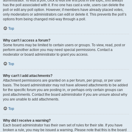
administrator. To edit a poll, click to edit the first post in the topic; this always
has the poll associated with it. If no one has cast a vote, users can delete the
poll or edit any poll option. However, if members have already placed votes,
only moderators or administrators can edit or delete it. This prevents the poll’s
options from being changed mid-way through a poll.
Top
Why can’t I access a forum?
Some forums may be limited to certain users or groups. To view, read, post or
perform another action you may need special permissions. Contact a
moderator or board administrator to grant you access.
Top
Why can’t I add attachments?
Attachment permissions are granted on a per forum, per group, or per user
basis. The board administrator may not have allowed attachments to be added
for the specific forum you are posting in, or perhaps only certain groups can
post attachments. Contact the board administrator if you are unsure about why
you are unable to add attachments.
Top
Why did I receive a warning?
Each board administrator has their own set of rules for their site. If you have
broken a rule, you may be issued a warning. Please note that this is the board