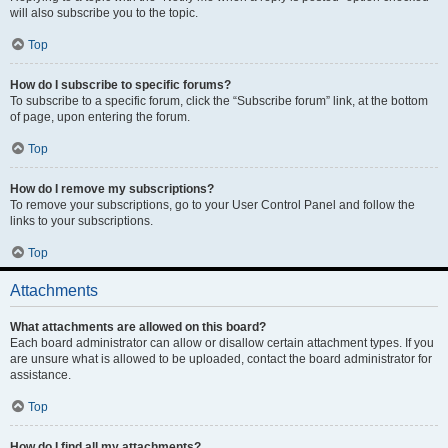
will also subscribe you to the topic.
Top
How do I subscribe to specific forums?
To subscribe to a specific forum, click the “Subscribe forum” link, at the bottom
of page, upon entering the forum.
Top
How do I remove my subscriptions?
To remove your subscriptions, go to your User Control Panel and follow the
links to your subscriptions.
Top
Attachments
What attachments are allowed on this board?
Each board administrator can allow or disallow certain attachment types. If you
are unsure what is allowed to be uploaded, contact the board administrator for
assistance.
Top
How do I find all my attachments?