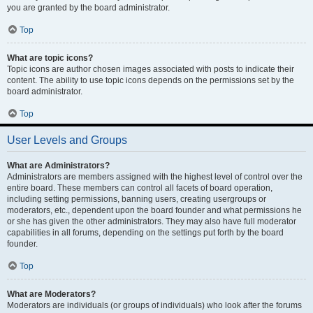
you are granted by the board administrator.
Top
What are topic icons?
Topic icons are author chosen images associated with posts to indicate their
content. The ability to use topic icons depends on the permissions set by the
board administrator.
Top
User Levels and Groups
What are Administrators?
Administrators are members assigned with the highest level of control over the
entire board. These members can control all facets of board operation,
including setting permissions, banning users, creating usergroups or
moderators, etc., dependent upon the board founder and what permissions he
or she has given the other administrators. They may also have full moderator
capabilities in all forums, depending on the settings put forth by the board
founder.
Top
What are Moderators?
Moderators are individuals (or groups of individuals) who look after the forums