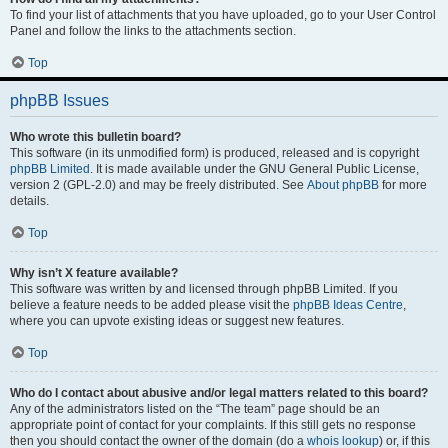
To find your list of attachments that you have uploaded, go to your User Control
Panel and follow the links to the attachments section.
Top
phpBB Issues
Who wrote this bulletin board?
This software (in its unmodified form) is produced, released and is copyright
phpBB Limited
. It is made available under the GNU General Public License,
version 2 (GPL-2.0) and may be freely distributed. See
About phpBB
for more
details.
Top
Why isn’t X feature available?
This software was written by and licensed through phpBB Limited. If you
believe a feature needs to be added please visit the
phpBB Ideas Centre
,
where you can upvote existing ideas or suggest new features.
Top
Who do I contact about abusive and/or legal matters related to this board?
Any of the administrators listed on the “The team” page should be an
appropriate point of contact for your complaints. If this still gets no response
then you should contact the owner of the domain (do a
whois lookup
) or, if this