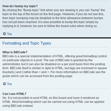
How do I bump my topic?
By clicking the “Bump topic” link when you are viewing it, you can “bump” the
topic to the top of the forum on the first page. However, if you do not see this,
then topic bumping may be disabled or the time allowance between bumps
has not yet been reached. It is also possible to bump the topic simply by
replying to it, however, be sure to follow the board rules when doing so.
Top
Formatting and Topic Types
What is BBCode?
BBCode is a special implementation of HTML, offering great formatting control
on particular objects in a post. The use of BBCode is granted by the
administrator, but it can also be disabled on a per post basis from the posting
form. BBCode itself is similar in style to HTML, but tags are enclosed in square
brackets [ and ] rather than < and >. For more information on BBCode see the
guide which can be accessed from the posting page.
Top
Can I use HTML?
No. It is not possible to post HTML on this board and have it rendered as
HTML. Most formatting which can be carried out using HTML can be applied
using BBCode instead.