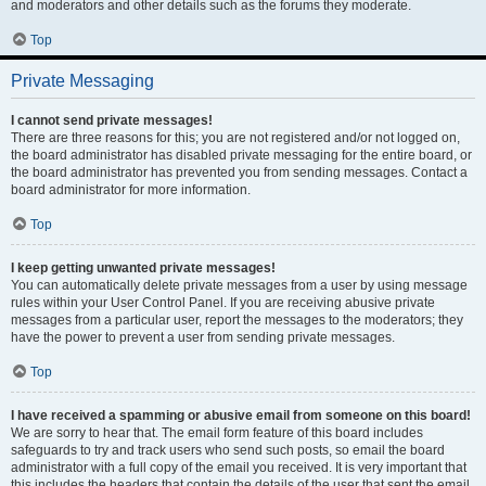
and moderators and other details such as the forums they moderate.
Top
Private Messaging
I cannot send private messages!
There are three reasons for this; you are not registered and/or not logged on,
the board administrator has disabled private messaging for the entire board, or
the board administrator has prevented you from sending messages. Contact a
board administrator for more information.
Top
I keep getting unwanted private messages!
You can automatically delete private messages from a user by using message
rules within your User Control Panel. If you are receiving abusive private
messages from a particular user, report the messages to the moderators; they
have the power to prevent a user from sending private messages.
Top
I have received a spamming or abusive email from someone on this board!
We are sorry to hear that. The email form feature of this board includes
safeguards to try and track users who send such posts, so email the board
administrator with a full copy of the email you received. It is very important that
this includes the headers that contain the details of the user that sent the email.