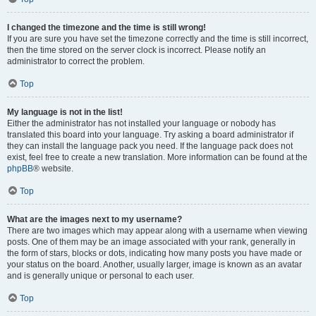
I changed the timezone and the time is still wrong!
If you are sure you have set the timezone correctly and the time is still incorrect,
then the time stored on the server clock is incorrect. Please notify an
administrator to correct the problem.
Top
My language is not in the list!
Either the administrator has not installed your language or nobody has
translated this board into your language. Try asking a board administrator if
they can install the language pack you need. If the language pack does not
exist, feel free to create a new translation. More information can be found at the
phpBB
® website.
Top
What are the images next to my username?
There are two images which may appear along with a username when viewing
posts. One of them may be an image associated with your rank, generally in
the form of stars, blocks or dots, indicating how many posts you have made or
your status on the board. Another, usually larger, image is known as an avatar
and is generally unique or personal to each user.
Top