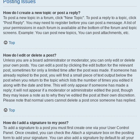
Posting Issues
How do I create a new topic or post a reply?
To post a new topic in a forum, click "New Topic". To post a reply to a topic, click
"Post Reply". You may need to register before you can post a message. A list of
your permissions in each forum is available at the bottom of the forum and topic
screens. Example: You can post new topics, You can post attachments, etc.
Top
How do I edit or delete a post?
Unless you are a board administrator or moderator, you can only edit or delete
your own posts. You can edit a post by clicking the edit button for the relevant
post, sometimes for only a limited time after the post was made. If someone has
already replied to the post, you will find a small piece of text output below the
post when you return to the topic which lists the number of times you edited it
along with the date and time. This will only appear if someone has made a
reply; it will not appear if a moderator or administrator edited the post, though
they may leave a note as to why they’ve edited the post at their own discretion.
Please note that normal users cannot delete a post once someone has replied.
Top
How do I add a signature to my post?
To add a signature to a post you must first create one via your User Control
Panel. Once created, you can check the
Attach a signature
box on the posting
form to add your signature. You can also add a signature by default to all your