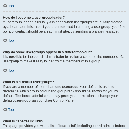
Top
How do I become a usergroup leader?
A usergroup leader is usually assigned when usergroups are initially created
by a board administrator. If you are interested in creating a usergroup, your first
point of contact should be an administrator; try sending a private message.
Top
Why do some usergroups appear in a different colour?
It is possible for the board administrator to assign a colour to the members of a
usergroup to make it easy to identify the members of this group.
Top
What is a “Default usergroup”?
If you are a member of more than one usergroup, your default is used to
determine which group colour and group rank should be shown for you by
default. The board administrator may grant you permission to change your
default usergroup via your User Control Panel.
Top
What is “The team” link?
This page provides you with a list of board staff, including board administrators