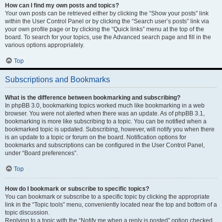
How can I find my own posts and topics?
Your own posts can be retrieved either by clicking the “Show your posts” link
within the User Control Panel or by clicking the “Search user’s posts” link via
your own profile page or by clicking the “Quick links” menu at the top of the
board. To search for your topics, use the Advanced search page and fill in the
various options appropriately.
Top
Subscriptions and Bookmarks
What is the difference between bookmarking and subscribing?
In phpBB 3.0, bookmarking topics worked much like bookmarking in a web
browser. You were not alerted when there was an update. As of phpBB 3.1,
bookmarking is more like subscribing to a topic. You can be notified when a
bookmarked topic is updated. Subscribing, however, will notify you when there
is an update to a topic or forum on the board. Notification options for
bookmarks and subscriptions can be configured in the User Control Panel,
under “Board preferences”.
Top
How do I bookmark or subscribe to specific topics?
You can bookmark or subscribe to a specific topic by clicking the appropriate
link in the “Topic tools” menu, conveniently located near the top and bottom of a
topic discussion.
Replying to a topic with the “Notify me when a reply is posted” option checked