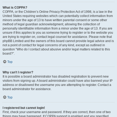
What is COPPA?
COPPA, or the Children’s Online Privacy Protection Act of 1998, is a law in the
United States requiring websites which can potentially collect information from
minors under the age of 13 to have written parental consent or some other
method of legal guardian acknowledgment, allowing the collection of
personally identifiable information from a minor under the age of 13. If you are
unsure if this applies to you as someone trying to register or to the website you
are trying to register on, contact legal counsel for assistance. Please note that
phpBB Limited and the owners of this board cannot provide legal advice and is
not a point of contact for legal concerns of any kind, except as outlined in
question “Who do I contact about abusive and/or legal matters related to this
board?”.
Top
Why can’t I register?
It is possible a board administrator has disabled registration to prevent new
visitors from signing up. A board administrator could have also banned your IP
address or disallowed the username you are attempting to register. Contact a
board administrator for assistance.
Top
I registered but cannot login!
First, check your username and password. If they are correct, then one of two
things may have happened. If COPPA support is enabled and you specified