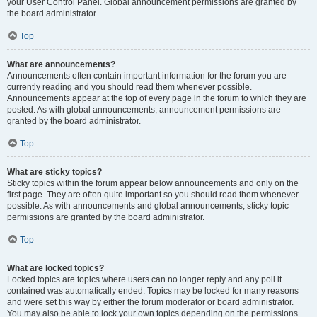
your User Control Panel. Global announcement permissions are granted by
the board administrator.
Top
What are announcements?
Announcements often contain important information for the forum you are
currently reading and you should read them whenever possible.
Announcements appear at the top of every page in the forum to which they are
posted. As with global announcements, announcement permissions are
granted by the board administrator.
Top
What are sticky topics?
Sticky topics within the forum appear below announcements and only on the
first page. They are often quite important so you should read them whenever
possible. As with announcements and global announcements, sticky topic
permissions are granted by the board administrator.
Top
What are locked topics?
Locked topics are topics where users can no longer reply and any poll it
contained was automatically ended. Topics may be locked for many reasons
and were set this way by either the forum moderator or board administrator.
You may also be able to lock your own topics depending on the permissions