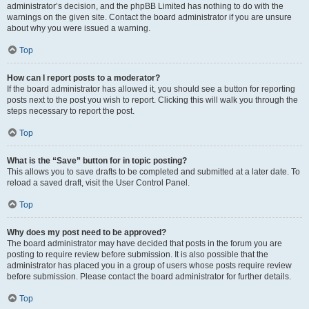
administrator’s decision, and the phpBB Limited has nothing to do with the
warnings on the given site. Contact the board administrator if you are unsure
about why you were issued a warning.
Top
How can I report posts to a moderator?
If the board administrator has allowed it, you should see a button for reporting
posts next to the post you wish to report. Clicking this will walk you through the
steps necessary to report the post.
Top
What is the “Save” button for in topic posting?
This allows you to save drafts to be completed and submitted at a later date. To
reload a saved draft, visit the User Control Panel.
Top
Why does my post need to be approved?
The board administrator may have decided that posts in the forum you are
posting to require review before submission. It is also possible that the
administrator has placed you in a group of users whose posts require review
before submission. Please contact the board administrator for further details.
Top