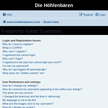
Die Höhlenbären
FAQ
Register
Login
www.hoehlenbaeren.com/
Board index
Frequently Asked Questions
Login and Registration Issues
Why do I need to register?
What is COPPA?
Why can’t I register?
I registered but cannot login!
Why can’t I login?
I registered in the past but cannot login any more?!
I’ve lost my password!
Why do I get logged off automatically?
What does the “Delete cookies” do?
User Preferences and settings
How do I change my settings?
How do I prevent my username appearing in the online user listings?
The times are not correct!
I changed the timezone and the time is still wrong!
My language is not in the list!
What are the images next to my username?
How do I display an avatar?