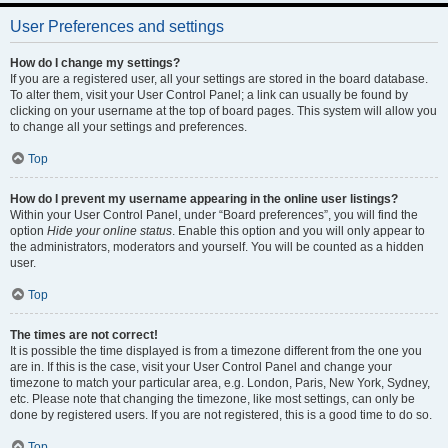
User Preferences and settings
How do I change my settings?
If you are a registered user, all your settings are stored in the board database.
To alter them, visit your User Control Panel; a link can usually be found by
clicking on your username at the top of board pages. This system will allow you
to change all your settings and preferences.
Top
How do I prevent my username appearing in the online user listings?
Within your User Control Panel, under “Board preferences”, you will find the
option
Hide your online status
. Enable this option and you will only appear to
the administrators, moderators and yourself. You will be counted as a hidden
user.
Top
The times are not correct!
It is possible the time displayed is from a timezone different from the one you
are in. If this is the case, visit your User Control Panel and change your
timezone to match your particular area, e.g. London, Paris, New York, Sydney,
etc. Please note that changing the timezone, like most settings, can only be
done by registered users. If you are not registered, this is a good time to do so.
Top