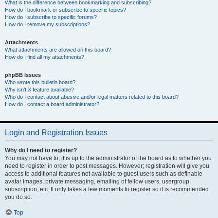
What is the difference between bookmarking and subscribing?
How do I bookmark or subscribe to specific topics?
How do I subscribe to specific forums?
How do I remove my subscriptions?
Attachments
What attachments are allowed on this board?
How do I find all my attachments?
phpBB Issues
Who wrote this bulletin board?
Why isn’t X feature available?
Who do I contact about abusive and/or legal matters related to this board?
How do I contact a board administrator?
Login and Registration Issues
Why do I need to register?
You may not have to, it is up to the administrator of the board as to whether you
need to register in order to post messages. However; registration will give you
access to additional features not available to guest users such as definable
avatar images, private messaging, emailing of fellow users, usergroup
subscription, etc. It only takes a few moments to register so it is recommended
you do so.
Top