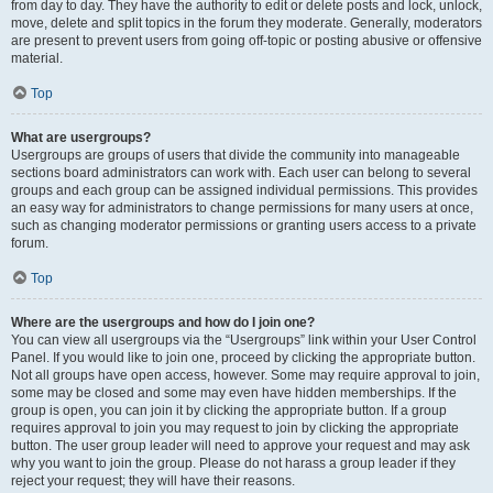
from day to day. They have the authority to edit or delete posts and lock, unlock,
move, delete and split topics in the forum they moderate. Generally, moderators
are present to prevent users from going off-topic or posting abusive or offensive
material.
Top
What are usergroups?
Usergroups are groups of users that divide the community into manageable
sections board administrators can work with. Each user can belong to several
groups and each group can be assigned individual permissions. This provides
an easy way for administrators to change permissions for many users at once,
such as changing moderator permissions or granting users access to a private
forum.
Top
Where are the usergroups and how do I join one?
You can view all usergroups via the “Usergroups” link within your User Control
Panel. If you would like to join one, proceed by clicking the appropriate button.
Not all groups have open access, however. Some may require approval to join,
some may be closed and some may even have hidden memberships. If the
group is open, you can join it by clicking the appropriate button. If a group
requires approval to join you may request to join by clicking the appropriate
button. The user group leader will need to approve your request and may ask
why you want to join the group. Please do not harass a group leader if they
reject your request; they will have their reasons.