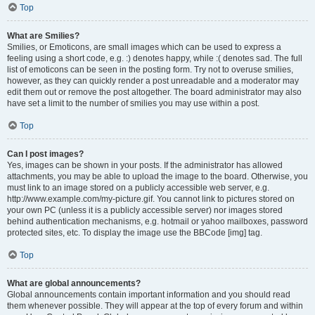
Top
What are Smilies?
Smilies, or Emoticons, are small images which can be used to express a
feeling using a short code, e.g. :) denotes happy, while :( denotes sad. The full
list of emoticons can be seen in the posting form. Try not to overuse smilies,
however, as they can quickly render a post unreadable and a moderator may
edit them out or remove the post altogether. The board administrator may also
have set a limit to the number of smilies you may use within a post.
Top
Can I post images?
Yes, images can be shown in your posts. If the administrator has allowed
attachments, you may be able to upload the image to the board. Otherwise, you
must link to an image stored on a publicly accessible web server, e.g.
http://www.example.com/my-picture.gif. You cannot link to pictures stored on
your own PC (unless it is a publicly accessible server) nor images stored
behind authentication mechanisms, e.g. hotmail or yahoo mailboxes, password
protected sites, etc. To display the image use the BBCode [img] tag.
Top
What are global announcements?
Global announcements contain important information and you should read
them whenever possible. They will appear at the top of every forum and within