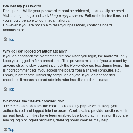
I’ve lost my password!
Don’t panic! While your password cannot be retrieved, it can easily be reset.
Visit the login page and click
I forgot my password
. Follow the instructions and
you should be able to log in again shortly.
However, if you are not able to reset your password, contact a board
administrator.
Top
Why do I get logged off automatically?
If you do not check the
Remember me
box when you login, the board will only
keep you logged in for a preset time. This prevents misuse of your account by
anyone else. To stay logged in, check the
Remember me
box during login. This
is not recommended if you access the board from a shared computer, e.g.
library, internet cafe, university computer lab, etc. If you do not see this
checkbox, it means a board administrator has disabled this feature.
Top
What does the “Delete cookies” do?
“Delete cookies” deletes the cookies created by phpBB which keep you
authenticated and logged into the board. Cookies also provide functions such
as read tracking if they have been enabled by a board administrator. If you are
having login or logout problems, deleting board cookies may help.
Top