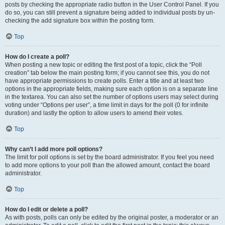
posts by checking the appropriate radio button in the User Control Panel. If you
do so, you can still prevent a signature being added to individual posts by un-
checking the add signature box within the posting form.
Top
How do I create a poll?
When posting a new topic or editing the first post of a topic, click the “Poll
creation” tab below the main posting form; if you cannot see this, you do not
have appropriate permissions to create polls. Enter a title and at least two
options in the appropriate fields, making sure each option is on a separate line
in the textarea. You can also set the number of options users may select during
voting under “Options per user”, a time limit in days for the poll (0 for infinite
duration) and lastly the option to allow users to amend their votes.
Top
Why can’t I add more poll options?
The limit for poll options is set by the board administrator. If you feel you need
to add more options to your poll than the allowed amount, contact the board
administrator.
Top
How do I edit or delete a poll?
As with posts, polls can only be edited by the original poster, a moderator or an