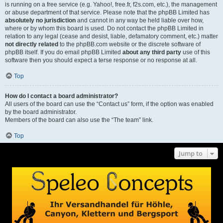
is running on a free service (e.g. Yahoo!, free.fr, f2s.com, etc.), the management
or abuse department of that service. Please note that the phpBB Limited has
absolutely no jurisdiction
and cannot in any way be held liable over how,
where or by whom this board is used. Do not contact the phpBB Limited in
relation to any legal (cease and desist, liable, defamatory comment, etc.) matter
not directly related
to the phpBB.com website or the discrete software of
phpBB itself. If you do email phpBB Limited
about any third party
use of this
software then you should expect a terse response or no response at all.
Top
How do I contact a board administrator?
All users of the board can use the “Contact us” form, if the option was enabled
by the board administrator.
Members of the board can also use the “The team” link.
Top
Jump to