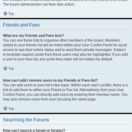
The board administrator can then take action.
Top
Friends and Foes
What are my Friends and Foes lists?
You can use these lists to organise other members of the board. Members
added to your friends list will be listed within your User Control Panel for quick
access to see their online status and to send them private messages. Subject
to template support, posts from these users may also be highlighted. If you add
a user to your foes list, any posts they make will be hidden by default.
Top
How can I add / remove users to my Friends or Foes list?
You can add users to your list in two ways. Within each user’s profile, there is a
link to add them to either your Friend or Foe list. Alternatively, from your User
Control Panel, you can directly add users by entering their member name. You
may also remove users from your list using the same page.
Top
Searching the Forums
How can I search a forum or forums?