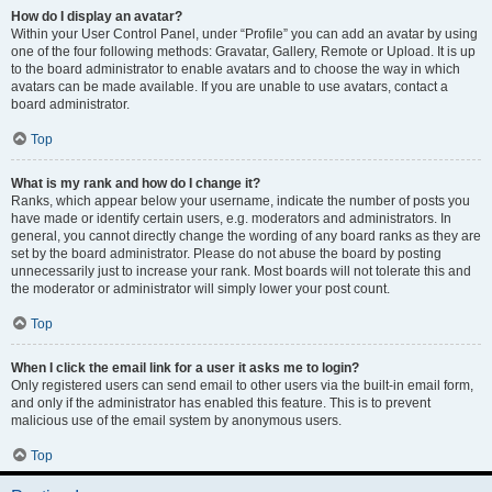
How do I display an avatar?
Within your User Control Panel, under “Profile” you can add an avatar by using
one of the four following methods: Gravatar, Gallery, Remote or Upload. It is up
to the board administrator to enable avatars and to choose the way in which
avatars can be made available. If you are unable to use avatars, contact a
board administrator.
Top
What is my rank and how do I change it?
Ranks, which appear below your username, indicate the number of posts you
have made or identify certain users, e.g. moderators and administrators. In
general, you cannot directly change the wording of any board ranks as they are
set by the board administrator. Please do not abuse the board by posting
unnecessarily just to increase your rank. Most boards will not tolerate this and
the moderator or administrator will simply lower your post count.
Top
When I click the email link for a user it asks me to login?
Only registered users can send email to other users via the built-in email form,
and only if the administrator has enabled this feature. This is to prevent
malicious use of the email system by anonymous users.
Top