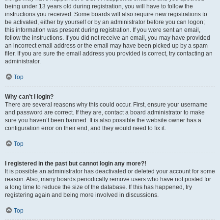
being under 13 years old during registration, you will have to follow the
instructions you received. Some boards will also require new registrations to
be activated, either by yourself or by an administrator before you can logon;
this information was present during registration. If you were sent an email,
follow the instructions. If you did not receive an email, you may have provided
an incorrect email address or the email may have been picked up by a spam
filer. If you are sure the email address you provided is correct, try contacting an
administrator.
Top
Why can’t I login?
There are several reasons why this could occur. First, ensure your username
and password are correct. If they are, contact a board administrator to make
sure you haven’t been banned. It is also possible the website owner has a
configuration error on their end, and they would need to fix it.
Top
I registered in the past but cannot login any more?!
It is possible an administrator has deactivated or deleted your account for some
reason. Also, many boards periodically remove users who have not posted for
a long time to reduce the size of the database. If this has happened, try
registering again and being more involved in discussions.
Top