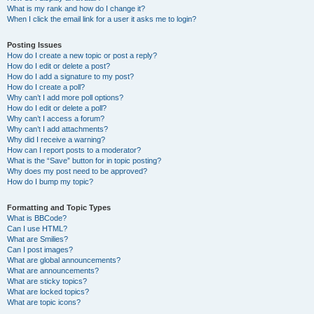
What is my rank and how do I change it?
When I click the email link for a user it asks me to login?
Posting Issues
How do I create a new topic or post a reply?
How do I edit or delete a post?
How do I add a signature to my post?
How do I create a poll?
Why can’t I add more poll options?
How do I edit or delete a poll?
Why can’t I access a forum?
Why can’t I add attachments?
Why did I receive a warning?
How can I report posts to a moderator?
What is the “Save” button for in topic posting?
Why does my post need to be approved?
How do I bump my topic?
Formatting and Topic Types
What is BBCode?
Can I use HTML?
What are Smilies?
Can I post images?
What are global announcements?
What are announcements?
What are sticky topics?
What are locked topics?
What are topic icons?