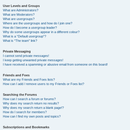
User Levels and Groups
What are Administrators?
What are Moderators?
What are usergroups?
Where are the usergroups and how do I join one?
How do I become a usergroup leader?
Why do some usergroups appear in a different colour?
What is a “Default usergroup”?
What is “The team” link?
Private Messaging
I cannot send private messages!
I keep getting unwanted private messages!
I have received a spamming or abusive email from someone on this board!
Friends and Foes
What are my Friends and Foes lists?
How can I add / remove users to my Friends or Foes list?
Searching the Forums
How can I search a forum or forums?
Why does my search return no results?
Why does my search return a blank page!?
How do I search for members?
How can I find my own posts and topics?
Subscriptions and Bookmarks