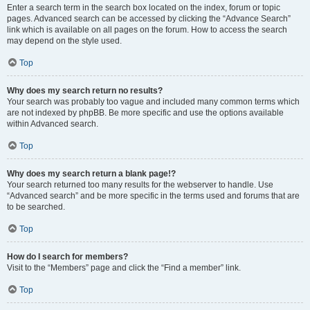
Enter a search term in the search box located on the index, forum or topic
pages. Advanced search can be accessed by clicking the “Advance Search”
link which is available on all pages on the forum. How to access the search
may depend on the style used.
Top
Why does my search return no results?
Your search was probably too vague and included many common terms which
are not indexed by phpBB. Be more specific and use the options available
within Advanced search.
Top
Why does my search return a blank page!?
Your search returned too many results for the webserver to handle. Use
“Advanced search” and be more specific in the terms used and forums that are
to be searched.
Top
How do I search for members?
Visit to the “Members” page and click the “Find a member” link.
Top