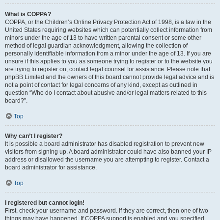
What is COPPA?
COPPA, or the Children’s Online Privacy Protection Act of 1998, is a law in the
United States requiring websites which can potentially collect information from
minors under the age of 13 to have written parental consent or some other
method of legal guardian acknowledgment, allowing the collection of
personally identifiable information from a minor under the age of 13. If you are
unsure if this applies to you as someone trying to register or to the website you
are trying to register on, contact legal counsel for assistance. Please note that
phpBB Limited and the owners of this board cannot provide legal advice and is
not a point of contact for legal concerns of any kind, except as outlined in
question “Who do I contact about abusive and/or legal matters related to this
board?”.
Top
Why can’t I register?
It is possible a board administrator has disabled registration to prevent new
visitors from signing up. A board administrator could have also banned your IP
address or disallowed the username you are attempting to register. Contact a
board administrator for assistance.
Top
I registered but cannot login!
First, check your username and password. If they are correct, then one of two
things may have happened. If COPPA support is enabled and you specified