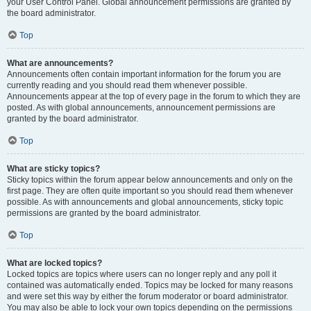
your User Control Panel. Global announcement permissions are granted by
the board administrator.
Top
What are announcements?
Announcements often contain important information for the forum you are
currently reading and you should read them whenever possible.
Announcements appear at the top of every page in the forum to which they are
posted. As with global announcements, announcement permissions are
granted by the board administrator.
Top
What are sticky topics?
Sticky topics within the forum appear below announcements and only on the
first page. They are often quite important so you should read them whenever
possible. As with announcements and global announcements, sticky topic
permissions are granted by the board administrator.
Top
What are locked topics?
Locked topics are topics where users can no longer reply and any poll it
contained was automatically ended. Topics may be locked for many reasons
and were set this way by either the forum moderator or board administrator.
You may also be able to lock your own topics depending on the permissions