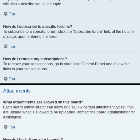
will also subscribe you to the topic.
Top
How do I subscribe to specific forums?
To subscribe to a specific forum, click the “Subscribe forum” link, at the bottom
of page, upon entering the forum.
Top
How do I remove my subscriptions?
To remove your subscriptions, go to your User Control Panel and follow the
links to your subscriptions.
Top
Attachments
What attachments are allowed on this board?
Each board administrator can allow or disallow certain attachment types. If you
are unsure what is allowed to be uploaded, contact the board administrator for
assistance.
Top
How do I find all my attachments?