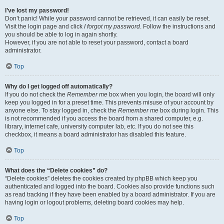
I’ve lost my password!
Don’t panic! While your password cannot be retrieved, it can easily be reset.
Visit the login page and click
I forgot my password
. Follow the instructions and
you should be able to log in again shortly.
However, if you are not able to reset your password, contact a board
administrator.
Top
Why do I get logged off automatically?
If you do not check the
Remember me
box when you login, the board will only
keep you logged in for a preset time. This prevents misuse of your account by
anyone else. To stay logged in, check the
Remember me
box during login. This
is not recommended if you access the board from a shared computer, e.g.
library, internet cafe, university computer lab, etc. If you do not see this
checkbox, it means a board administrator has disabled this feature.
Top
What does the “Delete cookies” do?
“Delete cookies” deletes the cookies created by phpBB which keep you
authenticated and logged into the board. Cookies also provide functions such
as read tracking if they have been enabled by a board administrator. If you are
having login or logout problems, deleting board cookies may help.
Top