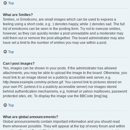
Top
What are Smilies?
Smilies, or Emoticons, are small images which can be used to express a
feeling using a short code, e.g. :) denotes happy, while :( denotes sad. The full
list of emoticons can be seen in the posting form. Try not to overuse smilies,
however, as they can quickly render a post unreadable and a moderator may
edit them out or remove the post altogether. The board administrator may also
have set a limit to the number of smilies you may use within a post.
Top
Can I post images?
Yes, images can be shown in your posts. If the administrator has allowed
attachments, you may be able to upload the image to the board. Otherwise, you
must link to an image stored on a publicly accessible web server, e.g.
http://www.example.com/my-picture.gif. You cannot link to pictures stored on
your own PC (unless it is a publicly accessible server) nor images stored
behind authentication mechanisms, e.g. hotmail or yahoo mailboxes, password
protected sites, etc. To display the image use the BBCode [img] tag.
Top
What are global announcements?
Global announcements contain important information and you should read
them whenever possible. They will appear at the top of every forum and within