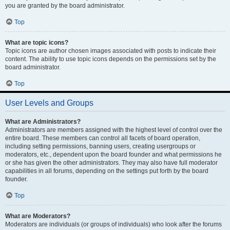
you are granted by the board administrator.
Top
What are topic icons?
Topic icons are author chosen images associated with posts to indicate their
content. The ability to use topic icons depends on the permissions set by the
board administrator.
Top
User Levels and Groups
What are Administrators?
Administrators are members assigned with the highest level of control over the
entire board. These members can control all facets of board operation,
including setting permissions, banning users, creating usergroups or
moderators, etc., dependent upon the board founder and what permissions he
or she has given the other administrators. They may also have full moderator
capabilities in all forums, depending on the settings put forth by the board
founder.
Top
What are Moderators?
Moderators are individuals (or groups of individuals) who look after the forums