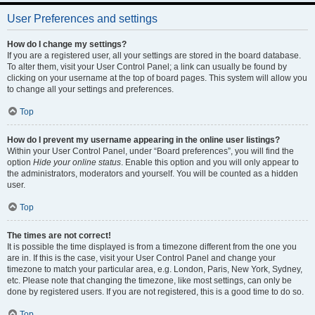
User Preferences and settings
How do I change my settings?
If you are a registered user, all your settings are stored in the board database.
To alter them, visit your User Control Panel; a link can usually be found by
clicking on your username at the top of board pages. This system will allow you
to change all your settings and preferences.
Top
How do I prevent my username appearing in the online user listings?
Within your User Control Panel, under “Board preferences”, you will find the
option
Hide your online status
. Enable this option and you will only appear to
the administrators, moderators and yourself. You will be counted as a hidden
user.
Top
The times are not correct!
It is possible the time displayed is from a timezone different from the one you
are in. If this is the case, visit your User Control Panel and change your
timezone to match your particular area, e.g. London, Paris, New York, Sydney,
etc. Please note that changing the timezone, like most settings, can only be
done by registered users. If you are not registered, this is a good time to do so.
Top