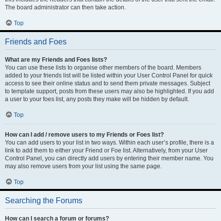
The board administrator can then take action.
Top
Friends and Foes
What are my Friends and Foes lists?
You can use these lists to organise other members of the board. Members
added to your friends list will be listed within your User Control Panel for quick
access to see their online status and to send them private messages. Subject
to template support, posts from these users may also be highlighted. If you add
a user to your foes list, any posts they make will be hidden by default.
Top
How can I add / remove users to my Friends or Foes list?
You can add users to your list in two ways. Within each user’s profile, there is a
link to add them to either your Friend or Foe list. Alternatively, from your User
Control Panel, you can directly add users by entering their member name. You
may also remove users from your list using the same page.
Top
Searching the Forums
How can I search a forum or forums?