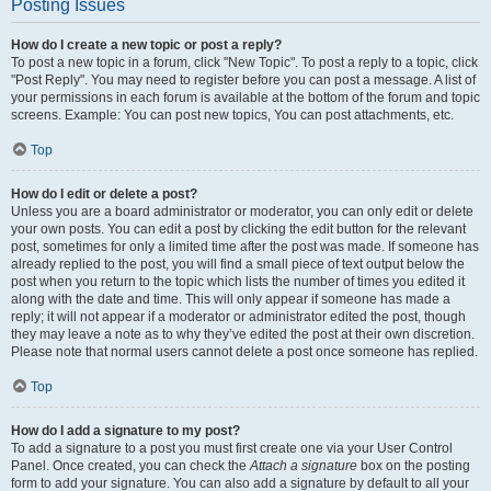
Posting Issues
How do I create a new topic or post a reply?
To post a new topic in a forum, click "New Topic". To post a reply to a topic, click
"Post Reply". You may need to register before you can post a message. A list of
your permissions in each forum is available at the bottom of the forum and topic
screens. Example: You can post new topics, You can post attachments, etc.
Top
How do I edit or delete a post?
Unless you are a board administrator or moderator, you can only edit or delete
your own posts. You can edit a post by clicking the edit button for the relevant
post, sometimes for only a limited time after the post was made. If someone has
already replied to the post, you will find a small piece of text output below the
post when you return to the topic which lists the number of times you edited it
along with the date and time. This will only appear if someone has made a
reply; it will not appear if a moderator or administrator edited the post, though
they may leave a note as to why they’ve edited the post at their own discretion.
Please note that normal users cannot delete a post once someone has replied.
Top
How do I add a signature to my post?
To add a signature to a post you must first create one via your User Control
Panel. Once created, you can check the
Attach a signature
box on the posting
form to add your signature. You can also add a signature by default to all your