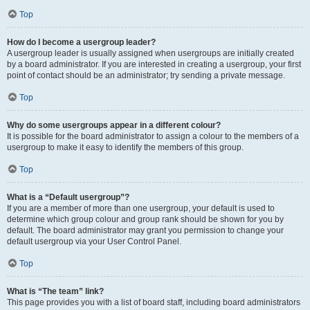
Top
How do I become a usergroup leader?
A usergroup leader is usually assigned when usergroups are initially created
by a board administrator. If you are interested in creating a usergroup, your first
point of contact should be an administrator; try sending a private message.
Top
Why do some usergroups appear in a different colour?
It is possible for the board administrator to assign a colour to the members of a
usergroup to make it easy to identify the members of this group.
Top
What is a “Default usergroup”?
If you are a member of more than one usergroup, your default is used to
determine which group colour and group rank should be shown for you by
default. The board administrator may grant you permission to change your
default usergroup via your User Control Panel.
Top
What is “The team” link?
This page provides you with a list of board staff, including board administrators