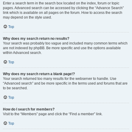
Enter a search term in the search box located on the index, forum or topic
pages. Advanced search can be accessed by clicking the “Advance Search”
link which is available on all pages on the forum. How to access the search
may depend on the style used.
Top
Why does my search return no results?
Your search was probably too vague and included many common terms which
are not indexed by phpBB. Be more specific and use the options available
within Advanced search.
Top
Why does my search return a blank page!?
Your search returned too many results for the webserver to handle. Use
“Advanced search” and be more specific in the terms used and forums that are
to be searched.
Top
How do I search for members?
Visit to the “Members” page and click the “Find a member” link.
Top