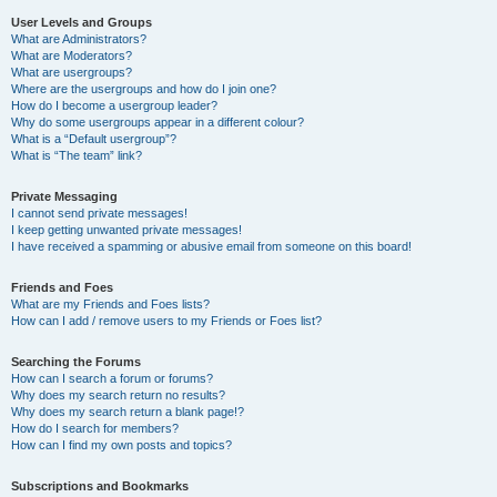
User Levels and Groups
What are Administrators?
What are Moderators?
What are usergroups?
Where are the usergroups and how do I join one?
How do I become a usergroup leader?
Why do some usergroups appear in a different colour?
What is a “Default usergroup”?
What is “The team” link?
Private Messaging
I cannot send private messages!
I keep getting unwanted private messages!
I have received a spamming or abusive email from someone on this board!
Friends and Foes
What are my Friends and Foes lists?
How can I add / remove users to my Friends or Foes list?
Searching the Forums
How can I search a forum or forums?
Why does my search return no results?
Why does my search return a blank page!?
How do I search for members?
How can I find my own posts and topics?
Subscriptions and Bookmarks