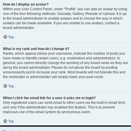
How do I display an avatar?
Within your User Control Panel, under “Profile” you can add an avatar by using
one of the four following methods: Gravatar, Gallery, Remote or Upload. It is up
to the board administrator to enable avatars and to choose the way in which
avatars can be made available. If you are unable to use avatars, contact a
board administrator.
Top
What is my rank and how do I change it?
Ranks, which appear below your username, indicate the number of posts you
have made or identify certain users, e.g. moderators and administrators. In
general, you cannot directly change the wording of any board ranks as they are
set by the board administrator. Please do not abuse the board by posting
unnecessarily just to increase your rank. Most boards will not tolerate this and
the moderator or administrator will simply lower your post count.
Top
When I click the email link for a user it asks me to login?
Only registered users can send email to other users via the built-in email form,
and only if the administrator has enabled this feature. This is to prevent
malicious use of the email system by anonymous users.
Top