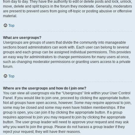
from day to day. They have the authority to edit or delete posts and lock, unlock,
move, delete and split topics in the forum they moderate. Generally, moderators
are present to prevent users from going off-topic or posting abusive or offensive
material.
Top
What are usergroups?
Usergroups are groups of users that divide the community into manageable
sections board administrators can work with. Each user can belong to several
groups and each group can be assigned individual permissions. This provides
an easy way for administrators to change permissions for many users at once,
such as changing moderator permissions or granting users access to a private
forum.
Top
Where are the usergroups and how do I join one?
You can view all usergroups via the “Usergroups” link within your User Control
Panel. If you would like to join one, proceed by clicking the appropriate button.
Not all groups have open access, however. Some may require approval to join,
some may be closed and some may even have hidden memberships. If the
group is open, you can join it by clicking the appropriate button. If a group
requires approval to join you may request to join by clicking the appropriate
button. The user group leader will need to approve your request and may ask
why you want to join the group. Please do not harass a group leader if they
reject your request; they will have their reasons.