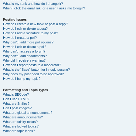
What is my rank and how do I change it?
When I click the email link for a user it asks me to login?
Posting Issues
How do I create a new topic or post a reply?
How do I edit or delete a post?
How do I add a signature to my post?
How do I create a poll?
Why can’t I add more poll options?
How do I edit or delete a poll?
Why can’t I access a forum?
Why can’t I add attachments?
Why did I receive a warning?
How can I report posts to a moderator?
What is the “Save” button for in topic posting?
Why does my post need to be approved?
How do I bump my topic?
Formatting and Topic Types
What is BBCode?
Can I use HTML?
What are Smilies?
Can I post images?
What are global announcements?
What are announcements?
What are sticky topics?
What are locked topics?
What are topic icons?