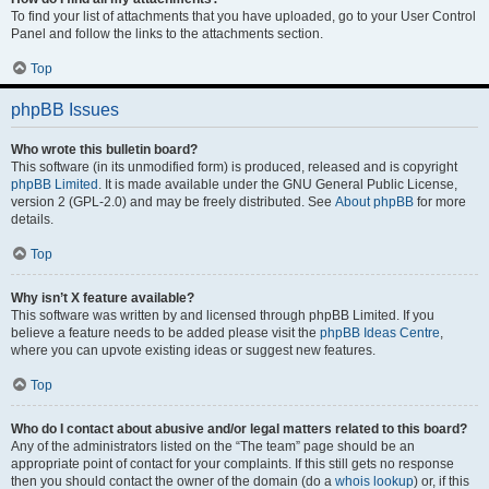
To find your list of attachments that you have uploaded, go to your User Control
Panel and follow the links to the attachments section.
Top
phpBB Issues
Who wrote this bulletin board?
This software (in its unmodified form) is produced, released and is copyright
phpBB Limited
. It is made available under the GNU General Public License,
version 2 (GPL-2.0) and may be freely distributed. See
About phpBB
for more
details.
Top
Why isn’t X feature available?
This software was written by and licensed through phpBB Limited. If you
believe a feature needs to be added please visit the
phpBB Ideas Centre
,
where you can upvote existing ideas or suggest new features.
Top
Who do I contact about abusive and/or legal matters related to this board?
Any of the administrators listed on the “The team” page should be an
appropriate point of contact for your complaints. If this still gets no response
then you should contact the owner of the domain (do a
whois lookup
) or, if this