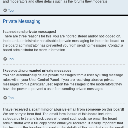
and moderators and other details such as the forums they moderate.
Top
Private Messaging
I cannot send private messages!
There are three reasons for this; you are not registered and/or not logged on,
the board administrator has disabled private messaging for the entire board, or
the board administrator has prevented you from sending messages. Contact a
board administrator for more information.
Top
I keep getting unwanted private messages!
You can automatically delete private messages from a user by using message
rules within your User Control Panel. If you are receiving abusive private
messages from a particular user, report the messages to the moderators; they
have the power to prevent a user from sending private messages.
Top
I have received a spamming or abusive email from someone on this board!
We are sorry to hear that. The email form feature of this board includes
safeguards to try and track users who send such posts, so email the board
administrator with a full copy of the email you received. It is very important that
this includes the headers that contain the details of the user that sent the email.