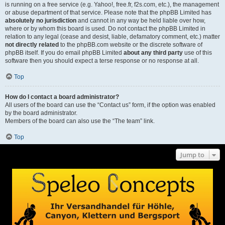
is running on a free service (e.g. Yahoo!, free.fr, f2s.com, etc.), the management
or abuse department of that service. Please note that the phpBB Limited has
absolutely no jurisdiction
and cannot in any way be held liable over how,
where or by whom this board is used. Do not contact the phpBB Limited in
relation to any legal (cease and desist, liable, defamatory comment, etc.) matter
not directly related
to the phpBB.com website or the discrete software of
phpBB itself. If you do email phpBB Limited
about any third party
use of this
software then you should expect a terse response or no response at all.
Top
How do I contact a board administrator?
All users of the board can use the “Contact us” form, if the option was enabled
by the board administrator.
Members of the board can also use the “The team” link.
Top
Jump to