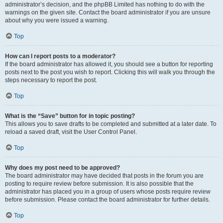
administrator’s decision, and the phpBB Limited has nothing to do with the
warnings on the given site. Contact the board administrator if you are unsure
about why you were issued a warning.
Top
How can I report posts to a moderator?
If the board administrator has allowed it, you should see a button for reporting
posts next to the post you wish to report. Clicking this will walk you through the
steps necessary to report the post.
Top
What is the “Save” button for in topic posting?
This allows you to save drafts to be completed and submitted at a later date. To
reload a saved draft, visit the User Control Panel.
Top
Why does my post need to be approved?
The board administrator may have decided that posts in the forum you are
posting to require review before submission. It is also possible that the
administrator has placed you in a group of users whose posts require review
before submission. Please contact the board administrator for further details.
Top