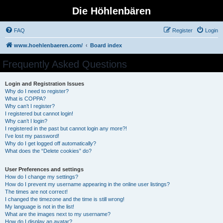
Die Höhlenbären
FAQ
Register
Login
www.hoehlenbaeren.com/
Board index
Frequently Asked Questions
Login and Registration Issues
Why do I need to register?
What is COPPA?
Why can’t I register?
I registered but cannot login!
Why can’t I login?
I registered in the past but cannot login any more?!
I’ve lost my password!
Why do I get logged off automatically?
What does the “Delete cookies” do?
User Preferences and settings
How do I change my settings?
How do I prevent my username appearing in the online user listings?
The times are not correct!
I changed the timezone and the time is still wrong!
My language is not in the list!
What are the images next to my username?
How do I display an avatar?