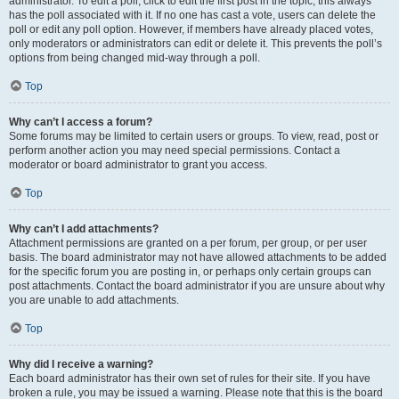
administrator. To edit a poll, click to edit the first post in the topic; this always
has the poll associated with it. If no one has cast a vote, users can delete the
poll or edit any poll option. However, if members have already placed votes,
only moderators or administrators can edit or delete it. This prevents the poll’s
options from being changed mid-way through a poll.
Top
Why can’t I access a forum?
Some forums may be limited to certain users or groups. To view, read, post or
perform another action you may need special permissions. Contact a
moderator or board administrator to grant you access.
Top
Why can’t I add attachments?
Attachment permissions are granted on a per forum, per group, or per user
basis. The board administrator may not have allowed attachments to be added
for the specific forum you are posting in, or perhaps only certain groups can
post attachments. Contact the board administrator if you are unsure about why
you are unable to add attachments.
Top
Why did I receive a warning?
Each board administrator has their own set of rules for their site. If you have
broken a rule, you may be issued a warning. Please note that this is the board