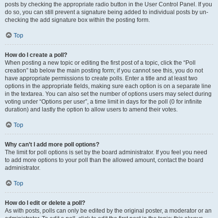
posts by checking the appropriate radio button in the User Control Panel. If you
do so, you can still prevent a signature being added to individual posts by un-
checking the add signature box within the posting form.
Top
How do I create a poll?
When posting a new topic or editing the first post of a topic, click the “Poll
creation” tab below the main posting form; if you cannot see this, you do not
have appropriate permissions to create polls. Enter a title and at least two
options in the appropriate fields, making sure each option is on a separate line
in the textarea. You can also set the number of options users may select during
voting under “Options per user”, a time limit in days for the poll (0 for infinite
duration) and lastly the option to allow users to amend their votes.
Top
Why can’t I add more poll options?
The limit for poll options is set by the board administrator. If you feel you need
to add more options to your poll than the allowed amount, contact the board
administrator.
Top
How do I edit or delete a poll?
As with posts, polls can only be edited by the original poster, a moderator or an