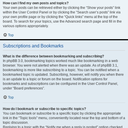
How can I find my own posts and topics?
Your own posts can be retrieved either by clicking the “Show your posts” link
within the User Control Panel or by clicking the “Search user’s posts” link via
your own profile page or by clicking the “Quick links” menu at the top of the
board. To search for your topics, use the Advanced search page and fill in the
various options appropriately.
Top
Subscriptions and Bookmarks
What is the difference between bookmarking and subscribing?
In phpBB 3.0, bookmarking topics worked much like bookmarking in a web
browser. You were not alerted when there was an update. As of phpBB 3.1,
bookmarking is more like subscribing to a topic. You can be notified when a
bookmarked topic is updated. Subscribing, however, will notify you when there
is an update to a topic or forum on the board. Notification options for
bookmarks and subscriptions can be configured in the User Control Panel,
under “Board preferences”.
Top
How do I bookmark or subscribe to specific topics?
You can bookmark or subscribe to a specific topic by clicking the appropriate
link in the “Topic tools” menu, conveniently located near the top and bottom of a
topic discussion.
Replying to a topic with the “Notify me when a reply is posted” option checked