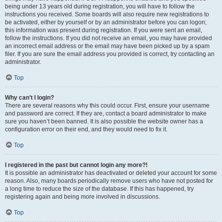
being under 13 years old during registration, you will have to follow the
instructions you received. Some boards will also require new registrations to
be activated, either by yourself or by an administrator before you can logon;
this information was present during registration. If you were sent an email,
follow the instructions. If you did not receive an email, you may have provided
an incorrect email address or the email may have been picked up by a spam
filer. If you are sure the email address you provided is correct, try contacting an
administrator.
Top
Why can’t I login?
There are several reasons why this could occur. First, ensure your username
and password are correct. If they are, contact a board administrator to make
sure you haven’t been banned. It is also possible the website owner has a
configuration error on their end, and they would need to fix it.
Top
I registered in the past but cannot login any more?!
It is possible an administrator has deactivated or deleted your account for some
reason. Also, many boards periodically remove users who have not posted for
a long time to reduce the size of the database. If this has happened, try
registering again and being more involved in discussions.
Top