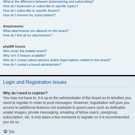
What is the difference between bookmarking and subscribing?
How do I bookmark or subscribe to specific topics?
How do I subscribe to specific forums?
How do I remove my subscriptions?
Attachments
What attachments are allowed on this board?
How do I find all my attachments?
phpBB Issues
Who wrote this bulletin board?
Why isn’t X feature available?
Who do I contact about abusive and/or legal matters related to this board?
How do I contact a board administrator?
Login and Registration Issues
Why do I need to register?
You may not have to, it is up to the administrator of the board as to whether you
need to register in order to post messages. However; registration will give you
access to additional features not available to guest users such as definable
avatar images, private messaging, emailing of fellow users, usergroup
subscription, etc. It only takes a few moments to register so it is recommended
you do so.
Top