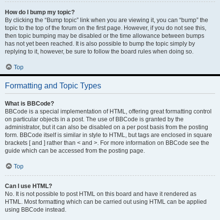
How do I bump my topic?
By clicking the “Bump topic” link when you are viewing it, you can “bump” the
topic to the top of the forum on the first page. However, if you do not see this,
then topic bumping may be disabled or the time allowance between bumps
has not yet been reached. It is also possible to bump the topic simply by
replying to it, however, be sure to follow the board rules when doing so.
Top
Formatting and Topic Types
What is BBCode?
BBCode is a special implementation of HTML, offering great formatting control
on particular objects in a post. The use of BBCode is granted by the
administrator, but it can also be disabled on a per post basis from the posting
form. BBCode itself is similar in style to HTML, but tags are enclosed in square
brackets [ and ] rather than < and >. For more information on BBCode see the
guide which can be accessed from the posting page.
Top
Can I use HTML?
No. It is not possible to post HTML on this board and have it rendered as
HTML. Most formatting which can be carried out using HTML can be applied
using BBCode instead.