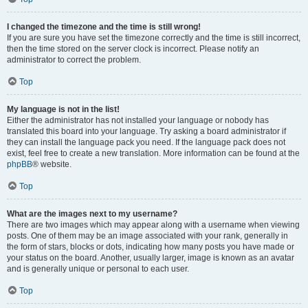
I changed the timezone and the time is still wrong!
If you are sure you have set the timezone correctly and the time is still incorrect,
then the time stored on the server clock is incorrect. Please notify an
administrator to correct the problem.
Top
My language is not in the list!
Either the administrator has not installed your language or nobody has
translated this board into your language. Try asking a board administrator if
they can install the language pack you need. If the language pack does not
exist, feel free to create a new translation. More information can be found at the
phpBB
® website.
Top
What are the images next to my username?
There are two images which may appear along with a username when viewing
posts. One of them may be an image associated with your rank, generally in
the form of stars, blocks or dots, indicating how many posts you have made or
your status on the board. Another, usually larger, image is known as an avatar
and is generally unique or personal to each user.
Top