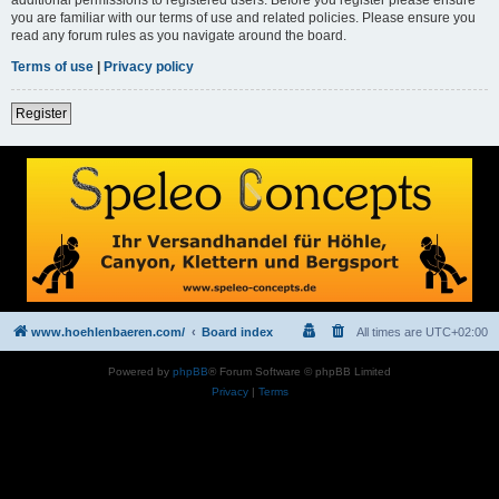
you are familiar with our terms of use and related policies. Please ensure you
read any forum rules as you navigate around the board.
Terms of use
|
Privacy policy
Register
www.hoehlenbaeren.com/
Board index
All times are
UTC+02:00
Powered by
phpBB
® Forum Software © phpBB Limited
Privacy
|
Terms