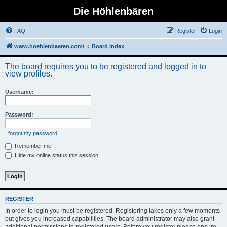
Die Höhlenbären
FAQ
Register
Login
www.hoehlenbaeren.com/
Board index
The board requires you to be registered and logged in to
view profiles.
Username:
Password:
I forgot my password
Remember me
Hide my online status this session
REGISTER
In order to login you must be registered. Registering takes only a few moments
but gives you increased capabilities. The board administrator may also grant
additional permissions to registered users. Before you register please ensure