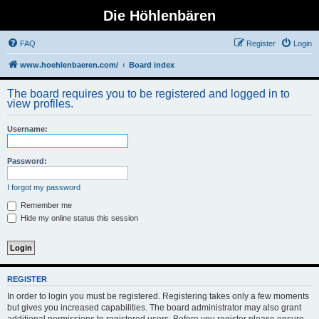
Die Höhlenbären
FAQ
Register
Login
www.hoehlenbaeren.com/
Board index
The board requires you to be registered and logged in to
view profiles.
Username:
Password:
I forgot my password
Remember me
Hide my online status this session
REGISTER
In order to login you must be registered. Registering takes only a few moments
but gives you increased capabilities. The board administrator may also grant
additional permissions to registered users. Before you register please ensure