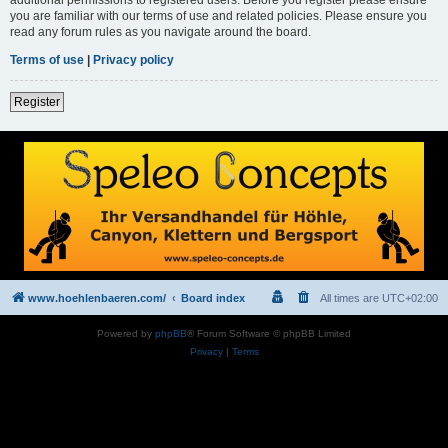
you are familiar with our terms of use and related policies. Please ensure you
read any forum rules as you navigate around the board.
Terms of use
|
Privacy policy
Register
www.hoehlenbaeren.com/
Board index
All times are
UTC+02:00
Powered by
phpBB
® Forum Software © phpBB Limited
Privacy
|
Terms