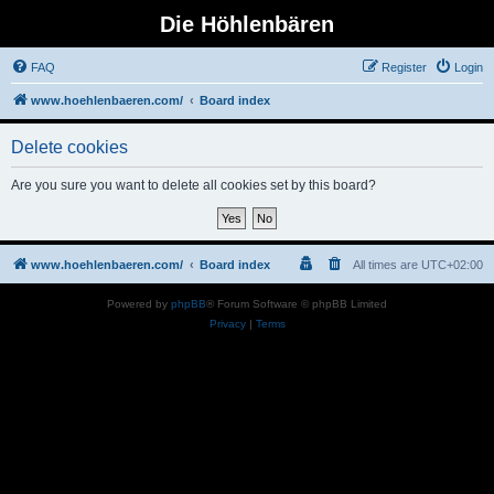
Die Höhlenbären
FAQ
Register
Login
www.hoehlenbaeren.com/
Board index
Delete cookies
Are you sure you want to delete all cookies set by this board?
www.hoehlenbaeren.com/
Board index
All times are
UTC+02:00
Powered by
phpBB
® Forum Software © phpBB Limited
Privacy
|
Terms