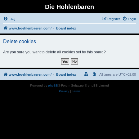
Die Höhlenbären
FAQ
Register
Login
www.hoehlenbaeren.com/
Board index
Delete cookies
Are you sure you want to delete all cookies set by this board?
www.hoehlenbaeren.com/
Board index
All times are
UTC+02:00
Powered by
phpBB
® Forum Software © phpBB Limited
Privacy
|
Terms