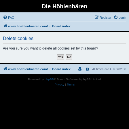
Die Höhlenbären
FAQ
Register
Login
www.hoehlenbaeren.com/
Board index
Delete cookies
Are you sure you want to delete all cookies set by this board?
www.hoehlenbaeren.com/
Board index
All times are
UTC+02:00
Powered by
phpBB
® Forum Software © phpBB Limited
Privacy
|
Terms