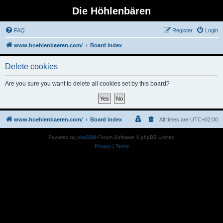
Die Höhlenbären
FAQ
Register
Login
www.hoehlenbaeren.com/
Board index
Delete cookies
Are you sure you want to delete all cookies set by this board?
www.hoehlenbaeren.com/
Board index
All times are
UTC+02:00
Powered by
phpBB
® Forum Software © phpBB Limited
Privacy
|
Terms