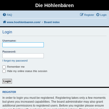
Die Höhlenbären
FAQ
Register
Login
www.hoehlenbaeren.com/
Board index
Login
Username:
Password:
I forgot my password
Remember me
Hide my online status this session
REGISTER
In order to login you must be registered. Registering takes only a few moments
but gives you increased capabilities. The board administrator may also grant
additional permissions to registered users. Before you register please ensure