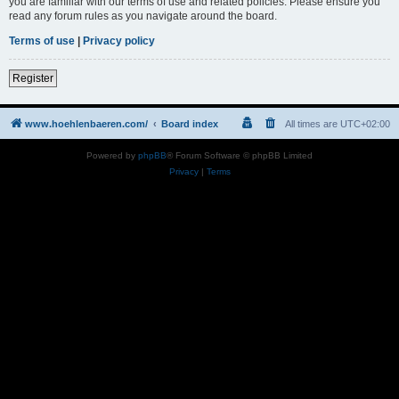
you are familiar with our terms of use and related policies. Please ensure you
read any forum rules as you navigate around the board.
Terms of use
|
Privacy policy
Register
www.hoehlenbaeren.com/
Board index
All times are
UTC+02:00
Powered by
phpBB
® Forum Software © phpBB Limited
Privacy
|
Terms