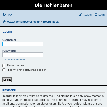
Die Höhlenbären
FAQ
Register
Login
www.hoehlenbaeren.com/
Board index
Login
Username:
Password:
I forgot my password
Remember me
Hide my online status this session
REGISTER
In order to login you must be registered. Registering takes only a few moments
but gives you increased capabilities. The board administrator may also grant
additional permissions to registered users. Before you register please ensure