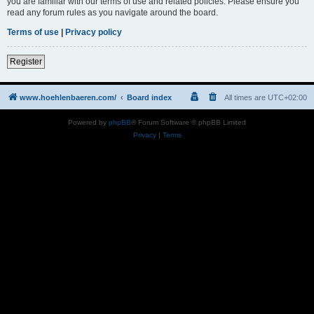
you are familiar with our terms of use and related policies. Please ensure you
read any forum rules as you navigate around the board.
Terms of use
|
Privacy policy
Register
www.hoehlenbaeren.com/
Board index
All times are
UTC+02:00
Powered by
phpBB
® Forum Software © phpBB Limited
Privacy
|
Terms