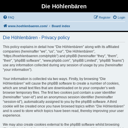
Die Höhlenbären
FAQ
Register
Login
www.hoehlenbaeren.com/
Board index
Die Höhlenbären - Privacy policy
This policy explains in detail how “Die Höhlenbären” along with its affiliated
companies (hereinafter “we”, “us”, “our”, “Die Höhlenbären”,
“https://hoehlenbaeren.com/phpbb”) and phpBB (hereinafter “they”, “them”,
“their”, “phpBB software”, “www.phpbb.com”, “phpBB Limited”, “phpBB Teams”)
use any information collected during any session of usage by you (hereinafter
“your information”).
Your information is collected via two ways. Firstly, by browsing “Die
Höhlenbären” will cause the phpBB software to create a number of cookies,
which are small text files that are downloaded on to your computer’s web
browser temporary files. The first two cookies just contain a user identifier
(hereinafter “user-id”) and an anonymous session identifier (hereinafter
“session-id”), automatically assigned to you by the phpBB software. A third
cookie will be created once you have browsed topics within “Die Höhlenbären”
and is used to store which topics have been read, thereby improving your user
experience.
We may also create cookies external to the phpBB software whilst browsing