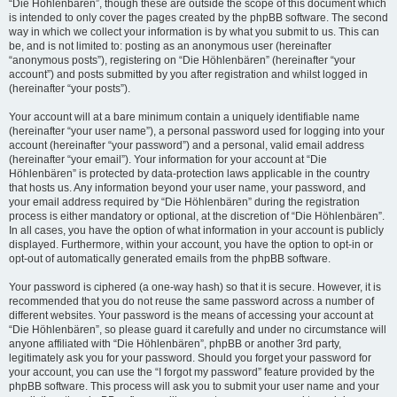
“Die Höhlenbären”, though these are outside the scope of this document which
is intended to only cover the pages created by the phpBB software. The second
way in which we collect your information is by what you submit to us. This can
be, and is not limited to: posting as an anonymous user (hereinafter
“anonymous posts”), registering on “Die Höhlenbären” (hereinafter “your
account”) and posts submitted by you after registration and whilst logged in
(hereinafter “your posts”).
Your account will at a bare minimum contain a uniquely identifiable name
(hereinafter “your user name”), a personal password used for logging into your
account (hereinafter “your password”) and a personal, valid email address
(hereinafter “your email”). Your information for your account at “Die
Höhlenbären” is protected by data-protection laws applicable in the country
that hosts us. Any information beyond your user name, your password, and
your email address required by “Die Höhlenbären” during the registration
process is either mandatory or optional, at the discretion of “Die Höhlenbären”.
In all cases, you have the option of what information in your account is publicly
displayed. Furthermore, within your account, you have the option to opt-in or
opt-out of automatically generated emails from the phpBB software.
Your password is ciphered (a one-way hash) so that it is secure. However, it is
recommended that you do not reuse the same password across a number of
different websites. Your password is the means of accessing your account at
“Die Höhlenbären”, so please guard it carefully and under no circumstance will
anyone affiliated with “Die Höhlenbären”, phpBB or another 3rd party,
legitimately ask you for your password. Should you forget your password for
your account, you can use the “I forgot my password” feature provided by the
phpBB software. This process will ask you to submit your user name and your