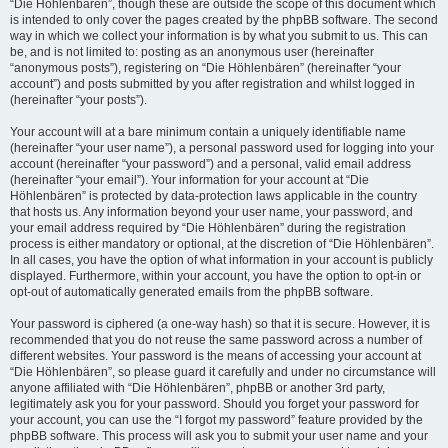
“Die Höhlenbären”, though these are outside the scope of this document which
is intended to only cover the pages created by the phpBB software. The second
way in which we collect your information is by what you submit to us. This can
be, and is not limited to: posting as an anonymous user (hereinafter
“anonymous posts”), registering on “Die Höhlenbären” (hereinafter “your
account”) and posts submitted by you after registration and whilst logged in
(hereinafter “your posts”).
Your account will at a bare minimum contain a uniquely identifiable name
(hereinafter “your user name”), a personal password used for logging into your
account (hereinafter “your password”) and a personal, valid email address
(hereinafter “your email”). Your information for your account at “Die
Höhlenbären” is protected by data-protection laws applicable in the country
that hosts us. Any information beyond your user name, your password, and
your email address required by “Die Höhlenbären” during the registration
process is either mandatory or optional, at the discretion of “Die Höhlenbären”.
In all cases, you have the option of what information in your account is publicly
displayed. Furthermore, within your account, you have the option to opt-in or
opt-out of automatically generated emails from the phpBB software.
Your password is ciphered (a one-way hash) so that it is secure. However, it is
recommended that you do not reuse the same password across a number of
different websites. Your password is the means of accessing your account at
“Die Höhlenbären”, so please guard it carefully and under no circumstance will
anyone affiliated with “Die Höhlenbären”, phpBB or another 3rd party,
legitimately ask you for your password. Should you forget your password for
your account, you can use the “I forgot my password” feature provided by the
phpBB software. This process will ask you to submit your user name and your