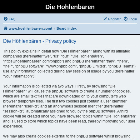
Die Höhlenbären
FAQ
Register
Login
www.hoehlenbaeren.com/
Board index
Die Höhlenbären - Privacy policy
This policy explains in detail how “Die Höhlenbären” along with its affiliated
companies (hereinafter “we”, “us”, “our”, “Die Höhlenbären”,
“https://hoehlenbaeren.com/phpbb”) and phpBB (hereinafter “they”, “them”,
“their”, “phpBB software”, “www.phpbb.com”, “phpBB Limited”, “phpBB Teams”)
use any information collected during any session of usage by you (hereinafter
“your information”).
Your information is collected via two ways. Firstly, by browsing “Die
Höhlenbären” will cause the phpBB software to create a number of cookies,
which are small text files that are downloaded on to your computer’s web
browser temporary files. The first two cookies just contain a user identifier
(hereinafter “user-id”) and an anonymous session identifier (hereinafter
“session-id”), automatically assigned to you by the phpBB software. A third
cookie will be created once you have browsed topics within “Die Höhlenbären”
and is used to store which topics have been read, thereby improving your user
experience.
We may also create cookies external to the phpBB software whilst browsing