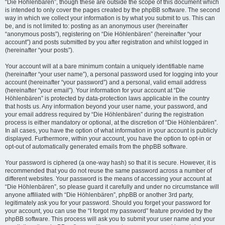
“Die Höhlenbären”, though these are outside the scope of this document which
is intended to only cover the pages created by the phpBB software. The second
way in which we collect your information is by what you submit to us. This can
be, and is not limited to: posting as an anonymous user (hereinafter
“anonymous posts”), registering on “Die Höhlenbären” (hereinafter “your
account”) and posts submitted by you after registration and whilst logged in
(hereinafter “your posts”).
Your account will at a bare minimum contain a uniquely identifiable name
(hereinafter “your user name”), a personal password used for logging into your
account (hereinafter “your password”) and a personal, valid email address
(hereinafter “your email”). Your information for your account at “Die
Höhlenbären” is protected by data-protection laws applicable in the country
that hosts us. Any information beyond your user name, your password, and
your email address required by “Die Höhlenbären” during the registration
process is either mandatory or optional, at the discretion of “Die Höhlenbären”.
In all cases, you have the option of what information in your account is publicly
displayed. Furthermore, within your account, you have the option to opt-in or
opt-out of automatically generated emails from the phpBB software.
Your password is ciphered (a one-way hash) so that it is secure. However, it is
recommended that you do not reuse the same password across a number of
different websites. Your password is the means of accessing your account at
“Die Höhlenbären”, so please guard it carefully and under no circumstance will
anyone affiliated with “Die Höhlenbären”, phpBB or another 3rd party,
legitimately ask you for your password. Should you forget your password for
your account, you can use the “I forgot my password” feature provided by the
phpBB software. This process will ask you to submit your user name and your