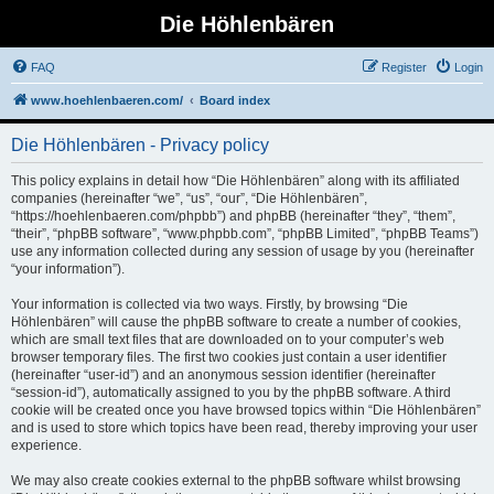
Die Höhlenbären
FAQ
Register
Login
www.hoehlenbaeren.com/
Board index
Die Höhlenbären - Privacy policy
This policy explains in detail how “Die Höhlenbären” along with its affiliated
companies (hereinafter “we”, “us”, “our”, “Die Höhlenbären”,
“https://hoehlenbaeren.com/phpbb”) and phpBB (hereinafter “they”, “them”,
“their”, “phpBB software”, “www.phpbb.com”, “phpBB Limited”, “phpBB Teams”)
use any information collected during any session of usage by you (hereinafter
“your information”).
Your information is collected via two ways. Firstly, by browsing “Die
Höhlenbären” will cause the phpBB software to create a number of cookies,
which are small text files that are downloaded on to your computer’s web
browser temporary files. The first two cookies just contain a user identifier
(hereinafter “user-id”) and an anonymous session identifier (hereinafter
“session-id”), automatically assigned to you by the phpBB software. A third
cookie will be created once you have browsed topics within “Die Höhlenbären”
and is used to store which topics have been read, thereby improving your user
experience.
We may also create cookies external to the phpBB software whilst browsing