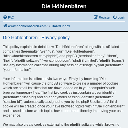
Die Höhlenbären
FAQ
Register
Login
www.hoehlenbaeren.com/
Board index
Die Höhlenbären - Privacy policy
This policy explains in detail how “Die Höhlenbären” along with its affiliated
companies (hereinafter “we”, “us”, “our”, “Die Höhlenbären”,
“https://hoehlenbaeren.com/phpbb”) and phpBB (hereinafter “they”, “them”,
“their”, “phpBB software”, “www.phpbb.com”, “phpBB Limited”, “phpBB Teams”)
use any information collected during any session of usage by you (hereinafter
“your information”).
Your information is collected via two ways. Firstly, by browsing “Die
Höhlenbären” will cause the phpBB software to create a number of cookies,
which are small text files that are downloaded on to your computer’s web
browser temporary files. The first two cookies just contain a user identifier
(hereinafter “user-id”) and an anonymous session identifier (hereinafter
“session-id”), automatically assigned to you by the phpBB software. A third
cookie will be created once you have browsed topics within “Die Höhlenbären”
and is used to store which topics have been read, thereby improving your user
experience.
We may also create cookies external to the phpBB software whilst browsing