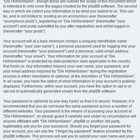
“Die Höhlenbären”, though these are outside the scope of this document which
is intended to only cover the pages created by the phpBB software. The second
way in which we collect your information is by what you submit to us. This can
be, and is not limited to: posting as an anonymous user (hereinafter
“anonymous posts”), registering on “Die Höhlenbären” (hereinafter “your
account”) and posts submitted by you after registration and whilst logged in
(hereinafter “your posts”).
Your account will at a bare minimum contain a uniquely identifiable name
(hereinafter “your user name”), a personal password used for logging into your
account (hereinafter “your password”) and a personal, valid email address
(hereinafter “your email”). Your information for your account at “Die
Höhlenbären” is protected by data-protection laws applicable in the country
that hosts us. Any information beyond your user name, your password, and
your email address required by “Die Höhlenbären” during the registration
process is either mandatory or optional, at the discretion of “Die Höhlenbären”.
In all cases, you have the option of what information in your account is publicly
displayed. Furthermore, within your account, you have the option to opt-in or
opt-out of automatically generated emails from the phpBB software.
Your password is ciphered (a one-way hash) so that it is secure. However, it is
recommended that you do not reuse the same password across a number of
different websites. Your password is the means of accessing your account at
“Die Höhlenbären”, so please guard it carefully and under no circumstance will
anyone affiliated with “Die Höhlenbären”, phpBB or another 3rd party,
legitimately ask you for your password. Should you forget your password for
your account, you can use the “I forgot my password” feature provided by the
phpBB software. This process will ask you to submit your user name and your