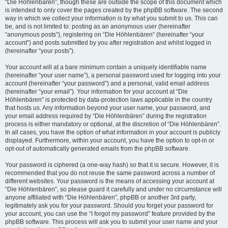
“Die Höhlenbären”, though these are outside the scope of this document which
is intended to only cover the pages created by the phpBB software. The second
way in which we collect your information is by what you submit to us. This can
be, and is not limited to: posting as an anonymous user (hereinafter
“anonymous posts”), registering on “Die Höhlenbären” (hereinafter “your
account”) and posts submitted by you after registration and whilst logged in
(hereinafter “your posts”).
Your account will at a bare minimum contain a uniquely identifiable name
(hereinafter “your user name”), a personal password used for logging into your
account (hereinafter “your password”) and a personal, valid email address
(hereinafter “your email”). Your information for your account at “Die
Höhlenbären” is protected by data-protection laws applicable in the country
that hosts us. Any information beyond your user name, your password, and
your email address required by “Die Höhlenbären” during the registration
process is either mandatory or optional, at the discretion of “Die Höhlenbären”.
In all cases, you have the option of what information in your account is publicly
displayed. Furthermore, within your account, you have the option to opt-in or
opt-out of automatically generated emails from the phpBB software.
Your password is ciphered (a one-way hash) so that it is secure. However, it is
recommended that you do not reuse the same password across a number of
different websites. Your password is the means of accessing your account at
“Die Höhlenbären”, so please guard it carefully and under no circumstance will
anyone affiliated with “Die Höhlenbären”, phpBB or another 3rd party,
legitimately ask you for your password. Should you forget your password for
your account, you can use the “I forgot my password” feature provided by the
phpBB software. This process will ask you to submit your user name and your