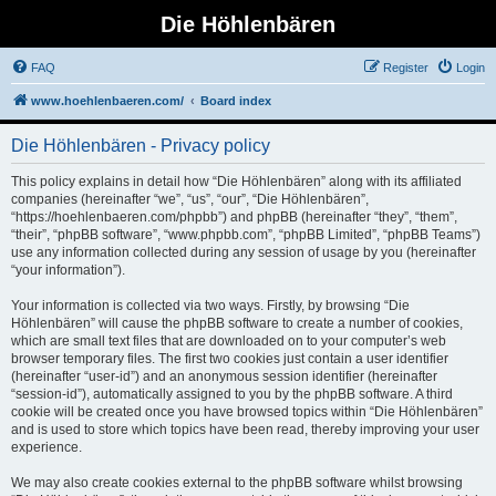
Die Höhlenbären
FAQ
Register
Login
www.hoehlenbaeren.com/
Board index
Die Höhlenbären - Privacy policy
This policy explains in detail how “Die Höhlenbären” along with its affiliated
companies (hereinafter “we”, “us”, “our”, “Die Höhlenbären”,
“https://hoehlenbaeren.com/phpbb”) and phpBB (hereinafter “they”, “them”,
“their”, “phpBB software”, “www.phpbb.com”, “phpBB Limited”, “phpBB Teams”)
use any information collected during any session of usage by you (hereinafter
“your information”).
Your information is collected via two ways. Firstly, by browsing “Die
Höhlenbären” will cause the phpBB software to create a number of cookies,
which are small text files that are downloaded on to your computer’s web
browser temporary files. The first two cookies just contain a user identifier
(hereinafter “user-id”) and an anonymous session identifier (hereinafter
“session-id”), automatically assigned to you by the phpBB software. A third
cookie will be created once you have browsed topics within “Die Höhlenbären”
and is used to store which topics have been read, thereby improving your user
experience.
We may also create cookies external to the phpBB software whilst browsing