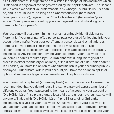
“Die Höhlenbären”, though these are outside the scope of this document which
is intended to only cover the pages created by the phpBB software. The second
way in which we collect your information is by what you submit to us. This can
be, and is not limited to: posting as an anonymous user (hereinafter
“anonymous posts”), registering on “Die Höhlenbären” (hereinafter “your
account”) and posts submitted by you after registration and whilst logged in
(hereinafter “your posts”).
Your account will at a bare minimum contain a uniquely identifiable name
(hereinafter “your user name”), a personal password used for logging into your
account (hereinafter “your password”) and a personal, valid email address
(hereinafter “your email”). Your information for your account at “Die
Höhlenbären” is protected by data-protection laws applicable in the country
that hosts us. Any information beyond your user name, your password, and
your email address required by “Die Höhlenbären” during the registration
process is either mandatory or optional, at the discretion of “Die Höhlenbären”.
In all cases, you have the option of what information in your account is publicly
displayed. Furthermore, within your account, you have the option to opt-in or
opt-out of automatically generated emails from the phpBB software.
Your password is ciphered (a one-way hash) so that it is secure. However, it is
recommended that you do not reuse the same password across a number of
different websites. Your password is the means of accessing your account at
“Die Höhlenbären”, so please guard it carefully and under no circumstance will
anyone affiliated with “Die Höhlenbären”, phpBB or another 3rd party,
legitimately ask you for your password. Should you forget your password for
your account, you can use the “I forgot my password” feature provided by the
phpBB software. This process will ask you to submit your user name and your