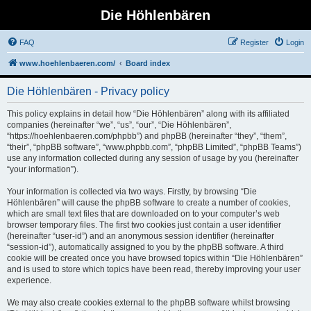
Die Höhlenbären
FAQ
Register
Login
www.hoehlenbaeren.com/
Board index
Die Höhlenbären - Privacy policy
This policy explains in detail how “Die Höhlenbären” along with its affiliated
companies (hereinafter “we”, “us”, “our”, “Die Höhlenbären”,
“https://hoehlenbaeren.com/phpbb”) and phpBB (hereinafter “they”, “them”,
“their”, “phpBB software”, “www.phpbb.com”, “phpBB Limited”, “phpBB Teams”)
use any information collected during any session of usage by you (hereinafter
“your information”).
Your information is collected via two ways. Firstly, by browsing “Die
Höhlenbären” will cause the phpBB software to create a number of cookies,
which are small text files that are downloaded on to your computer’s web
browser temporary files. The first two cookies just contain a user identifier
(hereinafter “user-id”) and an anonymous session identifier (hereinafter
“session-id”), automatically assigned to you by the phpBB software. A third
cookie will be created once you have browsed topics within “Die Höhlenbären”
and is used to store which topics have been read, thereby improving your user
experience.
We may also create cookies external to the phpBB software whilst browsing