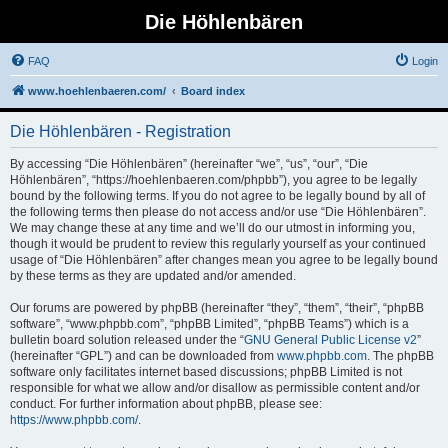
Die Höhlenbären
FAQ
Login
www.hoehlenbaeren.com/
Board index
Die Höhlenbären - Registration
By accessing “Die Höhlenbären” (hereinafter “we”, “us”, “our”, “Die
Höhlenbären”, “https://hoehlenbaeren.com/phpbb”), you agree to be legally
bound by the following terms. If you do not agree to be legally bound by all of
the following terms then please do not access and/or use “Die Höhlenbären”.
We may change these at any time and we’ll do our utmost in informing you,
though it would be prudent to review this regularly yourself as your continued
usage of “Die Höhlenbären” after changes mean you agree to be legally bound
by these terms as they are updated and/or amended.
Our forums are powered by phpBB (hereinafter “they”, “them”, “their”, “phpBB
software”, “www.phpbb.com”, “phpBB Limited”, “phpBB Teams”) which is a
bulletin board solution released under the “
GNU General Public License v2
”
(hereinafter “GPL”) and can be downloaded from
www.phpbb.com
. The phpBB
software only facilitates internet based discussions; phpBB Limited is not
responsible for what we allow and/or disallow as permissible content and/or
conduct. For further information about phpBB, please see:
https://www.phpbb.com/
.