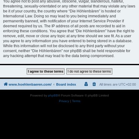
You agree not to post any abusive, obscene, vulgar, slanderous, hateful,
threatening, sexually-orientated or any other material that may violate any laws
be it of your country, the country where “Die Höhlenbären” is hosted or
International Law. Doing so may lead to you being immediately and
permanently banned, with notification of your Internet Service Provider if
deemed required by us. The IP address of all posts are recorded to aid in
enforcing these conditions. You agree that “Die Höhlenbären” have the right to
remove, edit, move or close any topic at any time should we see fit. As a user
you agree to any information you have entered to being stored in a database.
While this information will not be disclosed to any third party without your
consent, neither “Die Höhlenbären” nor phpBB shall be held responsible for
any hacking attempt that may lead to the data being compromised.
www.hoehlenbaeren.com/
Board index
All times are
UTC+02:00
Powered by
phpBB
® Forum Software © phpBB Limited
Privacy
|
Terms