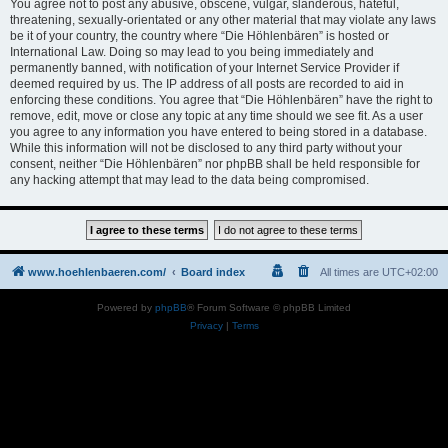
You agree not to post any abusive, obscene, vulgar, slanderous, hateful,
threatening, sexually-orientated or any other material that may violate any laws
be it of your country, the country where “Die Höhlenbären” is hosted or
International Law. Doing so may lead to you being immediately and
permanently banned, with notification of your Internet Service Provider if
deemed required by us. The IP address of all posts are recorded to aid in
enforcing these conditions. You agree that “Die Höhlenbären” have the right to
remove, edit, move or close any topic at any time should we see fit. As a user
you agree to any information you have entered to being stored in a database.
While this information will not be disclosed to any third party without your
consent, neither “Die Höhlenbären” nor phpBB shall be held responsible for
any hacking attempt that may lead to the data being compromised.
www.hoehlenbaeren.com/
Board index
All times are
UTC+02:00
Powered by
phpBB
® Forum Software © phpBB Limited
Privacy
|
Terms