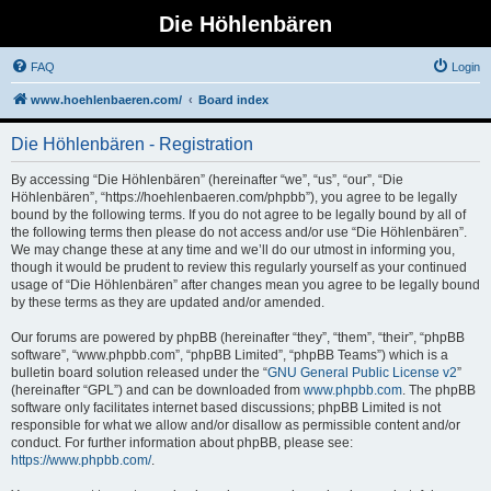
Die Höhlenbären
FAQ
Login
www.hoehlenbaeren.com/
Board index
Die Höhlenbären - Registration
By accessing “Die Höhlenbären” (hereinafter “we”, “us”, “our”, “Die
Höhlenbären”, “https://hoehlenbaeren.com/phpbb”), you agree to be legally
bound by the following terms. If you do not agree to be legally bound by all of
the following terms then please do not access and/or use “Die Höhlenbären”.
We may change these at any time and we’ll do our utmost in informing you,
though it would be prudent to review this regularly yourself as your continued
usage of “Die Höhlenbären” after changes mean you agree to be legally bound
by these terms as they are updated and/or amended.
Our forums are powered by phpBB (hereinafter “they”, “them”, “their”, “phpBB
software”, “www.phpbb.com”, “phpBB Limited”, “phpBB Teams”) which is a
bulletin board solution released under the “
GNU General Public License v2
”
(hereinafter “GPL”) and can be downloaded from
www.phpbb.com
. The phpBB
software only facilitates internet based discussions; phpBB Limited is not
responsible for what we allow and/or disallow as permissible content and/or
conduct. For further information about phpBB, please see:
https://www.phpbb.com/
.