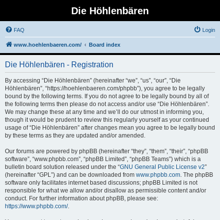
Die Höhlenbären
FAQ
Login
www.hoehlenbaeren.com/
Board index
Die Höhlenbären - Registration
By accessing “Die Höhlenbären” (hereinafter “we”, “us”, “our”, “Die
Höhlenbären”, “https://hoehlenbaeren.com/phpbb”), you agree to be legally
bound by the following terms. If you do not agree to be legally bound by all of
the following terms then please do not access and/or use “Die Höhlenbären”.
We may change these at any time and we’ll do our utmost in informing you,
though it would be prudent to review this regularly yourself as your continued
usage of “Die Höhlenbären” after changes mean you agree to be legally bound
by these terms as they are updated and/or amended.
Our forums are powered by phpBB (hereinafter “they”, “them”, “their”, “phpBB
software”, “www.phpbb.com”, “phpBB Limited”, “phpBB Teams”) which is a
bulletin board solution released under the “
GNU General Public License v2
”
(hereinafter “GPL”) and can be downloaded from
www.phpbb.com
. The phpBB
software only facilitates internet based discussions; phpBB Limited is not
responsible for what we allow and/or disallow as permissible content and/or
conduct. For further information about phpBB, please see:
https://www.phpbb.com/
.