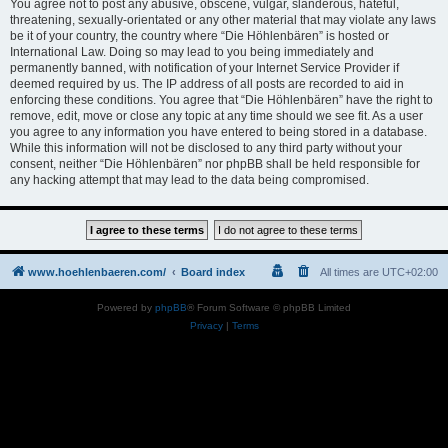
You agree not to post any abusive, obscene, vulgar, slanderous, hateful,
threatening, sexually-orientated or any other material that may violate any laws
be it of your country, the country where “Die Höhlenbären” is hosted or
International Law. Doing so may lead to you being immediately and
permanently banned, with notification of your Internet Service Provider if
deemed required by us. The IP address of all posts are recorded to aid in
enforcing these conditions. You agree that “Die Höhlenbären” have the right to
remove, edit, move or close any topic at any time should we see fit. As a user
you agree to any information you have entered to being stored in a database.
While this information will not be disclosed to any third party without your
consent, neither “Die Höhlenbären” nor phpBB shall be held responsible for
any hacking attempt that may lead to the data being compromised.
www.hoehlenbaeren.com/
Board index
All times are
UTC+02:00
Powered by
phpBB
® Forum Software © phpBB Limited
Privacy
|
Terms