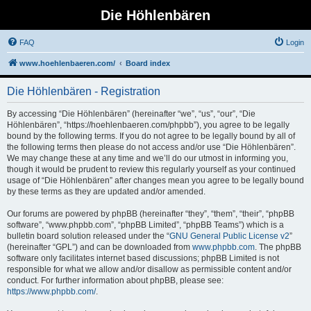
Die Höhlenbären
FAQ
Login
www.hoehlenbaeren.com/
Board index
Die Höhlenbären - Registration
By accessing “Die Höhlenbären” (hereinafter “we”, “us”, “our”, “Die
Höhlenbären”, “https://hoehlenbaeren.com/phpbb”), you agree to be legally
bound by the following terms. If you do not agree to be legally bound by all of
the following terms then please do not access and/or use “Die Höhlenbären”.
We may change these at any time and we’ll do our utmost in informing you,
though it would be prudent to review this regularly yourself as your continued
usage of “Die Höhlenbären” after changes mean you agree to be legally bound
by these terms as they are updated and/or amended.
Our forums are powered by phpBB (hereinafter “they”, “them”, “their”, “phpBB
software”, “www.phpbb.com”, “phpBB Limited”, “phpBB Teams”) which is a
bulletin board solution released under the “
GNU General Public License v2
”
(hereinafter “GPL”) and can be downloaded from
www.phpbb.com
. The phpBB
software only facilitates internet based discussions; phpBB Limited is not
responsible for what we allow and/or disallow as permissible content and/or
conduct. For further information about phpBB, please see:
https://www.phpbb.com/
.