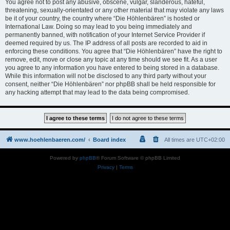
You agree not to post any abusive, obscene, vulgar, slanderous, hateful,
threatening, sexually-orientated or any other material that may violate any laws
be it of your country, the country where “Die Höhlenbären” is hosted or
International Law. Doing so may lead to you being immediately and
permanently banned, with notification of your Internet Service Provider if
deemed required by us. The IP address of all posts are recorded to aid in
enforcing these conditions. You agree that “Die Höhlenbären” have the right to
remove, edit, move or close any topic at any time should we see fit. As a user
you agree to any information you have entered to being stored in a database.
While this information will not be disclosed to any third party without your
consent, neither “Die Höhlenbären” nor phpBB shall be held responsible for
any hacking attempt that may lead to the data being compromised.
www.hoehlenbaeren.com/
Board index
All times are
UTC+02:00
Powered by
phpBB
® Forum Software © phpBB Limited
Privacy
|
Terms