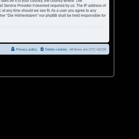
laws be it of your country, the country where “Die
et Service Provider if deemed required by us. The IP address of
c at any time should we see fit. As a user you agree to any
either “Die Höhlenbären” nor phpBB shall be held responsible for
Privacy policy
Delete cookies
All times are
UTC+02:00