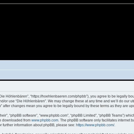
“Die Höhlenbären”, “https://hoehlenbaeren.com/phpbb”), you agree to be legally boun
and/or use “Die Höhlenbären”. We may change these at any time and we’ll do our utm
en” after changes mean you agree to be legally bound by these terms as they are 
their”, “phpBB software”, “www.phpbb.com”, “phpBB Limited”, “phpBB Teams”) which i
 be downloaded from
www.phpbb.com
. The phpBB software only facilitates internet
or further information about phpBB, please see:
https://www.phpbb.com/
.