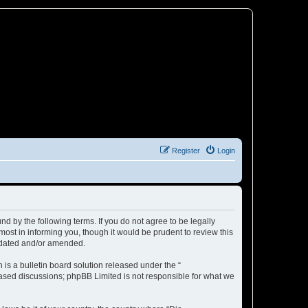
Register
Login
d by the following terms. If you do not agree to be legally
ost in informing you, though it would be prudent to review this
updated and/or amended.
s a bulletin board solution released under the “
 based discussions; phpBB Limited is not responsible for what we