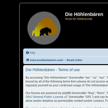
Die Höhlenbären
Verein für Höhlenkunde
FAQ
www.hoehlenbaeren.com/
Board index
Die Höhlenbären - Terms of use
By accessing “Die Höhlenbären” (hereinafter “we”, “us”, “our”, 
bound by all of the following terms then please do not access 
regularly yourself as your continued usage of “Die Höhlenbär
Our forums are powered by phpBB (hereinafter “they”, “them”, “
GNU General Public License v2
” (hereinafter “GPL”) and can
allow and/or disallow as permissible content and/or conduct. F