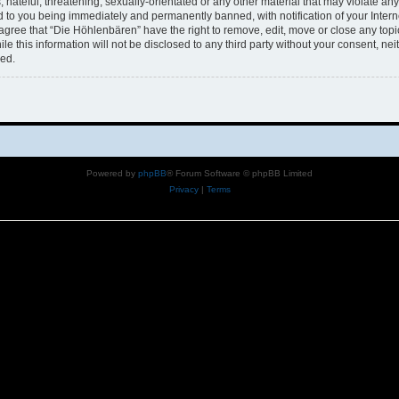
hateful, threatening, sexually-orientated or any other material that may violate any 
 to you being immediately and permanently banned, with notification of your Intern
 agree that “Die Höhlenbären” have the right to remove, edit, move or close any topi
le this information will not be disclosed to any third party without your consent, n
sed.
Powered by
phpBB
® Forum Software © phpBB Limited
Privacy
|
Terms