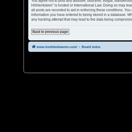
You agree not to post any abusive, obscene, vulgar, slanderous, 
Höhlenbären” is hosted or International Law. Doing so may lead
all posts are recorded to aid in enforcing these conditions. You
information you have entered to being stored in a database. Whi
any hacking attempt that may lead to the data being compromi
Back to previous page
www.hoehlenbaeren.com/
Board index