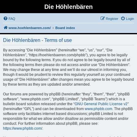
Die Höhlenbären
FAQ
Register
Login
www.hoehlenbaeren.com/
Board index
Die Höhlenbären - Terms of use
By accessing “Die Höhlenbären” (hereinafter “we”, “us”, “our”, “Die
Höhlenbären”, “https://hoehlenbaeren.com/phpbb”), you agree to be legally
bound by the following terms. If you do not agree to be legally bound by all of
the following terms then please do not access and/or use “Die Höhlenbären”.
We may change these at any time and we’ll do our utmost in informing you,
though it would be prudent to review this regularly yourself as your continued
usage of “Die Höhlenbären” after changes mean you agree to be legally bound
by these terms as they are updated and/or amended.
Our forums are powered by phpBB (hereinafter “they”, “them”, “their”, “phpBB
software”, “www.phpbb.com”, “phpBB Limited”, “phpBB Teams”) which is a
bulletin board solution released under the “
GNU General Public License v2
”
(hereinafter “GPL”) and can be downloaded from
www.phpbb.com
. The phpBB
software only facilitates internet based discussions; phpBB Limited is not
responsible for what we allow and/or disallow as permissible content and/or
conduct. For further information about phpBB, please see:
https://www.phpbb.com/
.