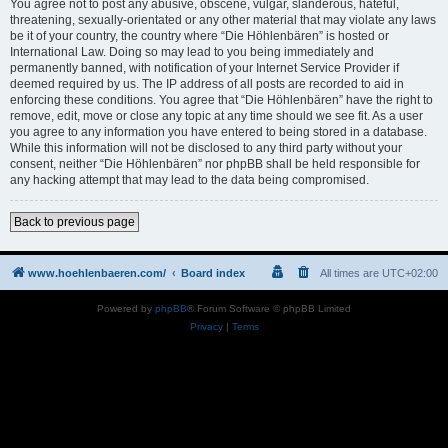
You agree not to post any abusive, obscene, vulgar, slanderous, hateful,
threatening, sexually-orientated or any other material that may violate any laws
be it of your country, the country where “Die Höhlenbären” is hosted or
International Law. Doing so may lead to you being immediately and
permanently banned, with notification of your Internet Service Provider if
deemed required by us. The IP address of all posts are recorded to aid in
enforcing these conditions. You agree that “Die Höhlenbären” have the right to
remove, edit, move or close any topic at any time should we see fit. As a user
you agree to any information you have entered to being stored in a database.
While this information will not be disclosed to any third party without your
consent, neither “Die Höhlenbären” nor phpBB shall be held responsible for
any hacking attempt that may lead to the data being compromised.
Back to previous page
www.hoehlenbaeren.com/
Board index
All times are
UTC+02:00
Powered by
phpBB
® Forum Software © phpBB Limited
Privacy
|
Terms