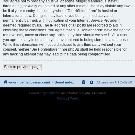
You agree not to post any abusive, obscene, vulgar, slanderous, hateful,
threatening, sexually-orientated or any other material that may violate any laws
be it of your country, the country where “Die Höhlenbären” is hosted or
International Law. Doing so may lead to you being immediately and
permanently banned, with notification of your Internet Service Provider if
deemed required by us. The IP address of all posts are recorded to aid in
enforcing these conditions. You agree that “Die Höhlenbären” have the right to
remove, edit, move or close any topic at any time should we see fit. As a user
you agree to any information you have entered to being stored in a database.
While this information will not be disclosed to any third party without your
consent, neither “Die Höhlenbären” nor phpBB shall be held responsible for
any hacking attempt that may lead to the data being compromised.
Back to previous page
www.hoehlenbaeren.com/
Board index
All times are
UTC+02:00
Powered by
phpBB
® Forum Software © phpBB Limited
Privacy
|
Terms