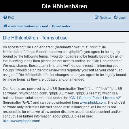
Die Höhlenbären
FAQ
Register
Login
www.hoehlenbaeren.com/
Board index
Die Höhlenbären - Terms of use
By accessing “Die Höhlenbären” (hereinafter “we”, “us”, “our”, “Die
Höhlenbären”, “https://hoehlenbaeren.com/phpbb”), you agree to be legally
bound by the following terms. If you do not agree to be legally bound by all of
the following terms then please do not access and/or use “Die Höhlenbären”.
We may change these at any time and we’ll do our utmost in informing you,
though it would be prudent to review this regularly yourself as your continued
usage of “Die Höhlenbären” after changes mean you agree to be legally bound
by these terms as they are updated and/or amended.
Our forums are powered by phpBB (hereinafter “they”, “them”, “their”, “phpBB
software”, “www.phpbb.com”, “phpBB Limited”, “phpBB Teams”) which is a
bulletin board solution released under the “
GNU General Public License v2
”
(hereinafter “GPL”) and can be downloaded from
www.phpbb.com
. The phpBB
software only facilitates internet based discussions; phpBB Limited is not
responsible for what we allow and/or disallow as permissible content and/or
conduct. For further information about phpBB, please see:
https://www.phpbb.com/
.