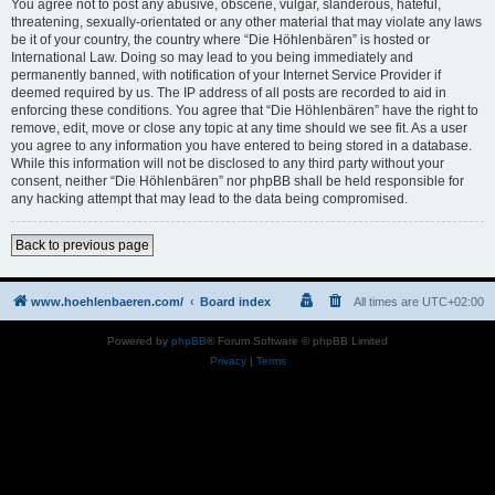
You agree not to post any abusive, obscene, vulgar, slanderous, hateful,
threatening, sexually-orientated or any other material that may violate any laws
be it of your country, the country where “Die Höhlenbären” is hosted or
International Law. Doing so may lead to you being immediately and
permanently banned, with notification of your Internet Service Provider if
deemed required by us. The IP address of all posts are recorded to aid in
enforcing these conditions. You agree that “Die Höhlenbären” have the right to
remove, edit, move or close any topic at any time should we see fit. As a user
you agree to any information you have entered to being stored in a database.
While this information will not be disclosed to any third party without your
consent, neither “Die Höhlenbären” nor phpBB shall be held responsible for
any hacking attempt that may lead to the data being compromised.
Back to previous page
www.hoehlenbaeren.com/
Board index
All times are
UTC+02:00
Powered by
phpBB
® Forum Software © phpBB Limited
Privacy
|
Terms