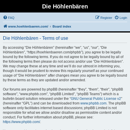
Die Höhlenbären
FAQ
Register
Login
www.hoehlenbaeren.com/
Board index
Die Höhlenbären - Terms of use
By accessing “Die Höhlenbären” (hereinafter “we”, “us”, “our”, “Die
Höhlenbären”, “https://hoehlenbaeren.com/phpbb”), you agree to be legally
bound by the following terms. If you do not agree to be legally bound by all of
the following terms then please do not access and/or use “Die Höhlenbären”.
We may change these at any time and we’ll do our utmost in informing you,
though it would be prudent to review this regularly yourself as your continued
usage of “Die Höhlenbären” after changes mean you agree to be legally bound
by these terms as they are updated and/or amended.
Our forums are powered by phpBB (hereinafter “they”, “them”, “their”, “phpBB
software”, “www.phpbb.com”, “phpBB Limited”, “phpBB Teams”) which is a
bulletin board solution released under the “
GNU General Public License v2
”
(hereinafter “GPL”) and can be downloaded from
www.phpbb.com
. The phpBB
software only facilitates internet based discussions; phpBB Limited is not
responsible for what we allow and/or disallow as permissible content and/or
conduct. For further information about phpBB, please see:
https://www.phpbb.com/
.