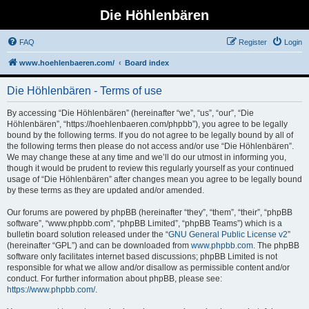
Die Höhlenbären
FAQ
Register
Login
www.hoehlenbaeren.com/
Board index
Die Höhlenbären - Terms of use
By accessing “Die Höhlenbären” (hereinafter “we”, “us”, “our”, “Die
Höhlenbären”, “https://hoehlenbaeren.com/phpbb”), you agree to be legally
bound by the following terms. If you do not agree to be legally bound by all of
the following terms then please do not access and/or use “Die Höhlenbären”.
We may change these at any time and we’ll do our utmost in informing you,
though it would be prudent to review this regularly yourself as your continued
usage of “Die Höhlenbären” after changes mean you agree to be legally bound
by these terms as they are updated and/or amended.
Our forums are powered by phpBB (hereinafter “they”, “them”, “their”, “phpBB
software”, “www.phpbb.com”, “phpBB Limited”, “phpBB Teams”) which is a
bulletin board solution released under the “
GNU General Public License v2
”
(hereinafter “GPL”) and can be downloaded from
www.phpbb.com
. The phpBB
software only facilitates internet based discussions; phpBB Limited is not
responsible for what we allow and/or disallow as permissible content and/or
conduct. For further information about phpBB, please see:
https://www.phpbb.com/
.