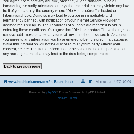
You agree not to post any abusive, obscene, vulgar, slanderous, hateful,
threatening, sexually-orientated or any other material that may violate any laws
be it of your country, the country where “Die Höhlenbären” is hosted or
International Law. Doing so may lead to you being immediately and
permanently banned, with notification of your Internet Service Provider if
deemed required by us. The IP address of all posts are recorded to aid in
enforcing these conditions. You agree that “Die Höhlenbären” have the right to
remove, edit, move or close any topic at any time should we see fit. As a user
you agree to any information you have entered to being stored in a database.
While this information will not be disclosed to any third party without your
consent, neither “Die Höhlenbären” nor phpBB shall be held responsible for
any hacking attempt that may lead to the data being compromised.
Back to previous page
www.hoehlenbaeren.com/
Board index
All times are
UTC+02:00
Powered by
phpBB
® Forum Software © phpBB Limited
Privacy
|
Terms