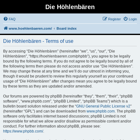
Die Höhlenbären
FAQ
Register
Login
www.hoehlenbaeren.com/
Board index
Die Höhlenbären - Terms of use
By accessing “Die Höhlenbären” (hereinafter “we”, “us”, “our”, “Die
Höhlenbären”, “https://hoehlenbaeren.com/phpbb”), you agree to be legally
bound by the following terms. If you do not agree to be legally bound by all of
the following terms then please do not access and/or use “Die Höhlenbären”.
We may change these at any time and we’ll do our utmost in informing you,
though it would be prudent to review this regularly yourself as your continued
usage of “Die Höhlenbären” after changes mean you agree to be legally bound
by these terms as they are updated and/or amended.
Our forums are powered by phpBB (hereinafter “they”, “them”, “their”, “phpBB
software”, “www.phpbb.com”, “phpBB Limited”, “phpBB Teams”) which is a
bulletin board solution released under the “
GNU General Public License v2
”
(hereinafter “GPL”) and can be downloaded from
www.phpbb.com
. The phpBB
software only facilitates internet based discussions; phpBB Limited is not
responsible for what we allow and/or disallow as permissible content and/or
conduct. For further information about phpBB, please see:
https://www.phpbb.com/
.