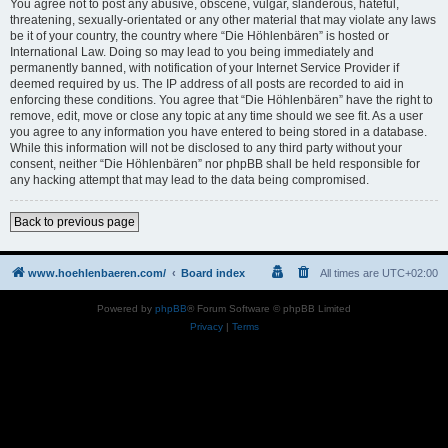
You agree not to post any abusive, obscene, vulgar, slanderous, hateful,
threatening, sexually-orientated or any other material that may violate any laws
be it of your country, the country where “Die Höhlenbären” is hosted or
International Law. Doing so may lead to you being immediately and
permanently banned, with notification of your Internet Service Provider if
deemed required by us. The IP address of all posts are recorded to aid in
enforcing these conditions. You agree that “Die Höhlenbären” have the right to
remove, edit, move or close any topic at any time should we see fit. As a user
you agree to any information you have entered to being stored in a database.
While this information will not be disclosed to any third party without your
consent, neither “Die Höhlenbären” nor phpBB shall be held responsible for
any hacking attempt that may lead to the data being compromised.
Back to previous page
www.hoehlenbaeren.com/
Board index
All times are
UTC+02:00
Powered by
phpBB
® Forum Software © phpBB Limited
Privacy
|
Terms