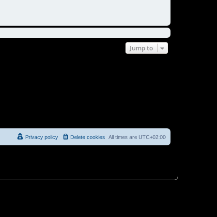
Jump to
Privacy policy
Delete cookies
All times are
UTC+02:00