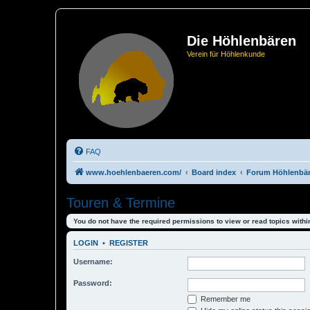
Die Höhlenbären
Verein für Höhlenkunde
FAQ
www.hoehlenbaeren.com/
Board index
Forum Höhlenbä
Touren & Termine
You do not have the required permissions to view or read topics within
LOGIN
•
REGISTER
Username:
Password:
Remember me