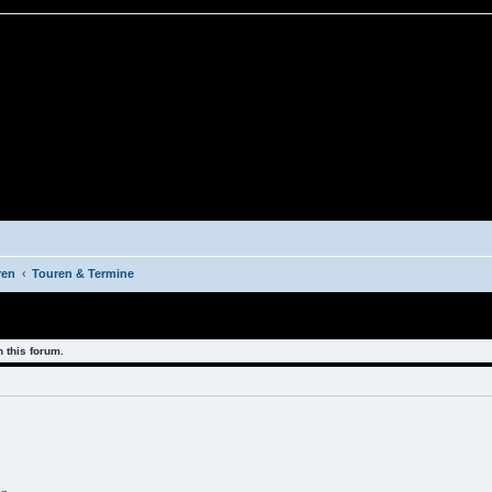
ren
Touren & Termine
 this forum.