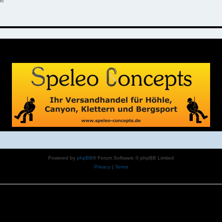
on
Powered by
phpBB
® Forum Software © phpBB Limited
Privacy
|
Terms