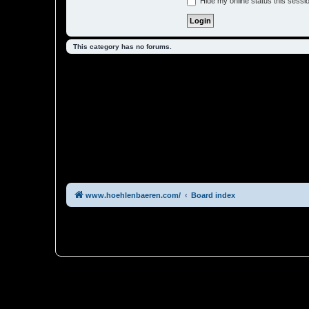
Hide my online status this sessi
This category has no forums.
www.hoehlenbaeren.com/
Board index