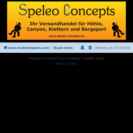
www.hoehlenbaeren.com/
Board index
All times are
UTC+02:00
Powered by
phpBB
® Forum Software © phpBB Limited
Privacy
|
Terms