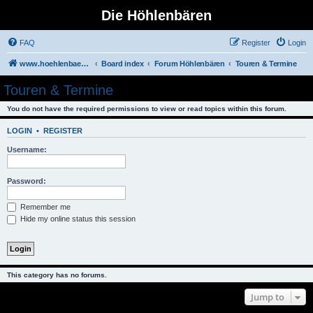
Die Höhlenbären
FAQ
Register
Login
www.hoehlenbaeren.com/
Board index
Forum Höhlenbären
Touren & Termine
Touren & Termine
You do not have the required permissions to view or read topics within this forum.
LOGIN
•
REGISTER
Username:
Password:
Remember me
Hide my online status this session
This category has no forums.
Jump to