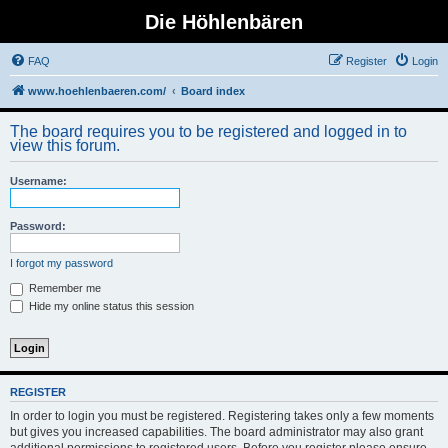
Die Höhlenbären
FAQ
Register
Login
www.hoehlenbaeren.com/
Board index
The board requires you to be registered and logged in to
view this forum.
Username:
Password:
I forgot my password
Remember me
Hide my online status this session
REGISTER
In order to login you must be registered. Registering takes only a few moments
but gives you increased capabilities. The board administrator may also grant
additional permissions to registered users. Before you register please ensure