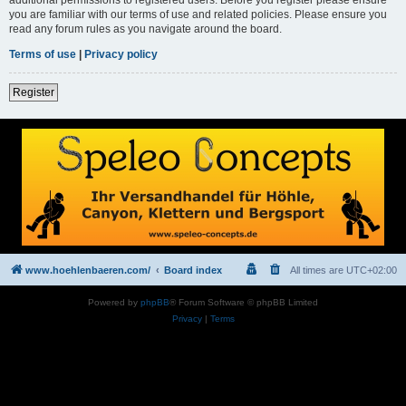
you are familiar with our terms of use and related policies. Please ensure you
read any forum rules as you navigate around the board.
Terms of use
|
Privacy policy
Register
www.hoehlenbaeren.com/
Board index
All times are
UTC+02:00
Powered by
phpBB
® Forum Software © phpBB Limited
Privacy
|
Terms